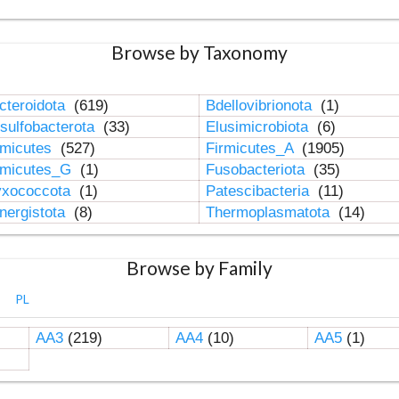
Browse by Taxonomy
cteroidota
(619)
Bdellovibrionota
(1)
sulfobacterota
(33)
Elusimicrobiota
(6)
rmicutes
(527)
Firmicutes_A
(1905)
rmicutes_G
(1)
Fusobacteriota
(35)
xococcota
(1)
Patescibacteria
(11)
nergistota
(8)
Thermoplasmatota
(14)
Browse by Family
PL
AA3
(219)
AA4
(10)
AA5
(1)