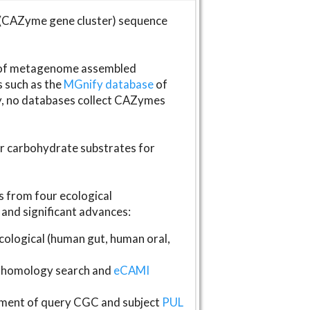
(CAZyme gene cluster) sequence
s of metagenome assembled
s such as the
MGnify database
of
ly, no databases collect CAZymes
fer carbohydrate substrates for
 from four ecological
and significant advances:
logical (human gut, human oral,
homology search and
eCAMI
gnment of query CGC and subject
PUL