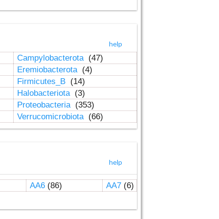
help
Campylobacterota
(47)
Eremiobacterota
(4)
Firmicutes_B
(14)
Halobacteriota
(3)
Proteobacteria
(353)
Verrucomicrobiota
(66)
help
AA6
(86)
AA7
(6)