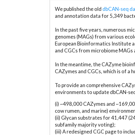
We published the old
dbCAN-seq d
and annotation data for 5,349 bact
In the past five years, numerous 
genomes (MAGs) from various ecolog
European Bioinformatics Institute 
and CGCs from microbiome MAGs an
In the meantime, the CAZyme bioinfo
CAZymes and CGCs, which is of a hu
To provide an comprehensive CAZym
environments to update dbCAN-seq d
(i) ~498,000 CAZymes and ~169,000
cow rumen, and marine) environmen
(ii) Glycan substrates for 41,447 (
subfamily majority voting);
(iii) A redesigned CGC page to incl