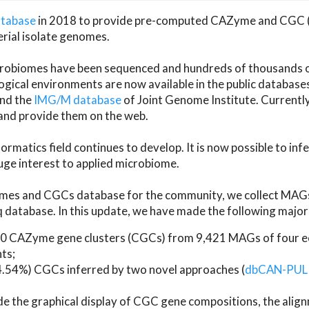
atabase
in 2018 to provide pre-computed CAZyme and CGC 
erial isolate genomes.
microbiomes have been sequenced and hundreds of thousand
ical environments are now available in the public database
and the
IMG/M database
of Joint Genome Institute. Current
d provide them on the web.
rmatics field continues to develop. It is now possible to in
ge interest to applied microbiome.
es and CGCs database for the community, we collect MAGs
atabase. In this update, we have made the following major 
 CAZyme gene clusters (CGCs) from 9,421 MAGs of four eco
ts;
24.54%) CGCs inferred by two novel approaches (
dbCAN-PUL
ude the graphical display of CGC gene compositions, the ali