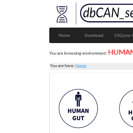
Home
Download
CAZyme G
HUMAN
You are browsing environment:
You are here:
Home