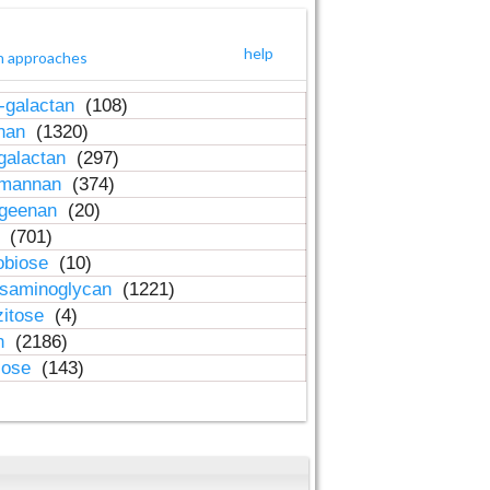
help
h approaches
-galactan
(108)
inan
(1320)
galactan
(297)
-mannan
(374)
ageenan
(20)
n
(701)
obiose
(10)
osaminoglycan
(1221)
zitose
(4)
in
(2186)
lose
(143)