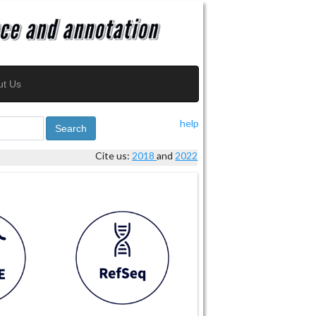
ut Us
help
Search
Cite us:
2018
and
2022