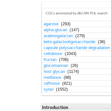
CGCs annotated by dbCAN-PUL search
agarose
(293)
alpha-glucan
(147)
arabinogalactan
(279)
beta-galactooligosaccharide
(36)
capsule polysaccharide degradatio
cellobiose
(1043)
fructan
(706)
glucomannan
(26)
host glycan
(1174)
melibiose
(88)
raffinose
(821)
xylan
(1552)
Introduction