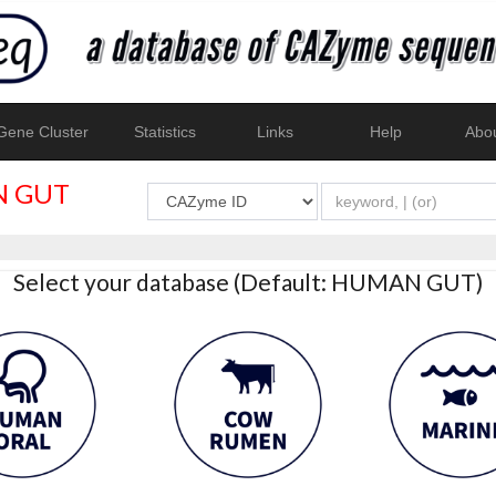
ene Cluster
Statistics
Links
Help
Abo
 GUT
Select your database (Default: HUMAN GUT)