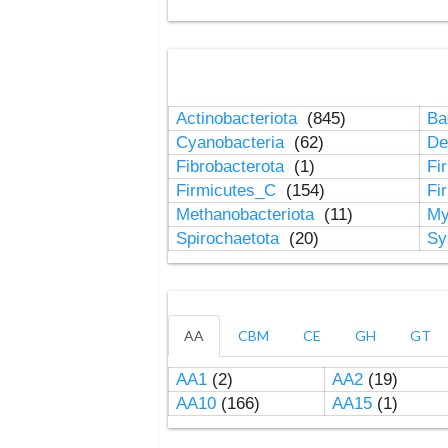
Actinobacteriota
(845)
Ba
Cyanobacteria
(62)
De
Fibrobacterota
(1)
Fi
Firmicutes_C
(154)
Fi
Methanobacteriota
(11)
My
Spirochaetota
(20)
Sy
AA
CBM
CE
GH
GT
AA1
(2)
AA2
(19)
AA10
(166)
AA15
(1)