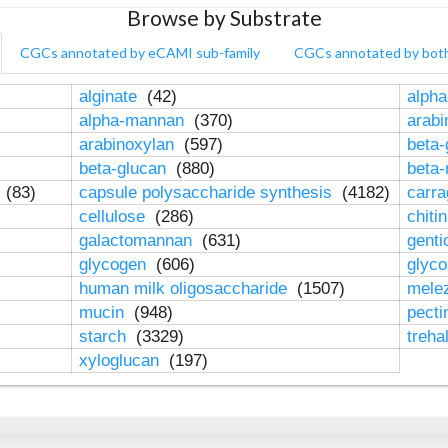
Browse by Substrate
CGCs annotated by eCAMI sub-family
CGCs annotated by bot
alginate
(42)
alpha
alpha-mannan
(370)
arab
arabinoxylan
(597)
beta-
beta-glucan
(880)
beta
n
(83)
capsule polysaccharide synthesis
(4182)
carr
cellulose
(286)
chiti
galactomannan
(631)
genti
glycogen
(606)
glyc
human milk oligosaccharide
(1507)
mele
mucin
(948)
pect
starch
(3329)
treha
xyloglucan
(197)