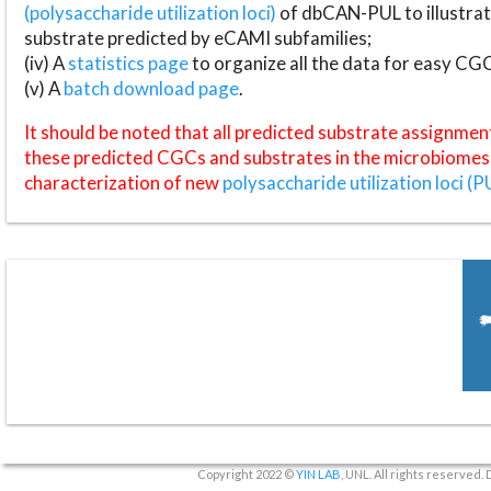
(polysaccharide utilization loci)
of dbCAN-PUL to illustrat
substrate predicted by eCAMI subfamilies;
(iv) A
statistics page
to organize all the data for easy CG
(v) A
batch download page
.
It should be noted that all predicted substrate assignmen
these predicted CGCs and substrates in the microbiomes o
characterization of new
polysaccharide utilization loci (P
Copyright 2022 ©
YIN LAB
, UNL. All rights reserved