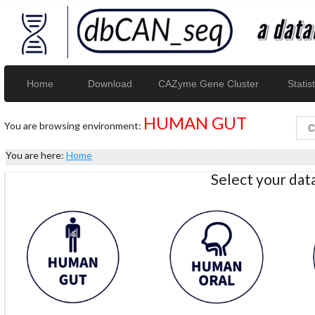
Home
Download
CAZyme Gene Cluster
Statist
HUMAN GUT
You are browsing environment:
You are here:
Home
Select your da