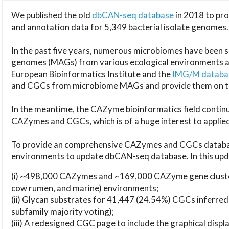
We published the old
dbCAN-seq database
in 2018 to p
and annotation data for 5,349 bacterial isolate genomes.
In the past five years, numerous microbiomes have bee
genomes (MAGs) from various ecological environments are
European Bioinformatics Institute and the
IMG/M datab
and CGCs from microbiome MAGs and provide them on t
In the meantime, the CAZyme bioinformatics field continue
CAZymes and CGCs, which is of a huge interest to applie
To provide an comprehensive CAZymes and CGCs databas
environments to update dbCAN-seq database. In this upda
(i) ~498,000 CAZymes and ~169,000 CAZyme gene cluster
cow rumen, and marine) environments;
(ii) Glycan substrates for 41,447 (24.54%) CGCs inferred
subfamily majority voting);
(iii) A redesigned CGC page to include the graphical dis