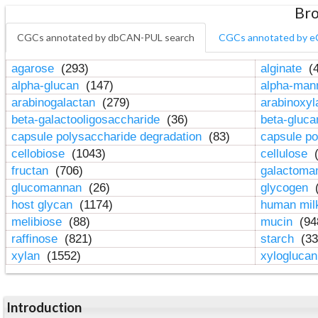
Bro
CGCs annotated by dbCAN-PUL search
CGCs annotated by e
agarose
(293)
alginate
(4
alpha-glucan
(147)
alpha-ma
arabinogalactan
(279)
arabinoxy
beta-galactooligosaccharide
(36)
beta-gluc
capsule polysaccharide degradation
(83)
capsule po
cellobiose
(1043)
cellulose
(
fructan
(706)
galactom
glucomannan
(26)
glycogen
(
host glycan
(1174)
human mil
melibiose
(88)
mucin
(94
raffinose
(821)
starch
(33
xylan
(1552)
xylogluca
Introduction