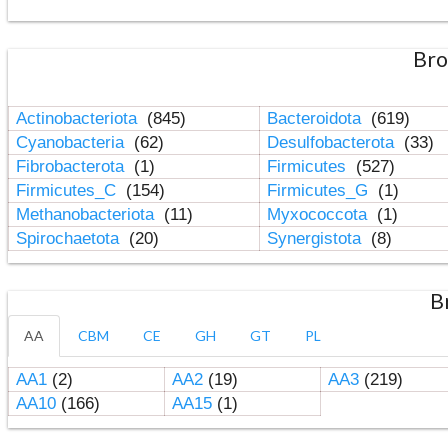
Bro
Actinobacteriota
(845)
Bacteroidota
(619)
Cyanobacteria
(62)
Desulfobacterota
(33)
Fibrobacterota
(1)
Firmicutes
(527)
Firmicutes_C
(154)
Firmicutes_G
(1)
Methanobacteriota
(11)
Myxococcota
(1)
Spirochaetota
(20)
Synergistota
(8)
B
AA
CBM
CE
GH
GT
PL
AA1
(2)
AA2
(19)
AA3
(219)
AA10
(166)
AA15
(1)