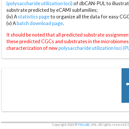
(polysaccharide utilization loci)
of dbCAN-PUL to illustrat
substrate predicted by eCAMI subfamilies;
(iv) A
statistics page
to organize all the data for easy CG
(v) A
batch download page
.
It should be noted that all predicted substrate assignmen
these predicted CGCs and substrates in the microbiomes o
characterization of new
polysaccharide utilization loci (P
Copyright 2022 ©
YIN LAB
, UNL. All rights reserved