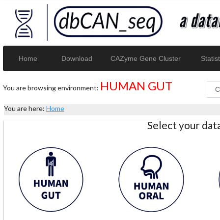
Home
Download
CAZyme Gene Cluster
Statist
HUMAN GUT
You are browsing environment:
You are here:
Home
Select your da