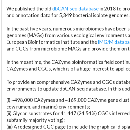
We published the old
dbCAN-seq database
in 2018 to p
and annotation data for 5,349 bacterial isolate genomes.
In the past five years, numerous microbiomes have bee
genomes (MAGs) from various ecological environments are
European Bioinformatics Institute and the
IMG/M datab
and CGCs from microbiome MAGs and provide them on t
In the meantime, the CAZyme bioinformatics field continue
CAZymes and CGCs, which is of a huge interest to applie
To provide an comprehensive CAZymes and CGCs databas
environments to update dbCAN-seq database. In this upda
(i) ~498,000 CAZymes and ~169,000 CAZyme gene cluster
cow rumen, and marine) environments;
(ii) Glycan substrates for 41,447 (24.54%) CGCs inferred
subfamily majority voting);
(iii) A redesigned CGC page to include the graphical dis