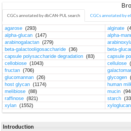
Bro
CGCs annotated by dbCAN-PUL search
CGCs annotated by e
agarose
(293)
alginate
(4
alpha-glucan
(147)
alpha-ma
arabinogalactan
(279)
arabinoxy
beta-galactooligosaccharide
(36)
beta-gluc
capsule polysaccharide degradation
(83)
capsule po
cellobiose
(1043)
cellulose
(
fructan
(706)
galactom
glucomannan
(26)
glycogen
(
host glycan
(1174)
human mil
melibiose
(88)
mucin
(94
raffinose
(821)
starch
(33
xylan
(1552)
xylogluca
Introduction