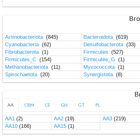
Bro
Actinobacteriota
(845)
Bacteroidota
(619)
Cyanobacteria
(62)
Desulfobacterota
(33)
Fibrobacterota
(1)
Firmicutes
(527)
Firmicutes_C
(154)
Firmicutes_G
(1)
Methanobacteriota
(11)
Myxococcota
(1)
Spirochaetota
(20)
Synergistota
(8)
B
AA
CBM
CE
GH
GT
PL
AA1
(2)
AA2
(19)
AA3
(219)
AA10
(166)
AA15
(1)