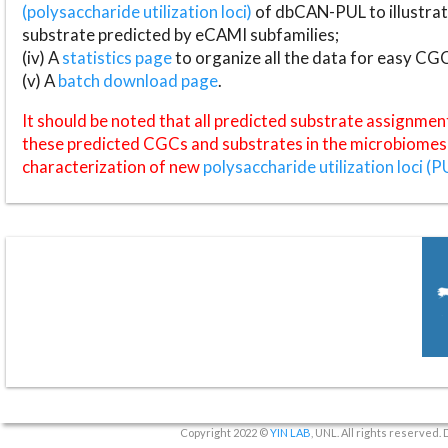
(polysaccharide utilization loci)
of dbCAN-PUL to illustrat
substrate predicted by eCAMI subfamilies;
(iv) A
statistics page
to organize all the data for easy CG
(v) A
batch download page
.
It should be noted that all predicted substrate assignmen
these predicted CGCs and substrates in the microbiomes o
characterization of new
polysaccharide utilization loci (P
Copyright 2022 ©
YIN LAB
, UNL. All rights reserved