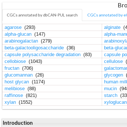
Bro
CGCs annotated by dbCAN-PUL search
CGCs annotated by e
agarose
(293)
alginate
(4
alpha-glucan
(147)
alpha-ma
arabinogalactan
(279)
arabinoxy
beta-galactooligosaccharide
(36)
beta-gluc
capsule polysaccharide degradation
(83)
capsule po
cellobiose
(1043)
cellulose
(
fructan
(706)
galactom
glucomannan
(26)
glycogen
(
host glycan
(1174)
human mil
melibiose
(88)
mucin
(94
raffinose
(821)
starch
(33
xylan
(1552)
xylogluca
Introduction