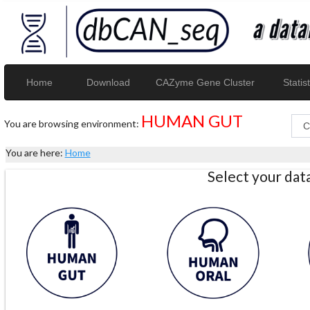
Home
Download
CAZyme Gene Cluster
Statist
HUMAN GUT
You are browsing environment:
You are here:
Home
Select your da