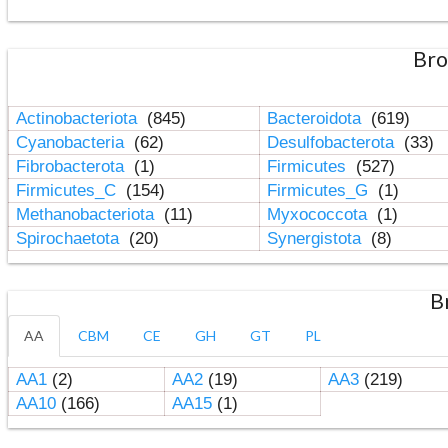
Bro
Actinobacteriota
(845)
Bacteroidota
(619)
Cyanobacteria
(62)
Desulfobacterota
(33)
Fibrobacterota
(1)
Firmicutes
(527)
Firmicutes_C
(154)
Firmicutes_G
(1)
Methanobacteriota
(11)
Myxococcota
(1)
Spirochaetota
(20)
Synergistota
(8)
B
AA
CBM
CE
GH
GT
PL
AA1
(2)
AA2
(19)
AA3
(219)
AA10
(166)
AA15
(1)