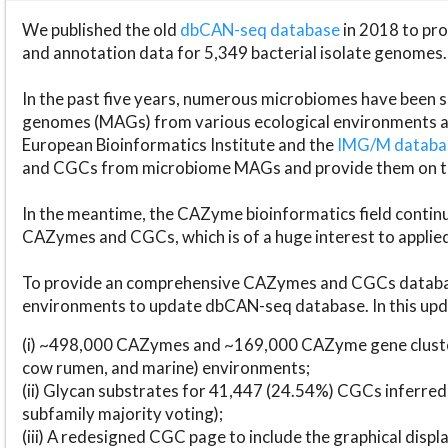
We published the old
dbCAN-seq database
in 2018 to p
and annotation data for 5,349 bacterial isolate genomes.
In the past five years, numerous microbiomes have bee
genomes (MAGs) from various ecological environments are
European Bioinformatics Institute and the
IMG/M datab
and CGCs from microbiome MAGs and provide them on t
In the meantime, the CAZyme bioinformatics field continue
CAZymes and CGCs, which is of a huge interest to applie
To provide an comprehensive CAZymes and CGCs databas
environments to update dbCAN-seq database. In this upda
(i) ~498,000 CAZymes and ~169,000 CAZyme gene cluster
cow rumen, and marine) environments;
(ii) Glycan substrates for 41,447 (24.54%) CGCs inferred
subfamily majority voting);
(iii) A redesigned CGC page to include the graphical dis