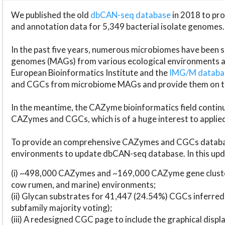
We published the old
dbCAN-seq database
in 2018 to p
and annotation data for 5,349 bacterial isolate genomes.
In the past five years, numerous microbiomes have bee
genomes (MAGs) from various ecological environments are
European Bioinformatics Institute and the
IMG/M datab
and CGCs from microbiome MAGs and provide them on t
In the meantime, the CAZyme bioinformatics field continue
CAZymes and CGCs, which is of a huge interest to applie
To provide an comprehensive CAZymes and CGCs databas
environments to update dbCAN-seq database. In this upda
(i) ~498,000 CAZymes and ~169,000 CAZyme gene cluster
cow rumen, and marine) environments;
(ii) Glycan substrates for 41,447 (24.54%) CGCs inferred
subfamily majority voting);
(iii) A redesigned CGC page to include the graphical dis