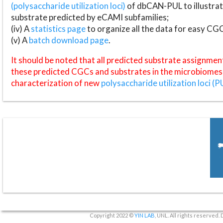
(polysaccharide utilization loci)
of dbCAN-PUL to illustrat
substrate predicted by eCAMI subfamilies;
(iv) A
statistics page
to organize all the data for easy CG
(v) A
batch download page
.
It should be noted that all predicted substrate assignmen
these predicted CGCs and substrates in the microbiomes o
characterization of new
polysaccharide utilization loci (P
Copyright 2022 ©
YIN LAB
, UNL. All rights reserved