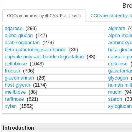
Bro
CGCs annotated by dbCAN-PUL search
CGCs annotated by e
agarose
(293)
alginate
(4
alpha-glucan
(147)
alpha-ma
arabinogalactan
(279)
arabinoxy
beta-galactooligosaccharide
(36)
beta-gluc
capsule polysaccharide degradation
(83)
capsule po
cellobiose
(1043)
cellulose
(
fructan
(706)
galactom
glucomannan
(26)
glycogen
(
host glycan
(1174)
human mil
melibiose
(88)
mucin
(94
raffinose
(821)
starch
(33
xylan
(1552)
xylogluca
Introduction