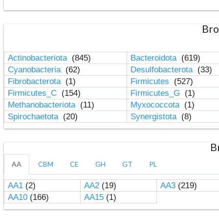
Bro
Actinobacteriota
(845)
Bacteroidota
(619)
Cyanobacteria
(62)
Desulfobacterota
(33)
Fibrobacterota
(1)
Firmicutes
(527)
Firmicutes_C
(154)
Firmicutes_G
(1)
Methanobacteriota
(11)
Myxococcota
(1)
Spirochaetota
(20)
Synergistota
(8)
B
AA
CBM
CE
GH
GT
PL
AA1
(2)
AA2
(19)
AA3
(219)
AA10
(166)
AA15
(1)