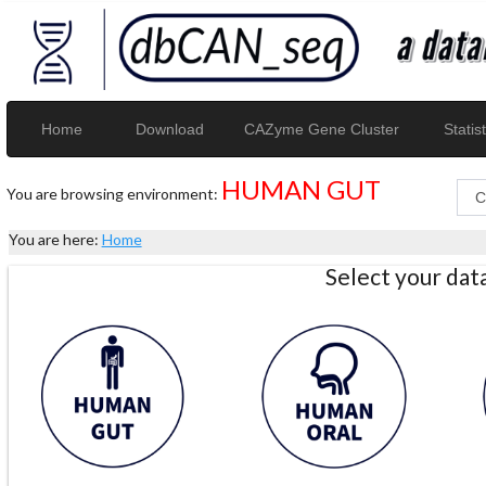
Home
Download
CAZyme Gene Cluster
Statist
HUMAN GUT
You are browsing environment:
You are here:
Home
Select your da