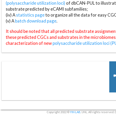
(polysaccharide utilization loci)
of dbCAN-PUL to illustrat
substrate predicted by eCAMI subfamilies;
(iv) A
statistics page
to organize all the data for easy CG
(v) A
batch download page
.
It should be noted that all predicted substrate assignmen
these predicted CGCs and substrates in the microbiomes o
characterization of new
polysaccharide utilization loci (P
Copyright 2022 ©
YIN LAB
, UNL. All rights reserved