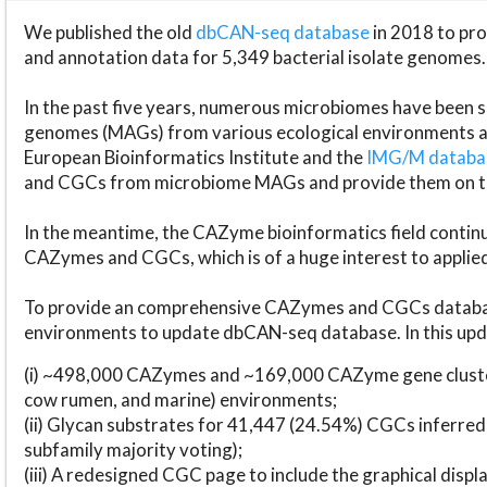
We published the old
dbCAN-seq database
in 2018 to p
and annotation data for 5,349 bacterial isolate genomes.
In the past five years, numerous microbiomes have bee
genomes (MAGs) from various ecological environments are
European Bioinformatics Institute and the
IMG/M datab
and CGCs from microbiome MAGs and provide them on t
In the meantime, the CAZyme bioinformatics field continue
CAZymes and CGCs, which is of a huge interest to applie
To provide an comprehensive CAZymes and CGCs databas
environments to update dbCAN-seq database. In this upda
(i) ~498,000 CAZymes and ~169,000 CAZyme gene cluster
cow rumen, and marine) environments;
(ii) Glycan substrates for 41,447 (24.54%) CGCs inferred
subfamily majority voting);
(iii) A redesigned CGC page to include the graphical dis