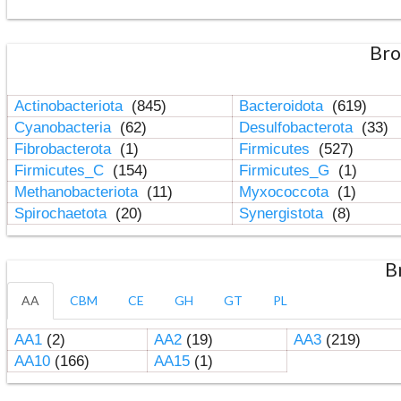
Bro
Actinobacteriota
(845)
Bacteroidota
(619)
Cyanobacteria
(62)
Desulfobacterota
(33)
Fibrobacterota
(1)
Firmicutes
(527)
Firmicutes_C
(154)
Firmicutes_G
(1)
Methanobacteriota
(11)
Myxococcota
(1)
Spirochaetota
(20)
Synergistota
(8)
B
AA
CBM
CE
GH
GT
PL
AA1
(2)
AA2
(19)
AA3
(219)
AA10
(166)
AA15
(1)