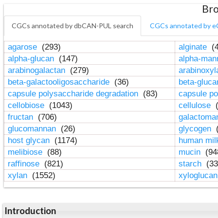
Bro
CGCs annotated by dbCAN-PUL search
CGCs annotated by e
agarose
(293)
alginate
(4
alpha-glucan
(147)
alpha-ma
arabinogalactan
(279)
arabinoxy
beta-galactooligosaccharide
(36)
beta-gluc
capsule polysaccharide degradation
(83)
capsule po
cellobiose
(1043)
cellulose
(
fructan
(706)
galactom
glucomannan
(26)
glycogen
(
host glycan
(1174)
human mil
melibiose
(88)
mucin
(94
raffinose
(821)
starch
(33
xylan
(1552)
xylogluca
Introduction