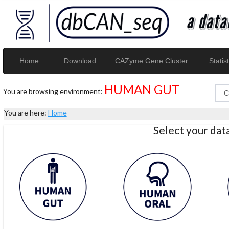
Home
Download
CAZyme Gene Cluster
Statist
HUMAN GUT
You are browsing environment:
You are here:
Home
Select your da