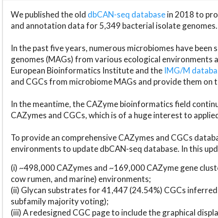
We published the old
dbCAN-seq database
in 2018 to p
and annotation data for 5,349 bacterial isolate genomes.
In the past five years, numerous microbiomes have bee
genomes (MAGs) from various ecological environments are
European Bioinformatics Institute and the
IMG/M datab
and CGCs from microbiome MAGs and provide them on t
In the meantime, the CAZyme bioinformatics field continue
CAZymes and CGCs, which is of a huge interest to applie
To provide an comprehensive CAZymes and CGCs databas
environments to update dbCAN-seq database. In this upda
(i) ~498,000 CAZymes and ~169,000 CAZyme gene cluster
cow rumen, and marine) environments;
(ii) Glycan substrates for 41,447 (24.54%) CGCs inferred
subfamily majority voting);
(iii) A redesigned CGC page to include the graphical dis