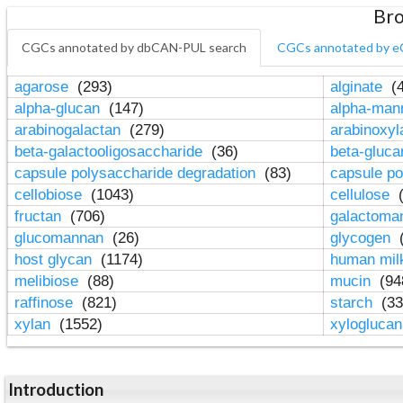
Bro
CGCs annotated by dbCAN-PUL search
CGCs annotated by e
agarose
(293)
alginate
(4
alpha-glucan
(147)
alpha-ma
arabinogalactan
(279)
arabinoxy
beta-galactooligosaccharide
(36)
beta-gluc
capsule polysaccharide degradation
(83)
capsule po
cellobiose
(1043)
cellulose
(
fructan
(706)
galactom
glucomannan
(26)
glycogen
(
host glycan
(1174)
human mil
melibiose
(88)
mucin
(94
raffinose
(821)
starch
(33
xylan
(1552)
xylogluca
Introduction