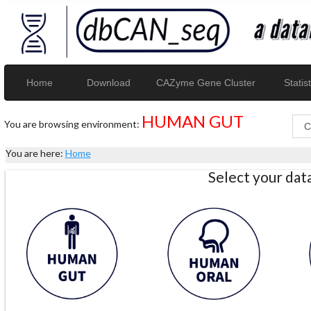
Home
Download
CAZyme Gene Cluster
Statist
HUMAN GUT
You are browsing environment:
You are here:
Home
Select your da