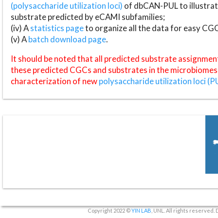
(polysaccharide utilization loci)
of dbCAN-PUL to illustrat
substrate predicted by eCAMI subfamilies;
(iv) A
statistics page
to organize all the data for easy CG
(v) A
batch download page
.
It should be noted that all predicted substrate assignmen
these predicted CGCs and substrates in the microbiomes o
characterization of new
polysaccharide utilization loci (P
Copyright 2022 ©
YIN LAB
, UNL. All rights reserved