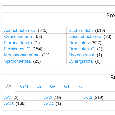
Bro
Actinobacteriota
(845)
Bacteroidota
(619)
Cyanobacteria
(62)
Desulfobacterota
(33)
Fibrobacterota
(1)
Firmicutes
(527)
Firmicutes_C
(154)
Firmicutes_G
(1)
Methanobacteriota
(11)
Myxococcota
(1)
Spirochaetota
(20)
Synergistota
(8)
B
AA
CBM
CE
GH
GT
PL
AA1
(2)
AA2
(19)
AA3
(219)
AA10
(166)
AA15
(1)