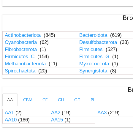
Bro
Actinobacteriota
(845)
Bacteroidota
(619)
Cyanobacteria
(62)
Desulfobacterota
(33)
Fibrobacterota
(1)
Firmicutes
(527)
Firmicutes_C
(154)
Firmicutes_G
(1)
Methanobacteriota
(11)
Myxococcota
(1)
Spirochaetota
(20)
Synergistota
(8)
B
AA
CBM
CE
GH
GT
PL
AA1
(2)
AA2
(19)
AA3
(219)
AA10
(166)
AA15
(1)