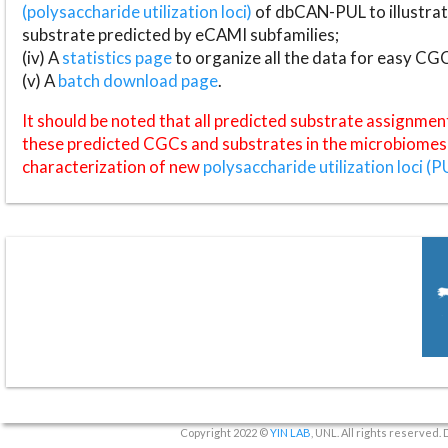
(polysaccharide utilization loci)
of dbCAN-PUL to illustrat
substrate predicted by eCAMI subfamilies;
(iv) A
statistics page
to organize all the data for easy CG
(v) A
batch download page
.
It should be noted that all predicted substrate assignmen
these predicted CGCs and substrates in the microbiomes o
characterization of new
polysaccharide utilization loci (P
Copyright 2022 ©
YIN LAB
, UNL. All rights reserved