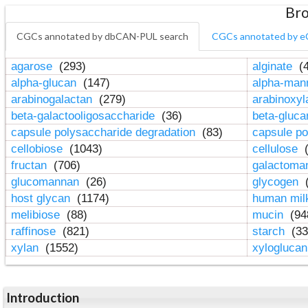
Bro
CGCs annotated by dbCAN-PUL search
CGCs annotated by e
agarose
(293)
alginate
(4
alpha-glucan
(147)
alpha-ma
arabinogalactan
(279)
arabinoxy
beta-galactooligosaccharide
(36)
beta-gluc
capsule polysaccharide degradation
(83)
capsule po
cellobiose
(1043)
cellulose
(
fructan
(706)
galactom
glucomannan
(26)
glycogen
(
host glycan
(1174)
human mil
melibiose
(88)
mucin
(94
raffinose
(821)
starch
(33
xylan
(1552)
xylogluca
Introduction