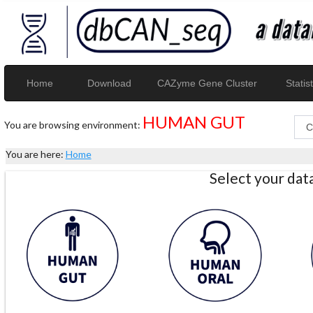
Home
Download
CAZyme Gene Cluster
Statist
HUMAN GUT
You are browsing environment:
You are here:
Home
Select your da