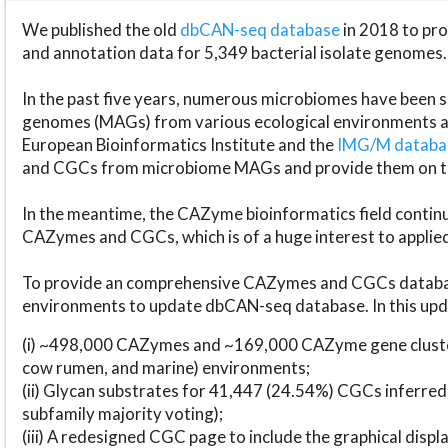
We published the old
dbCAN-seq database
in 2018 to p
and annotation data for 5,349 bacterial isolate genomes.
In the past five years, numerous microbiomes have bee
genomes (MAGs) from various ecological environments are
European Bioinformatics Institute and the
IMG/M datab
and CGCs from microbiome MAGs and provide them on t
In the meantime, the CAZyme bioinformatics field continue
CAZymes and CGCs, which is of a huge interest to applie
To provide an comprehensive CAZymes and CGCs databas
environments to update dbCAN-seq database. In this upda
(i) ~498,000 CAZymes and ~169,000 CAZyme gene cluster
cow rumen, and marine) environments;
(ii) Glycan substrates for 41,447 (24.54%) CGCs inferred
subfamily majority voting);
(iii) A redesigned CGC page to include the graphical dis