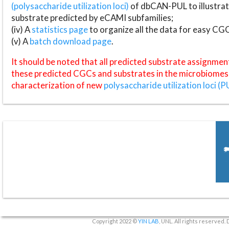
(polysaccharide utilization loci)
of dbCAN-PUL to illustrat
substrate predicted by eCAMI subfamilies;
(iv) A
statistics page
to organize all the data for easy CG
(v) A
batch download page
.
It should be noted that all predicted substrate assignmen
these predicted CGCs and substrates in the microbiomes o
characterization of new
polysaccharide utilization loci (P
Copyright 2022 ©
YIN LAB
, UNL. All rights reserved