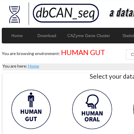
Home
Download
CAZyme Gene Cluster
Statist
HUMAN GUT
You are browsing environment:
You are here:
Home
Select your da