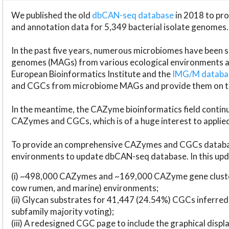
We published the old
dbCAN-seq database
in 2018 to p
and annotation data for 5,349 bacterial isolate genomes.
In the past five years, numerous microbiomes have bee
genomes (MAGs) from various ecological environments are
European Bioinformatics Institute and the
IMG/M datab
and CGCs from microbiome MAGs and provide them on t
In the meantime, the CAZyme bioinformatics field continue
CAZymes and CGCs, which is of a huge interest to applie
To provide an comprehensive CAZymes and CGCs databas
environments to update dbCAN-seq database. In this upda
(i) ~498,000 CAZymes and ~169,000 CAZyme gene cluster
cow rumen, and marine) environments;
(ii) Glycan substrates for 41,447 (24.54%) CGCs inferred
subfamily majority voting);
(iii) A redesigned CGC page to include the graphical dis