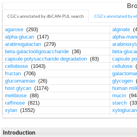
Bro
CGCs annotated by dbCAN-PUL search
CGCs annotated by e
agarose
(293)
alginate
(4
alpha-glucan
(147)
alpha-ma
arabinogalactan
(279)
arabinoxy
beta-galactooligosaccharide
(36)
beta-gluc
capsule polysaccharide degradation
(83)
capsule po
cellobiose
(1043)
cellulose
(
fructan
(706)
galactom
glucomannan
(26)
glycogen
(
host glycan
(1174)
human mil
melibiose
(88)
mucin
(94
raffinose
(821)
starch
(33
xylan
(1552)
xylogluca
Introduction