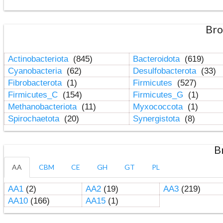
Bro
Actinobacteriota
(845)
Bacteroidota
(619)
Cyanobacteria
(62)
Desulfobacterota
(33)
Fibrobacterota
(1)
Firmicutes
(527)
Firmicutes_C
(154)
Firmicutes_G
(1)
Methanobacteriota
(11)
Myxococcota
(1)
Spirochaetota
(20)
Synergistota
(8)
B
AA
CBM
CE
GH
GT
PL
AA1
(2)
AA2
(19)
AA3
(219)
AA10
(166)
AA15
(1)