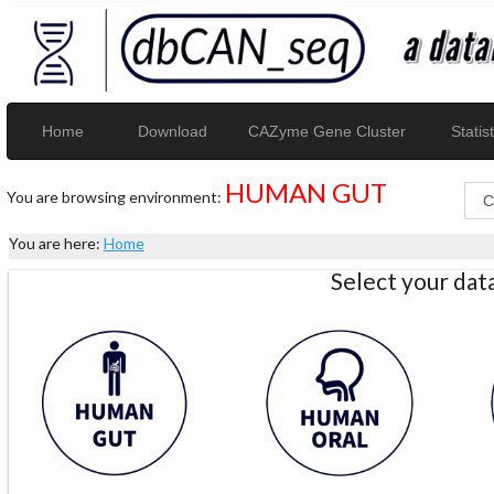
Home
Download
CAZyme Gene Cluster
Statist
HUMAN GUT
You are browsing environment:
You are here:
Home
Select your da