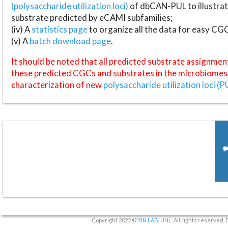
(polysaccharide utilization loci)
of dbCAN-PUL to illustrat
substrate predicted by eCAMI subfamilies;
(iv) A
statistics page
to organize all the data for easy CG
(v) A
batch download page
.
It should be noted that all predicted substrate assignmen
these predicted CGCs and substrates in the microbiomes o
characterization of new
polysaccharide utilization loci (P
Copyright 2022 ©
YIN LAB
, UNL. All rights reserved