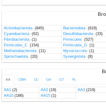
Bro
Actinobacteriota
(845)
Bacteroidota
(619)
Cyanobacteria
(62)
Desulfobacterota
(33)
Fibrobacterota
(1)
Firmicutes
(527)
Firmicutes_C
(154)
Firmicutes_G
(1)
Methanobacteriota
(11)
Myxococcota
(1)
Spirochaetota
(20)
Synergistota
(8)
B
AA
CBM
CE
GH
GT
PL
AA1
(2)
AA2
(19)
AA3
(219)
AA10
(166)
AA15
(1)