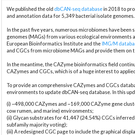
We published the old
dbCAN-seq database
in 2018 to p
and annotation data for 5,349 bacterial isolate genomes.
In the past five years, numerous microbiomes have bee
genomes (MAGs) from various ecological environments are
European Bioinformatics Institute and the
IMG/M datab
and CGCs from microbiome MAGs and provide them on t
In the meantime, the CAZyme bioinformatics field continue
CAZymes and CGCs, which is of a huge interest to applie
To provide an comprehensive CAZymes and CGCs databas
environments to update dbCAN-seq database. In this upda
(i) ~498,000 CAZymes and ~169,000 CAZyme gene cluster
cow rumen, and marine) environments;
(ii) Glycan substrates for 41,447 (24.54%) CGCs inferred
subfamily majority voting);
(iii) A redesigned CGC page to include the graphical dis