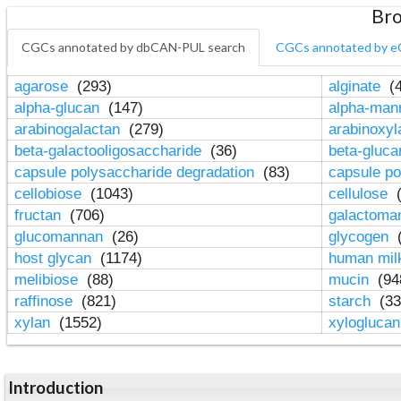
Bro
CGCs annotated by dbCAN-PUL search
CGCs annotated by e
agarose
(293)
alginate
(4
alpha-glucan
(147)
alpha-ma
arabinogalactan
(279)
arabinoxy
beta-galactooligosaccharide
(36)
beta-gluc
capsule polysaccharide degradation
(83)
capsule po
cellobiose
(1043)
cellulose
(
fructan
(706)
galactom
glucomannan
(26)
glycogen
(
host glycan
(1174)
human mil
melibiose
(88)
mucin
(94
raffinose
(821)
starch
(33
xylan
(1552)
xylogluca
Introduction