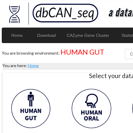
Home
Download
CAZyme Gene Cluster
Statist
HUMAN GUT
You are browsing environment:
You are here:
Home
Select your da