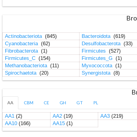
Bro
Actinobacteriota
(845)
Bacteroidota
(619)
Cyanobacteria
(62)
Desulfobacterota
(33)
Fibrobacterota
(1)
Firmicutes
(527)
Firmicutes_C
(154)
Firmicutes_G
(1)
Methanobacteriota
(11)
Myxococcota
(1)
Spirochaetota
(20)
Synergistota
(8)
B
AA
CBM
CE
GH
GT
PL
AA1
(2)
AA2
(19)
AA3
(219)
AA10
(166)
AA15
(1)