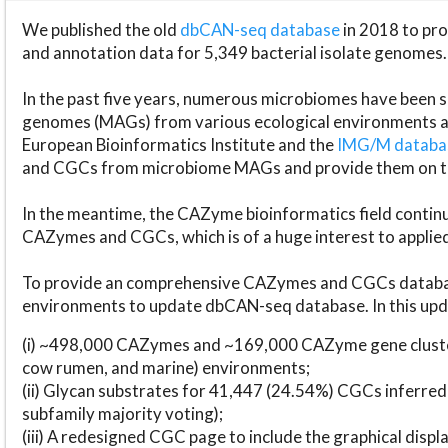
We published the old
dbCAN-seq database
in 2018 to p
and annotation data for 5,349 bacterial isolate genomes.
In the past five years, numerous microbiomes have bee
genomes (MAGs) from various ecological environments are
European Bioinformatics Institute and the
IMG/M datab
and CGCs from microbiome MAGs and provide them on t
In the meantime, the CAZyme bioinformatics field continue
CAZymes and CGCs, which is of a huge interest to applie
To provide an comprehensive CAZymes and CGCs databas
environments to update dbCAN-seq database. In this upda
(i) ~498,000 CAZymes and ~169,000 CAZyme gene cluster
cow rumen, and marine) environments;
(ii) Glycan substrates for 41,447 (24.54%) CGCs inferred
subfamily majority voting);
(iii) A redesigned CGC page to include the graphical dis