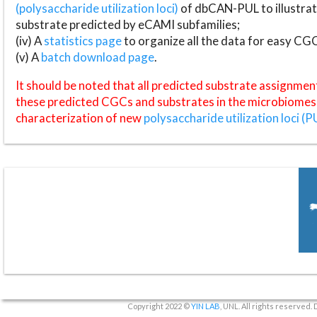
(polysaccharide utilization loci)
of dbCAN-PUL to illustrat
substrate predicted by eCAMI subfamilies;
(iv) A
statistics page
to organize all the data for easy CG
(v) A
batch download page
.
It should be noted that all predicted substrate assignmen
these predicted CGCs and substrates in the microbiomes o
characterization of new
polysaccharide utilization loci (P
Copyright 2022 ©
YIN LAB
, UNL. All rights reserved