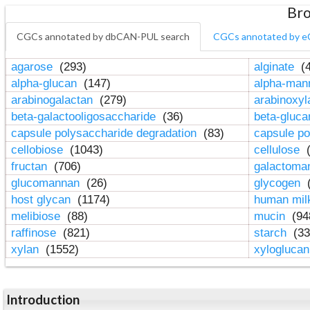
Bro
CGCs annotated by dbCAN-PUL search
CGCs annotated by e
agarose
(293)
alginate
(4
alpha-glucan
(147)
alpha-ma
arabinogalactan
(279)
arabinoxy
beta-galactooligosaccharide
(36)
beta-gluc
capsule polysaccharide degradation
(83)
capsule po
cellobiose
(1043)
cellulose
(
fructan
(706)
galactom
glucomannan
(26)
glycogen
(
host glycan
(1174)
human mil
melibiose
(88)
mucin
(94
raffinose
(821)
starch
(33
xylan
(1552)
xylogluca
Introduction