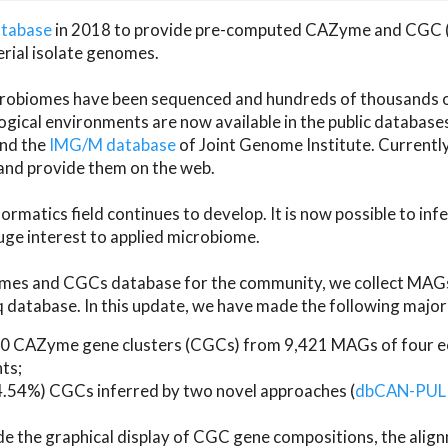
atabase
in 2018 to provide pre-computed CAZyme and CGC 
erial isolate genomes.
microbiomes have been sequenced and hundreds of thousand
ical environments are now available in the public database
and the
IMG/M database
of Joint Genome Institute. Current
d provide them on the web.
rmatics field continues to develop. It is now possible to in
ge interest to applied microbiome.
es and CGCs database for the community, we collect MAGs
atabase. In this update, we have made the following major 
 CAZyme gene clusters (CGCs) from 9,421 MAGs of four eco
ts;
24.54%) CGCs inferred by two novel approaches (
dbCAN-PUL
ude the graphical display of CGC gene compositions, the ali