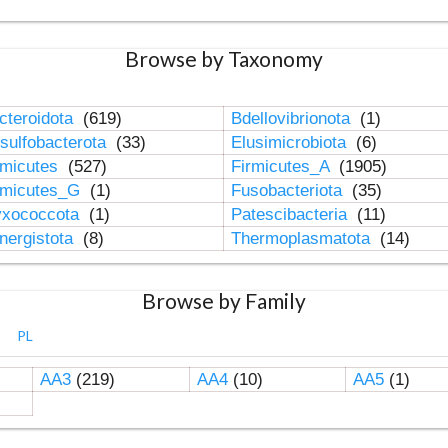
Browse by Taxonomy
cteroidota
(619)
Bdellovibrionota
(1)
sulfobacterota
(33)
Elusimicrobiota
(6)
rmicutes
(527)
Firmicutes_A
(1905)
rmicutes_G
(1)
Fusobacteriota
(35)
xococcota
(1)
Patescibacteria
(11)
nergistota
(8)
Thermoplasmatota
(14)
Browse by Family
PL
AA3
(219)
AA4
(10)
AA5
(1)