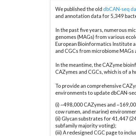
We published the old
dbCAN-seq d
and annotation data for 5,349 bact
In the past five years, numerous 
genomes (MAGs) from various ecolog
European Bioinformatics Institute 
and CGCs from microbiome MAGs an
In the meantime, the CAZyme bioinfo
CAZymes and CGCs, which is of a hu
To provide an comprehensive CAZym
environments to update dbCAN-seq d
(i) ~498,000 CAZymes and ~169,000
cow rumen, and marine) environmen
(ii) Glycan substrates for 41,447 (
subfamily majority voting);
(iii) A redesigned CGC page to incl