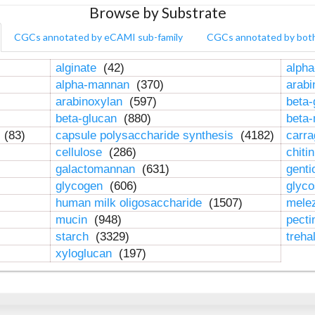
Browse by Substrate
CGCs annotated by eCAMI sub-family
CGCs annotated by bot
alginate
(42)
alpha
alpha-mannan
(370)
arab
arabinoxylan
(597)
beta-
beta-glucan
(880)
beta
n
(83)
capsule polysaccharide synthesis
(4182)
carr
cellulose
(286)
chiti
galactomannan
(631)
genti
glycogen
(606)
glyc
human milk oligosaccharide
(1507)
mele
mucin
(948)
pect
starch
(3329)
treha
xyloglucan
(197)