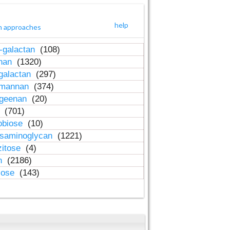
help
h approaches
-galactan
(108)
inan
(1320)
galactan
(297)
-mannan
(374)
ageenan
(20)
n
(701)
obiose
(10)
osaminoglycan
(1221)
zitose
(4)
in
(2186)
lose
(143)