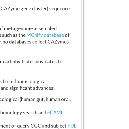
(CAZyme gene cluster) sequence
s of metagenome assembled
s such as the
MGnify database
of
ly, no databases collect CAZymes
fer carbohydrate substrates for
 from four ecological
and significant advances:
logical (human gut, human oral,
homology search and
eCAMI
gnment of query CGC and subject
PUL