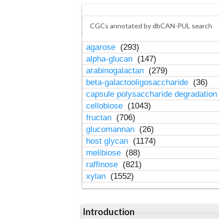
CGCs annotated by dbCAN-PUL search
agarose
(293)
alpha-glucan
(147)
arabinogalactan
(279)
beta-galactooligosaccharide
(36)
capsule polysaccharide degradatio
cellobiose
(1043)
fructan
(706)
glucomannan
(26)
host glycan
(1174)
melibiose
(88)
raffinose
(821)
xylan
(1552)
Introduction