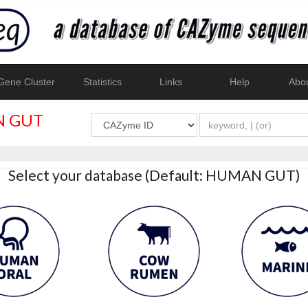
ene Cluster
Statistics
Links
Help
Abo
 GUT
Select your database (Default: HUMAN GUT)