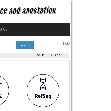
ut Us
help
Search
Cite us:
2018
and
2022