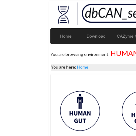
Home
Download
CAZyme G
HUMAN
You are browsing environment:
You are here:
Home