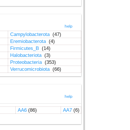
help
Campylobacterota
(47)
Eremiobacterota
(4)
Firmicutes_B
(14)
Halobacteriota
(3)
Proteobacteria
(353)
Verrucomicrobiota
(66)
help
AA6
(86)
AA7
(6)