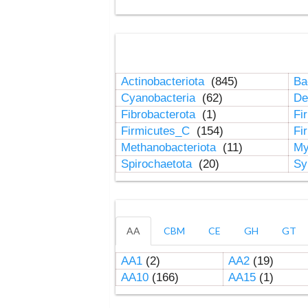
Actinobacteriota
(845)
Ba
Cyanobacteria
(62)
De
Fibrobacterota
(1)
Fi
Firmicutes_C
(154)
Fi
Methanobacteriota
(11)
My
Spirochaetota
(20)
Sy
AA
CBM
CE
GH
GT
AA1
(2)
AA2
(19)
AA10
(166)
AA15
(1)