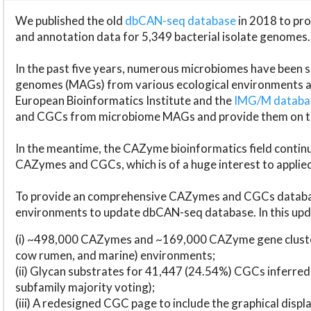
We published the old
dbCAN-seq database
in 2018 to p
and annotation data for 5,349 bacterial isolate genomes.
In the past five years, numerous microbiomes have bee
genomes (MAGs) from various ecological environments are
European Bioinformatics Institute and the
IMG/M datab
and CGCs from microbiome MAGs and provide them on t
In the meantime, the CAZyme bioinformatics field continue
CAZymes and CGCs, which is of a huge interest to applie
To provide an comprehensive CAZymes and CGCs databas
environments to update dbCAN-seq database. In this upda
(i) ~498,000 CAZymes and ~169,000 CAZyme gene cluster
cow rumen, and marine) environments;
(ii) Glycan substrates for 41,447 (24.54%) CGCs inferred
subfamily majority voting);
(iii) A redesigned CGC page to include the graphical dis