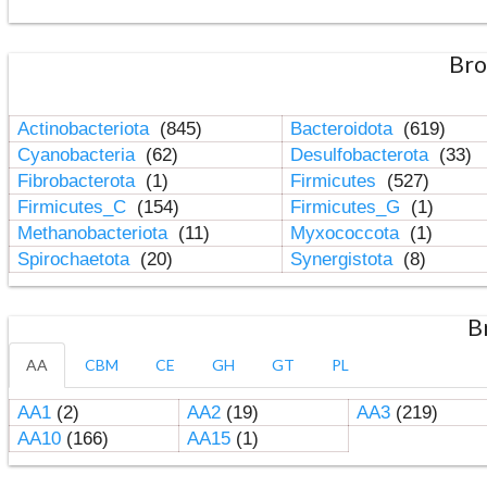
Bro
Actinobacteriota
(845)
Bacteroidota
(619)
Cyanobacteria
(62)
Desulfobacterota
(33)
Fibrobacterota
(1)
Firmicutes
(527)
Firmicutes_C
(154)
Firmicutes_G
(1)
Methanobacteriota
(11)
Myxococcota
(1)
Spirochaetota
(20)
Synergistota
(8)
B
AA
CBM
CE
GH
GT
PL
AA1
(2)
AA2
(19)
AA3
(219)
AA10
(166)
AA15
(1)