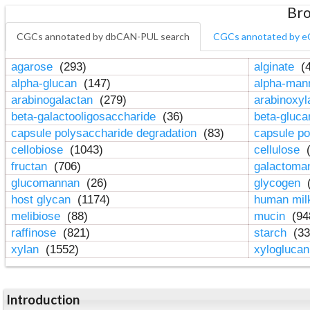
Bro
CGCs annotated by dbCAN-PUL search
CGCs annotated by e
agarose
(293)
alginate
(4
alpha-glucan
(147)
alpha-ma
arabinogalactan
(279)
arabinoxy
beta-galactooligosaccharide
(36)
beta-gluc
capsule polysaccharide degradation
(83)
capsule po
cellobiose
(1043)
cellulose
(
fructan
(706)
galactom
glucomannan
(26)
glycogen
(
host glycan
(1174)
human mil
melibiose
(88)
mucin
(94
raffinose
(821)
starch
(33
xylan
(1552)
xylogluca
Introduction