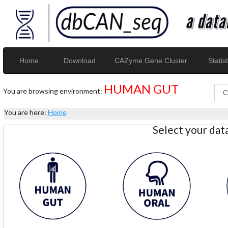
Home
Download
CAZyme Gene Cluster
Statist
HUMAN GUT
You are browsing environment:
You are here:
Home
Select your da