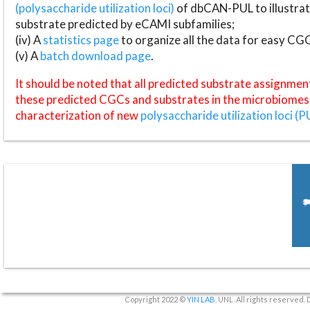
(polysaccharide utilization loci)
of dbCAN-PUL to illustrat
substrate predicted by eCAMI subfamilies;
(iv) A
statistics page
to organize all the data for easy CG
(v) A
batch download page
.
It should be noted that all predicted substrate assignmen
these predicted CGCs and substrates in the microbiomes o
characterization of new
polysaccharide utilization loci (P
Copyright 2022 ©
YIN LAB
, UNL. All rights reserved