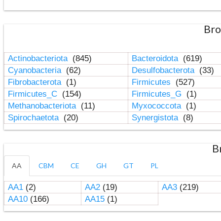
Bro
Actinobacteriota
(845)
Bacteroidota
(619)
Cyanobacteria
(62)
Desulfobacterota
(33)
Fibrobacterota
(1)
Firmicutes
(527)
Firmicutes_C
(154)
Firmicutes_G
(1)
Methanobacteriota
(11)
Myxococcota
(1)
Spirochaetota
(20)
Synergistota
(8)
B
AA
CBM
CE
GH
GT
PL
AA1
(2)
AA2
(19)
AA3
(219)
AA10
(166)
AA15
(1)