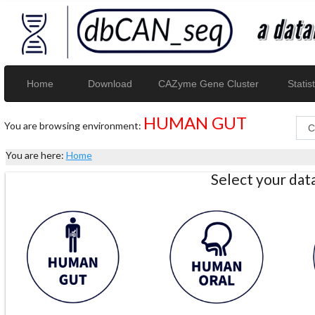
Home
Download
CAZyme Gene Cluster
Statist
HUMAN GUT
You are browsing environment:
You are here:
Home
Select your da