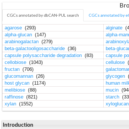
Bro
CGCs annotated by dbCAN-PUL search
CGCs annotated by e
agarose
(293)
alginate
(4
alpha-glucan
(147)
alpha-ma
arabinogalactan
(279)
arabinoxy
beta-galactooligosaccharide
(36)
beta-gluc
capsule polysaccharide degradation
(83)
capsule po
cellobiose
(1043)
cellulose
(
fructan
(706)
galactom
glucomannan
(26)
glycogen
(
host glycan
(1174)
human mil
melibiose
(88)
mucin
(94
raffinose
(821)
starch
(33
xylan
(1552)
xylogluca
Introduction