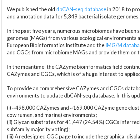
We published the old
dbCAN-seq database
in 2018 to p
and annotation data for 5,349 bacterial isolate genomes.
In the past five years, numerous microbiomes have bee
genomes (MAGs) from various ecological environments are
European Bioinformatics Institute and the
IMG/M datab
and CGCs from microbiome MAGs and provide them on t
In the meantime, the CAZyme bioinformatics field continue
CAZymes and CGCs, which is of a huge interest to applie
To provide an comprehensive CAZymes and CGCs databas
environments to update dbCAN-seq database. In this upda
(i) ~498,000 CAZymes and ~169,000 CAZyme gene cluster
cow rumen, and marine) environments;
(ii) Glycan substrates for 41,447 (24.54%) CGCs inferred
subfamily majority voting);
(iii) A redesigned CGC page to include the graphical dis