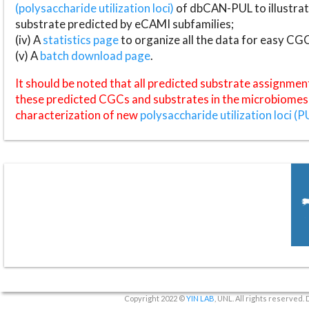
(polysaccharide utilization loci)
of dbCAN-PUL to illustrat
substrate predicted by eCAMI subfamilies;
(iv) A
statistics page
to organize all the data for easy CG
(v) A
batch download page
.
It should be noted that all predicted substrate assignmen
these predicted CGCs and substrates in the microbiomes o
characterization of new
polysaccharide utilization loci (P
Copyright 2022 ©
YIN LAB
, UNL. All rights reserved