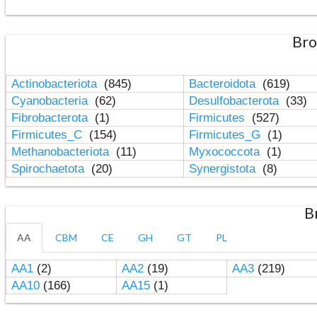
Bro
Actinobacteriota
(845)
Bacteroidota
(619)
Cyanobacteria
(62)
Desulfobacterota
(33)
Fibrobacterota
(1)
Firmicutes
(527)
Firmicutes_C
(154)
Firmicutes_G
(1)
Methanobacteriota
(11)
Myxococcota
(1)
Spirochaetota
(20)
Synergistota
(8)
B
AA
CBM
CE
GH
GT
PL
AA1
(2)
AA2
(19)
AA3
(219)
AA10
(166)
AA15
(1)