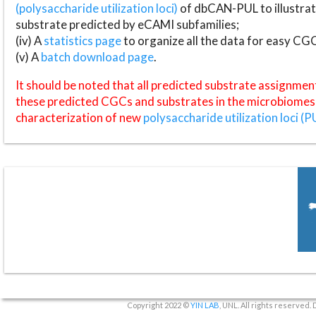
(polysaccharide utilization loci)
of dbCAN-PUL to illustrat
substrate predicted by eCAMI subfamilies;
(iv) A
statistics page
to organize all the data for easy CG
(v) A
batch download page
.
It should be noted that all predicted substrate assignmen
these predicted CGCs and substrates in the microbiomes o
characterization of new
polysaccharide utilization loci (P
Copyright 2022 ©
YIN LAB
, UNL. All rights reserved