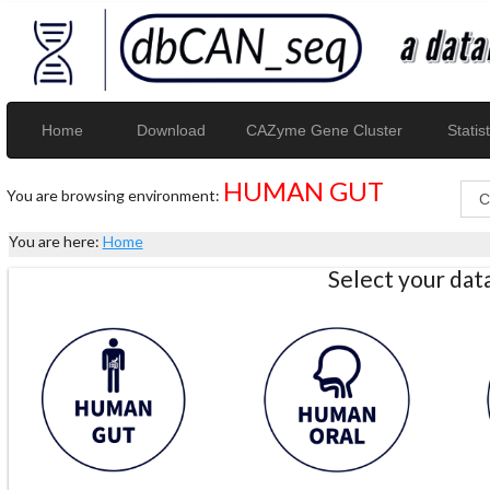
Home
Download
CAZyme Gene Cluster
Statist
HUMAN GUT
You are browsing environment:
You are here:
Home
Select your da