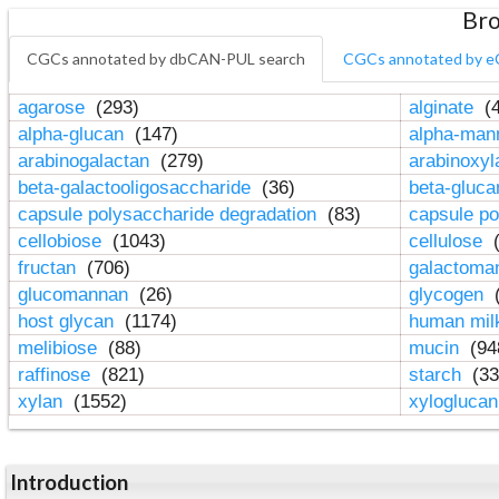
Bro
CGCs annotated by dbCAN-PUL search
CGCs annotated by e
agarose
(293)
alginate
(4
alpha-glucan
(147)
alpha-ma
arabinogalactan
(279)
arabinoxy
beta-galactooligosaccharide
(36)
beta-gluc
capsule polysaccharide degradation
(83)
capsule po
cellobiose
(1043)
cellulose
(
fructan
(706)
galactom
glucomannan
(26)
glycogen
(
host glycan
(1174)
human mil
melibiose
(88)
mucin
(94
raffinose
(821)
starch
(33
xylan
(1552)
xylogluca
Introduction