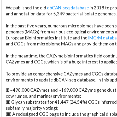
We published the old
dbCAN-seq database
in 2018 to p
and annotation data for 5,349 bacterial isolate genomes.
In the past five years, numerous microbiomes have bee
genomes (MAGs) from various ecological environments are
European Bioinformatics Institute and the
IMG/M datab
and CGCs from microbiome MAGs and provide them on t
In the meantime, the CAZyme bioinformatics field continue
CAZymes and CGCs, which is of a huge interest to applie
To provide an comprehensive CAZymes and CGCs databas
environments to update dbCAN-seq database. In this upda
(i) ~498,000 CAZymes and ~169,000 CAZyme gene cluster
cow rumen, and marine) environments;
(ii) Glycan substrates for 41,447 (24.54%) CGCs inferred
subfamily majority voting);
(iii) A redesigned CGC page to include the graphical dis