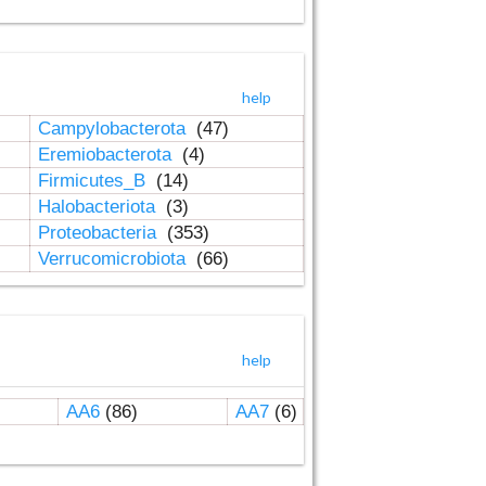
help
Campylobacterota
(47)
Eremiobacterota
(4)
Firmicutes_B
(14)
Halobacteriota
(3)
Proteobacteria
(353)
Verrucomicrobiota
(66)
help
AA6
(86)
AA7
(6)