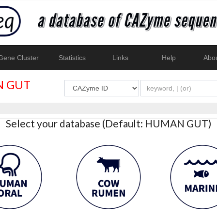
ene Cluster
Statistics
Links
Help
Abo
 GUT
Select your database (Default: HUMAN GUT)