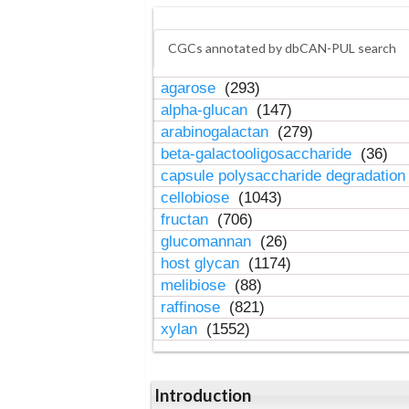
CGCs annotated by dbCAN-PUL search
agarose
(293)
alpha-glucan
(147)
arabinogalactan
(279)
beta-galactooligosaccharide
(36)
capsule polysaccharide degradatio
cellobiose
(1043)
fructan
(706)
glucomannan
(26)
host glycan
(1174)
melibiose
(88)
raffinose
(821)
xylan
(1552)
Introduction