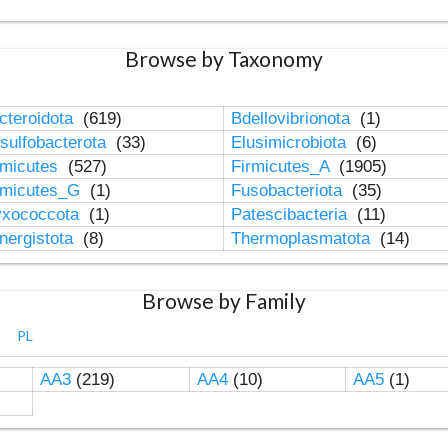
Browse by Taxonomy
cteroidota
(619)
Bdellovibrionota
(1)
sulfobacterota
(33)
Elusimicrobiota
(6)
rmicutes
(527)
Firmicutes_A
(1905)
rmicutes_G
(1)
Fusobacteriota
(35)
xococcota
(1)
Patescibacteria
(11)
nergistota
(8)
Thermoplasmatota
(14)
Browse by Family
PL
AA3
(219)
AA4
(10)
AA5
(1)