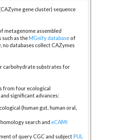
(CAZyme gene cluster) sequence
s of metagenome assembled
s such as the
MGnify database
of
ly, no databases collect CAZymes
fer carbohydrate substrates for
 from four ecological
and significant advances:
logical (human gut, human oral,
homology search and
eCAMI
gnment of query CGC and subject
PUL