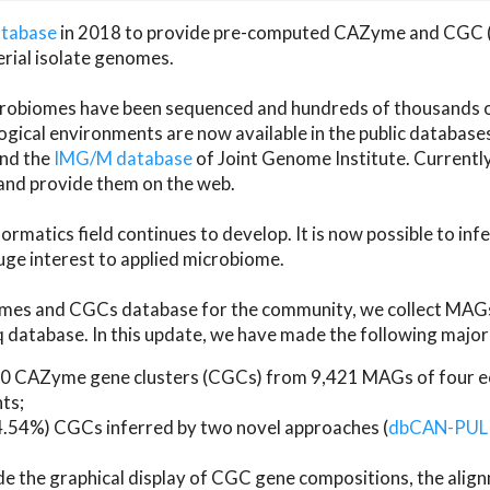
atabase
in 2018 to provide pre-computed CAZyme and CGC 
erial isolate genomes.
microbiomes have been sequenced and hundreds of thousand
ical environments are now available in the public database
and the
IMG/M database
of Joint Genome Institute. Current
d provide them on the web.
rmatics field continues to develop. It is now possible to in
ge interest to applied microbiome.
es and CGCs database for the community, we collect MAGs
atabase. In this update, we have made the following major 
 CAZyme gene clusters (CGCs) from 9,421 MAGs of four eco
ts;
24.54%) CGCs inferred by two novel approaches (
dbCAN-PUL
ude the graphical display of CGC gene compositions, the ali