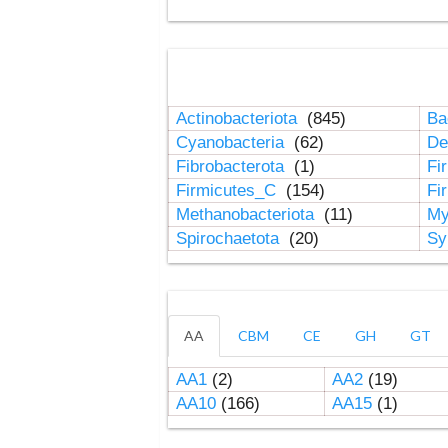
Actinobacteriota
(845)
Ba
Cyanobacteria
(62)
De
Fibrobacterota
(1)
Fi
Firmicutes_C
(154)
Fi
Methanobacteriota
(11)
My
Spirochaetota
(20)
Sy
AA
CBM
CE
GH
GT
AA1
(2)
AA2
(19)
AA10
(166)
AA15
(1)