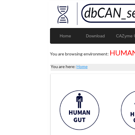
Home
Download
CAZyme G
HUMAN
You are browsing environment:
You are here:
Home