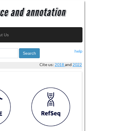
ut Us
help
Search
Cite us:
2018
and
2022