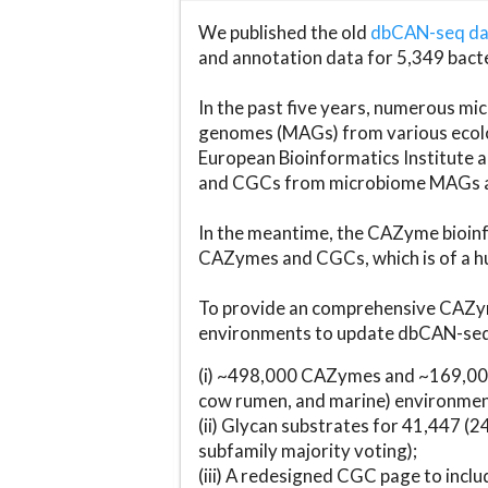
We published the old
dbCAN-seq d
and annotation data for 5,349 bact
In the past five years, numerous 
genomes (MAGs) from various ecolog
European Bioinformatics Institute 
and CGCs from microbiome MAGs an
In the meantime, the CAZyme bioinfo
CAZymes and CGCs, which is of a hu
To provide an comprehensive CAZym
environments to update dbCAN-seq d
(i) ~498,000 CAZymes and ~169,000
cow rumen, and marine) environmen
(ii) Glycan substrates for 41,447 (
subfamily majority voting);
(iii) A redesigned CGC page to incl