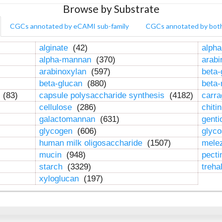
Browse by Substrate
CGCs annotated by eCAMI sub-family
CGCs annotated by bot
alginate
(42)
alpha
alpha-mannan
(370)
arab
arabinoxylan
(597)
beta-
beta-glucan
(880)
beta
n
(83)
capsule polysaccharide synthesis
(4182)
carr
cellulose
(286)
chiti
galactomannan
(631)
genti
glycogen
(606)
glyc
human milk oligosaccharide
(1507)
mele
mucin
(948)
pect
starch
(3329)
treha
xyloglucan
(197)