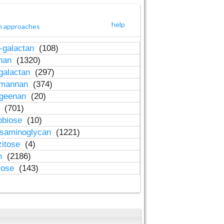
help
h approaches
-galactan
(108)
inan
(1320)
galactan
(297)
-mannan
(374)
ageenan
(20)
n
(701)
obiose
(10)
osaminoglycan
(1221)
zitose
(4)
in
(2186)
lose
(143)