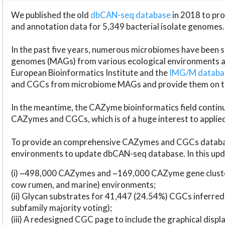
We published the old
dbCAN-seq database
in 2018 to p
and annotation data for 5,349 bacterial isolate genomes.
In the past five years, numerous microbiomes have bee
genomes (MAGs) from various ecological environments are
European Bioinformatics Institute and the
IMG/M datab
and CGCs from microbiome MAGs and provide them on t
In the meantime, the CAZyme bioinformatics field continue
CAZymes and CGCs, which is of a huge interest to applie
To provide an comprehensive CAZymes and CGCs databas
environments to update dbCAN-seq database. In this upda
(i) ~498,000 CAZymes and ~169,000 CAZyme gene cluster
cow rumen, and marine) environments;
(ii) Glycan substrates for 41,447 (24.54%) CGCs inferred
subfamily majority voting);
(iii) A redesigned CGC page to include the graphical dis