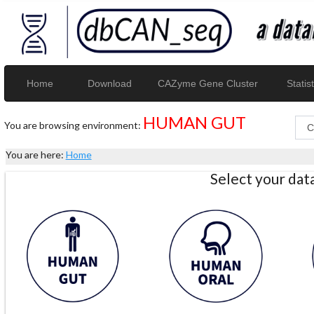
Home
Download
CAZyme Gene Cluster
Statist
HUMAN GUT
You are browsing environment:
You are here:
Home
Select your da