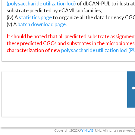
(polysaccharide utilization loci)
of dbCAN-PUL to illustrat
substrate predicted by eCAMI subfamilies;
(iv) A
statistics page
to organize all the data for easy CG
(v) A
batch download page
.
It should be noted that all predicted substrate assignmen
these predicted CGCs and substrates in the microbiomes o
characterization of new
polysaccharide utilization loci (P
Copyright 2022 ©
YIN LAB
, UNL. All rights reserved