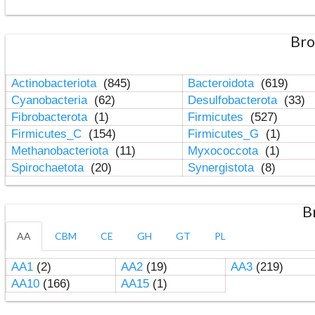
Bro
Actinobacteriota
(845)
Bacteroidota
(619)
Cyanobacteria
(62)
Desulfobacterota
(33)
Fibrobacterota
(1)
Firmicutes
(527)
Firmicutes_C
(154)
Firmicutes_G
(1)
Methanobacteriota
(11)
Myxococcota
(1)
Spirochaetota
(20)
Synergistota
(8)
B
AA
CBM
CE
GH
GT
PL
AA1
(2)
AA2
(19)
AA3
(219)
AA10
(166)
AA15
(1)