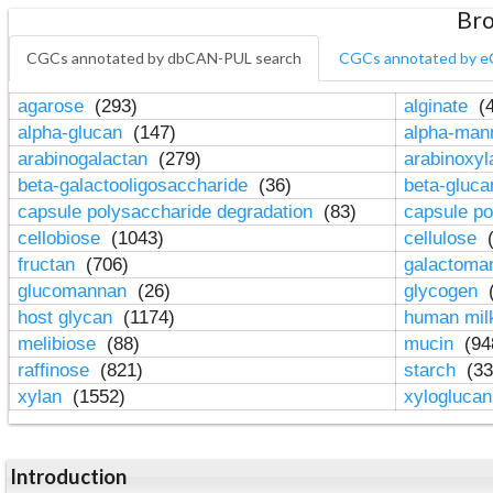
Bro
CGCs annotated by dbCAN-PUL search
CGCs annotated by e
agarose
(293)
alginate
(4
alpha-glucan
(147)
alpha-ma
arabinogalactan
(279)
arabinoxy
beta-galactooligosaccharide
(36)
beta-gluc
capsule polysaccharide degradation
(83)
capsule po
cellobiose
(1043)
cellulose
(
fructan
(706)
galactom
glucomannan
(26)
glycogen
(
host glycan
(1174)
human mil
melibiose
(88)
mucin
(94
raffinose
(821)
starch
(33
xylan
(1552)
xylogluca
Introduction