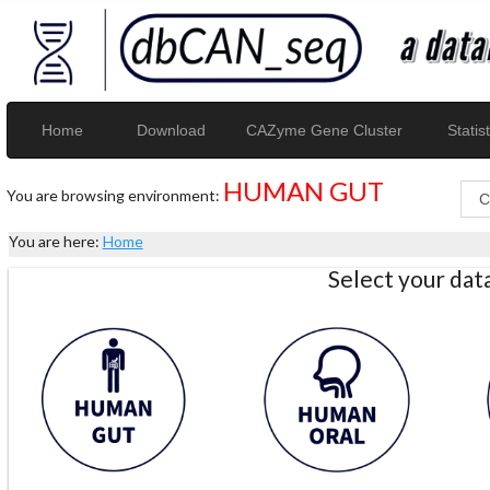
Home
Download
CAZyme Gene Cluster
Statist
HUMAN GUT
You are browsing environment:
You are here:
Home
Select your da