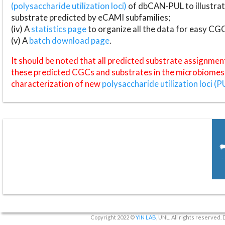
(polysaccharide utilization loci)
of dbCAN-PUL to illustrat
substrate predicted by eCAMI subfamilies;
(iv) A
statistics page
to organize all the data for easy CG
(v) A
batch download page
.
It should be noted that all predicted substrate assignmen
these predicted CGCs and substrates in the microbiomes o
characterization of new
polysaccharide utilization loci (P
Copyright 2022 ©
YIN LAB
, UNL. All rights reserved