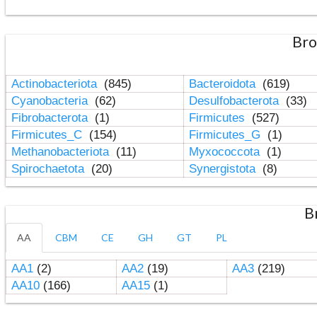
Bro
Actinobacteriota
(845)
Bacteroidota
(619)
Cyanobacteria
(62)
Desulfobacterota
(33)
Fibrobacterota
(1)
Firmicutes
(527)
Firmicutes_C
(154)
Firmicutes_G
(1)
Methanobacteriota
(11)
Myxococcota
(1)
Spirochaetota
(20)
Synergistota
(8)
B
AA
CBM
CE
GH
GT
PL
AA1
(2)
AA2
(19)
AA3
(219)
AA10
(166)
AA15
(1)