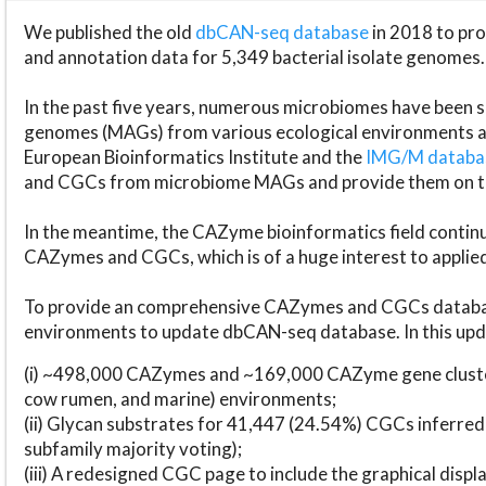
We published the old
dbCAN-seq database
in 2018 to p
and annotation data for 5,349 bacterial isolate genomes.
In the past five years, numerous microbiomes have bee
genomes (MAGs) from various ecological environments are
European Bioinformatics Institute and the
IMG/M datab
and CGCs from microbiome MAGs and provide them on t
In the meantime, the CAZyme bioinformatics field continue
CAZymes and CGCs, which is of a huge interest to applie
To provide an comprehensive CAZymes and CGCs databas
environments to update dbCAN-seq database. In this upda
(i) ~498,000 CAZymes and ~169,000 CAZyme gene cluster
cow rumen, and marine) environments;
(ii) Glycan substrates for 41,447 (24.54%) CGCs inferred
subfamily majority voting);
(iii) A redesigned CGC page to include the graphical dis