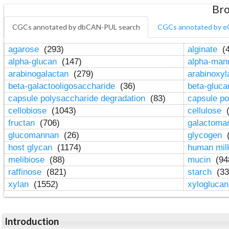
Bro
CGCs annotated by dbCAN-PUL search
CGCs annotated by e
agarose
(293)
alginate
(4
alpha-glucan
(147)
alpha-ma
arabinogalactan
(279)
arabinoxy
beta-galactooligosaccharide
(36)
beta-gluc
capsule polysaccharide degradation
(83)
capsule po
cellobiose
(1043)
cellulose
(
fructan
(706)
galactom
glucomannan
(26)
glycogen
(
host glycan
(1174)
human mil
melibiose
(88)
mucin
(94
raffinose
(821)
starch
(33
xylan
(1552)
xylogluca
Introduction