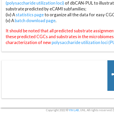
(polysaccharide utilization loci)
of dbCAN-PUL to illustrat
substrate predicted by eCAMI subfamilies;
(iv) A
statistics page
to organize all the data for easy CG
(v) A
batch download page
.
It should be noted that all predicted substrate assignmen
these predicted CGCs and substrates in the microbiomes o
characterization of new
polysaccharide utilization loci (P
Copyright 2022 ©
YIN LAB
, UNL. All rights reserved