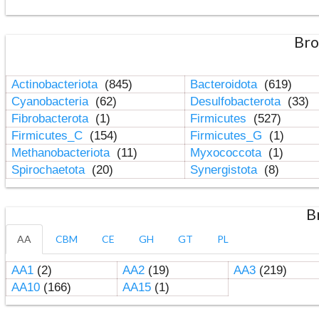
Bro
Actinobacteriota
(845)
Bacteroidota
(619)
Cyanobacteria
(62)
Desulfobacterota
(33)
Fibrobacterota
(1)
Firmicutes
(527)
Firmicutes_C
(154)
Firmicutes_G
(1)
Methanobacteriota
(11)
Myxococcota
(1)
Spirochaetota
(20)
Synergistota
(8)
B
AA
CBM
CE
GH
GT
PL
AA1
(2)
AA2
(19)
AA3
(219)
AA10
(166)
AA15
(1)