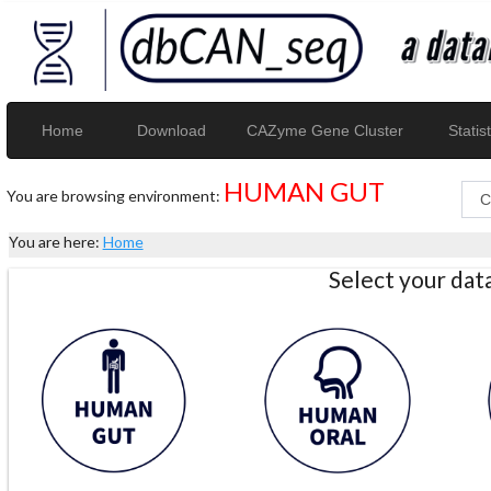
Home
Download
CAZyme Gene Cluster
Statist
HUMAN GUT
You are browsing environment:
You are here:
Home
Select your da