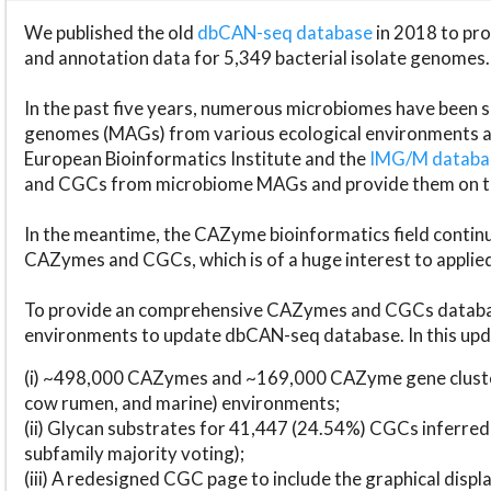
We published the old
dbCAN-seq database
in 2018 to p
and annotation data for 5,349 bacterial isolate genomes.
In the past five years, numerous microbiomes have bee
genomes (MAGs) from various ecological environments are
European Bioinformatics Institute and the
IMG/M datab
and CGCs from microbiome MAGs and provide them on t
In the meantime, the CAZyme bioinformatics field continue
CAZymes and CGCs, which is of a huge interest to applie
To provide an comprehensive CAZymes and CGCs databas
environments to update dbCAN-seq database. In this upda
(i) ~498,000 CAZymes and ~169,000 CAZyme gene cluster
cow rumen, and marine) environments;
(ii) Glycan substrates for 41,447 (24.54%) CGCs inferred
subfamily majority voting);
(iii) A redesigned CGC page to include the graphical dis