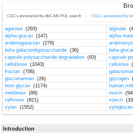
Bro
CGCs annotated by dbCAN-PUL search
CGCs annotated by e
agarose
(293)
alginate
(4
alpha-glucan
(147)
alpha-ma
arabinogalactan
(279)
arabinoxy
beta-galactooligosaccharide
(36)
beta-gluc
capsule polysaccharide degradation
(83)
capsule po
cellobiose
(1043)
cellulose
(
fructan
(706)
galactom
glucomannan
(26)
glycogen
(
host glycan
(1174)
human mil
melibiose
(88)
mucin
(94
raffinose
(821)
starch
(33
xylan
(1552)
xylogluca
Introduction