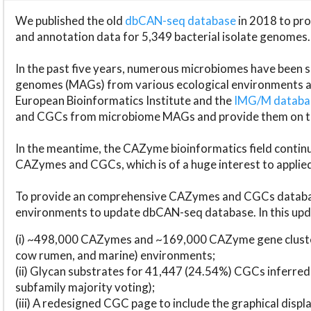
We published the old
dbCAN-seq database
in 2018 to p
and annotation data for 5,349 bacterial isolate genomes.
In the past five years, numerous microbiomes have bee
genomes (MAGs) from various ecological environments are
European Bioinformatics Institute and the
IMG/M datab
and CGCs from microbiome MAGs and provide them on t
In the meantime, the CAZyme bioinformatics field continue
CAZymes and CGCs, which is of a huge interest to applie
To provide an comprehensive CAZymes and CGCs databas
environments to update dbCAN-seq database. In this upda
(i) ~498,000 CAZymes and ~169,000 CAZyme gene cluster
cow rumen, and marine) environments;
(ii) Glycan substrates for 41,447 (24.54%) CGCs inferred
subfamily majority voting);
(iii) A redesigned CGC page to include the graphical dis