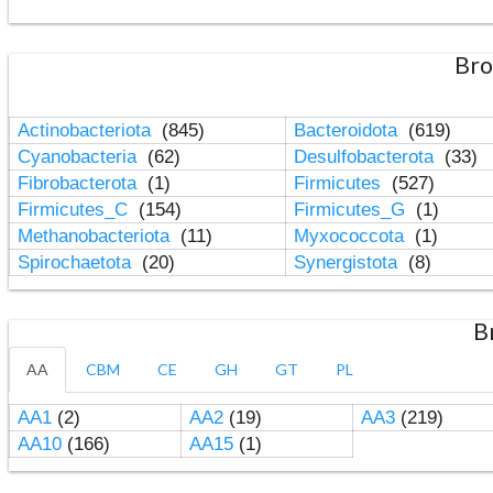
Bro
Actinobacteriota
(845)
Bacteroidota
(619)
Cyanobacteria
(62)
Desulfobacterota
(33)
Fibrobacterota
(1)
Firmicutes
(527)
Firmicutes_C
(154)
Firmicutes_G
(1)
Methanobacteriota
(11)
Myxococcota
(1)
Spirochaetota
(20)
Synergistota
(8)
B
AA
CBM
CE
GH
GT
PL
AA1
(2)
AA2
(19)
AA3
(219)
AA10
(166)
AA15
(1)