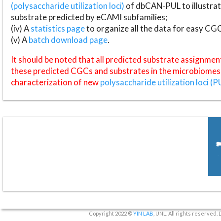
(polysaccharide utilization loci)
of dbCAN-PUL to illustrat
substrate predicted by eCAMI subfamilies;
(iv) A
statistics page
to organize all the data for easy CG
(v) A
batch download page
.
It should be noted that all predicted substrate assignmen
these predicted CGCs and substrates in the microbiomes o
characterization of new
polysaccharide utilization loci (P
Copyright 2022 ©
YIN LAB
, UNL. All rights reserved