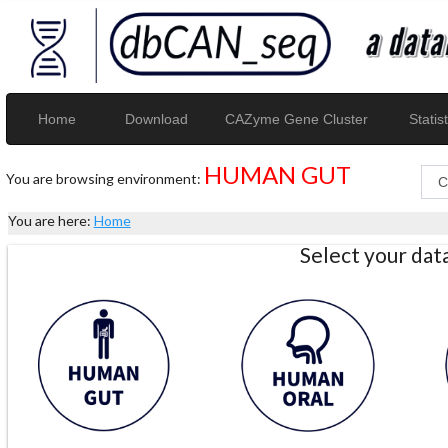
Home
Download
CAZyme Gene Cluster
Statist
HUMAN GUT
You are browsing environment:
You are here:
Home
Select your da