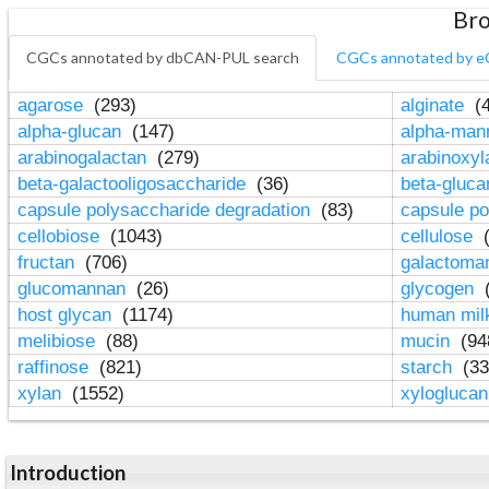
Bro
CGCs annotated by dbCAN-PUL search
CGCs annotated by e
agarose
(293)
alginate
(4
alpha-glucan
(147)
alpha-ma
arabinogalactan
(279)
arabinoxy
beta-galactooligosaccharide
(36)
beta-gluc
capsule polysaccharide degradation
(83)
capsule po
cellobiose
(1043)
cellulose
(
fructan
(706)
galactom
glucomannan
(26)
glycogen
(
host glycan
(1174)
human mil
melibiose
(88)
mucin
(94
raffinose
(821)
starch
(33
xylan
(1552)
xylogluca
Introduction