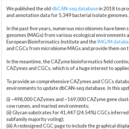
We published the old
dbCAN-seq database
in 2018 to p
and annotation data for 5,349 bacterial isolate genomes.
In the past five years, numerous microbiomes have bee
genomes (MAGs) from various ecological environments are
European Bioinformatics Institute and the
IMG/M datab
and CGCs from microbiome MAGs and provide them on t
In the meantime, the CAZyme bioinformatics field continue
CAZymes and CGCs, which is of a huge interest to applie
To provide an comprehensive CAZymes and CGCs databas
environments to update dbCAN-seq database. In this upda
(i) ~498,000 CAZymes and ~169,000 CAZyme gene cluster
cow rumen, and marine) environments;
(ii) Glycan substrates for 41,447 (24.54%) CGCs inferred
subfamily majority voting);
(iii) A redesigned CGC page to include the graphical dis