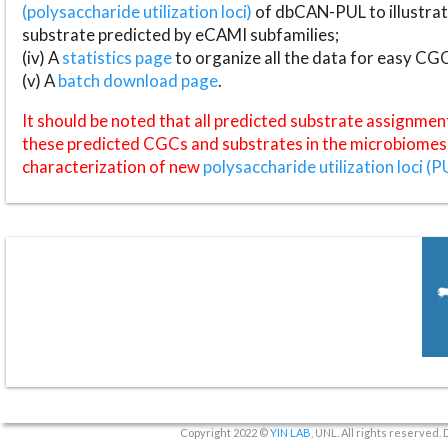
(polysaccharide utilization loci)
of dbCAN-PUL to illustrat
substrate predicted by eCAMI subfamilies;
(iv) A
statistics page
to organize all the data for easy CG
(v) A
batch download page
.
It should be noted that all predicted substrate assignmen
these predicted CGCs and substrates in the microbiomes o
characterization of new
polysaccharide utilization loci (P
Copyright 2022 ©
YIN LAB
, UNL. All rights reserved