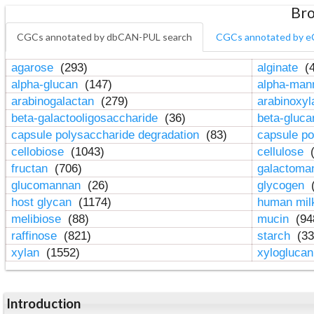
Bro
CGCs annotated by dbCAN-PUL search
CGCs annotated by e
agarose
(293)
alginate
(4
alpha-glucan
(147)
alpha-ma
arabinogalactan
(279)
arabinoxy
beta-galactooligosaccharide
(36)
beta-gluc
capsule polysaccharide degradation
(83)
capsule po
cellobiose
(1043)
cellulose
(
fructan
(706)
galactom
glucomannan
(26)
glycogen
(
host glycan
(1174)
human mil
melibiose
(88)
mucin
(94
raffinose
(821)
starch
(33
xylan
(1552)
xylogluca
Introduction