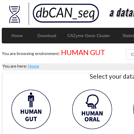
Home
Download
CAZyme Gene Cluster
Statist
HUMAN GUT
You are browsing environment:
You are here:
Home
Select your da