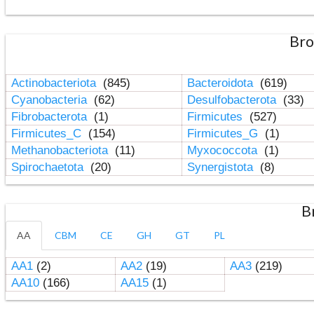
Bro
Actinobacteriota
(845)
Bacteroidota
(619)
Cyanobacteria
(62)
Desulfobacterota
(33)
Fibrobacterota
(1)
Firmicutes
(527)
Firmicutes_C
(154)
Firmicutes_G
(1)
Methanobacteriota
(11)
Myxococcota
(1)
Spirochaetota
(20)
Synergistota
(8)
B
AA
CBM
CE
GH
GT
PL
AA1
(2)
AA2
(19)
AA3
(219)
AA10
(166)
AA15
(1)