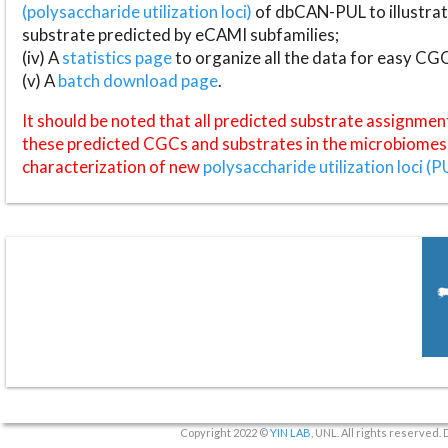
(polysaccharide utilization loci)
of dbCAN-PUL to illustrat
substrate predicted by eCAMI subfamilies;
(iv) A
statistics page
to organize all the data for easy CG
(v) A
batch download page
.
It should be noted that all predicted substrate assignmen
these predicted CGCs and substrates in the microbiomes o
characterization of new
polysaccharide utilization loci (P
Copyright 2022 ©
YIN LAB
, UNL. All rights reserved