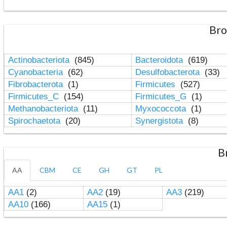
Bro
Actinobacteriota
(845)
Bacteroidota
(619)
Cyanobacteria
(62)
Desulfobacterota
(33)
Fibrobacterota
(1)
Firmicutes
(527)
Firmicutes_C
(154)
Firmicutes_G
(1)
Methanobacteriota
(11)
Myxococcota
(1)
Spirochaetota
(20)
Synergistota
(8)
B
AA
CBM
CE
GH
GT
PL
AA1
(2)
AA2
(19)
AA3
(219)
AA10
(166)
AA15
(1)