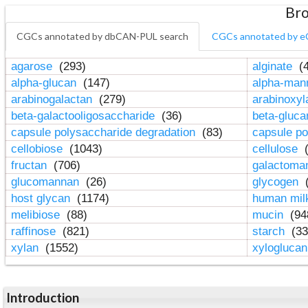
Bro
CGCs annotated by dbCAN-PUL search
CGCs annotated by e
agarose
(293)
alginate
(4
alpha-glucan
(147)
alpha-ma
arabinogalactan
(279)
arabinoxy
beta-galactooligosaccharide
(36)
beta-gluc
capsule polysaccharide degradation
(83)
capsule po
cellobiose
(1043)
cellulose
(
fructan
(706)
galactom
glucomannan
(26)
glycogen
(
host glycan
(1174)
human mil
melibiose
(88)
mucin
(94
raffinose
(821)
starch
(33
xylan
(1552)
xylogluca
Introduction