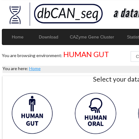
Home
Download
CAZyme Gene Cluster
Statist
HUMAN GUT
You are browsing environment:
You are here:
Home
Select your da