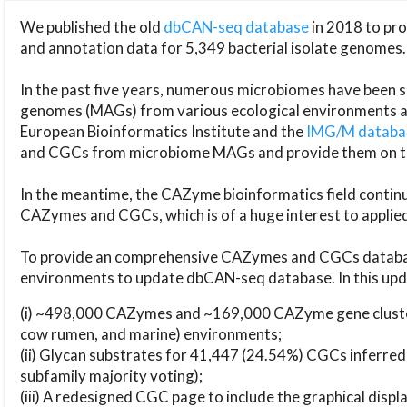
We published the old
dbCAN-seq database
in 2018 to p
and annotation data for 5,349 bacterial isolate genomes.
In the past five years, numerous microbiomes have bee
genomes (MAGs) from various ecological environments are
European Bioinformatics Institute and the
IMG/M datab
and CGCs from microbiome MAGs and provide them on t
In the meantime, the CAZyme bioinformatics field continue
CAZymes and CGCs, which is of a huge interest to applie
To provide an comprehensive CAZymes and CGCs databas
environments to update dbCAN-seq database. In this upda
(i) ~498,000 CAZymes and ~169,000 CAZyme gene cluster
cow rumen, and marine) environments;
(ii) Glycan substrates for 41,447 (24.54%) CGCs inferred
subfamily majority voting);
(iii) A redesigned CGC page to include the graphical dis