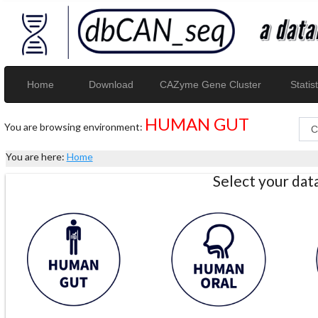
Home
Download
CAZyme Gene Cluster
Statist
HUMAN GUT
You are browsing environment:
You are here:
Home
Select your da