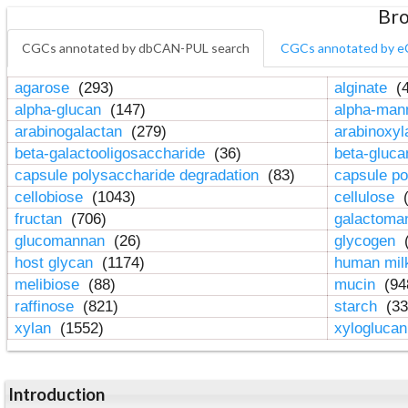
Bro
CGCs annotated by dbCAN-PUL search
CGCs annotated by e
agarose
(293)
alginate
(4
alpha-glucan
(147)
alpha-ma
arabinogalactan
(279)
arabinoxy
beta-galactooligosaccharide
(36)
beta-gluc
capsule polysaccharide degradation
(83)
capsule po
cellobiose
(1043)
cellulose
(
fructan
(706)
galactom
glucomannan
(26)
glycogen
(
host glycan
(1174)
human mil
melibiose
(88)
mucin
(94
raffinose
(821)
starch
(33
xylan
(1552)
xylogluca
Introduction