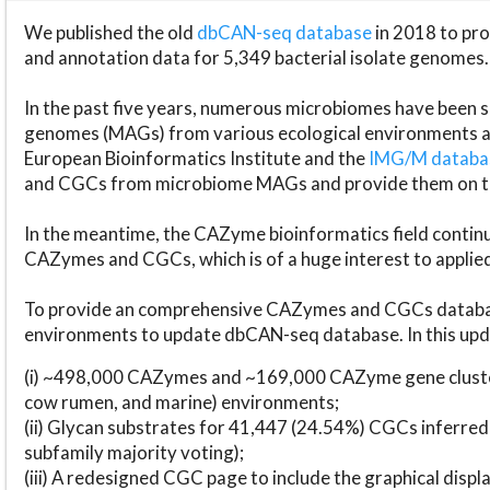
We published the old
dbCAN-seq database
in 2018 to p
and annotation data for 5,349 bacterial isolate genomes.
In the past five years, numerous microbiomes have bee
genomes (MAGs) from various ecological environments are
European Bioinformatics Institute and the
IMG/M datab
and CGCs from microbiome MAGs and provide them on t
In the meantime, the CAZyme bioinformatics field continue
CAZymes and CGCs, which is of a huge interest to applie
To provide an comprehensive CAZymes and CGCs databas
environments to update dbCAN-seq database. In this upda
(i) ~498,000 CAZymes and ~169,000 CAZyme gene cluster
cow rumen, and marine) environments;
(ii) Glycan substrates for 41,447 (24.54%) CGCs inferred
subfamily majority voting);
(iii) A redesigned CGC page to include the graphical dis