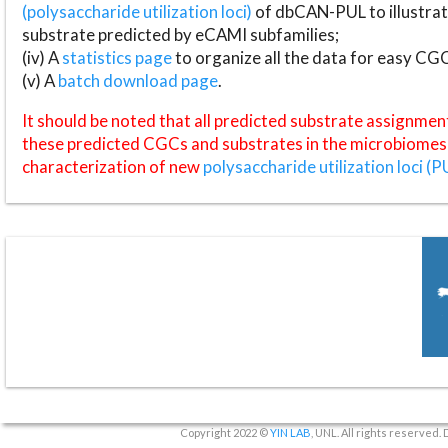
(polysaccharide utilization loci)
of dbCAN-PUL to illustrat
substrate predicted by eCAMI subfamilies;
(iv) A
statistics page
to organize all the data for easy CG
(v) A
batch download page
.
It should be noted that all predicted substrate assignmen
these predicted CGCs and substrates in the microbiomes o
characterization of new
polysaccharide utilization loci (P
Copyright 2022 ©
YIN LAB
, UNL. All rights reserved