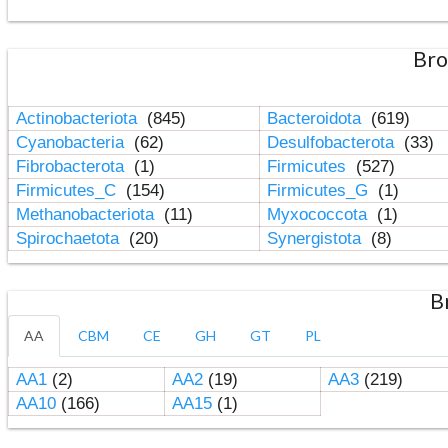
Bro
Actinobacteriota
(845)
Bacteroidota
(619)
Cyanobacteria
(62)
Desulfobacterota
(33)
Fibrobacterota
(1)
Firmicutes
(527)
Firmicutes_C
(154)
Firmicutes_G
(1)
Methanobacteriota
(11)
Myxococcota
(1)
Spirochaetota
(20)
Synergistota
(8)
B
AA
CBM
CE
GH
GT
PL
AA1
(2)
AA2
(19)
AA3
(219)
AA10
(166)
AA15
(1)