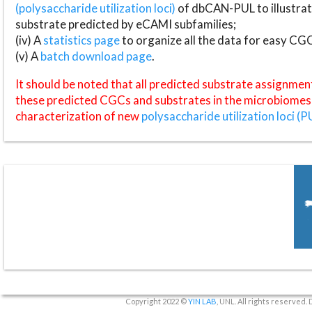
(polysaccharide utilization loci)
of dbCAN-PUL to illustrat
substrate predicted by eCAMI subfamilies;
(iv) A
statistics page
to organize all the data for easy CG
(v) A
batch download page
.
It should be noted that all predicted substrate assignmen
these predicted CGCs and substrates in the microbiomes o
characterization of new
polysaccharide utilization loci (P
Copyright 2022 ©
YIN LAB
, UNL. All rights reserved