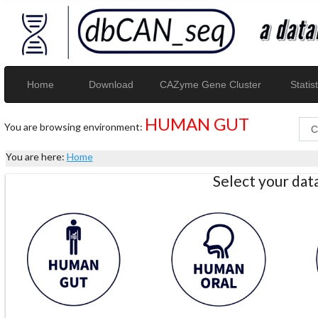
Home
Download
CAZyme Gene Cluster
Statist
HUMAN GUT
You are browsing environment:
You are here:
Home
Select your da