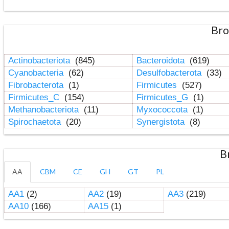
Bro
Actinobacteriota
(845)
Bacteroidota
(619)
Cyanobacteria
(62)
Desulfobacterota
(33)
Fibrobacterota
(1)
Firmicutes
(527)
Firmicutes_C
(154)
Firmicutes_G
(1)
Methanobacteriota
(11)
Myxococcota
(1)
Spirochaetota
(20)
Synergistota
(8)
B
AA
CBM
CE
GH
GT
PL
AA1
(2)
AA2
(19)
AA3
(219)
AA10
(166)
AA15
(1)