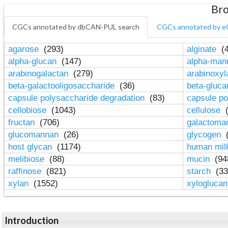
Bro
CGCs annotated by dbCAN-PUL search
CGCs annotated by e
agarose
(293)
alginate
(4
alpha-glucan
(147)
alpha-ma
arabinogalactan
(279)
arabinoxy
beta-galactooligosaccharide
(36)
beta-gluc
capsule polysaccharide degradation
(83)
capsule po
cellobiose
(1043)
cellulose
(
fructan
(706)
galactom
glucomannan
(26)
glycogen
(
host glycan
(1174)
human mil
melibiose
(88)
mucin
(94
raffinose
(821)
starch
(33
xylan
(1552)
xylogluca
Introduction