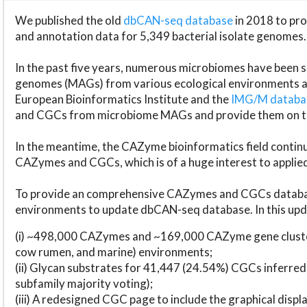
We published the old
dbCAN-seq database
in 2018 to p
and annotation data for 5,349 bacterial isolate genomes.
In the past five years, numerous microbiomes have bee
genomes (MAGs) from various ecological environments are
European Bioinformatics Institute and the
IMG/M datab
and CGCs from microbiome MAGs and provide them on t
In the meantime, the CAZyme bioinformatics field continue
CAZymes and CGCs, which is of a huge interest to applie
To provide an comprehensive CAZymes and CGCs databas
environments to update dbCAN-seq database. In this upda
(i) ~498,000 CAZymes and ~169,000 CAZyme gene cluster
cow rumen, and marine) environments;
(ii) Glycan substrates for 41,447 (24.54%) CGCs inferred
subfamily majority voting);
(iii) A redesigned CGC page to include the graphical dis