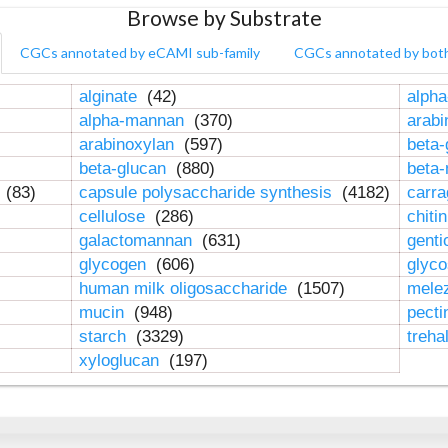
Browse by Substrate
CGCs annotated by eCAMI sub-family
CGCs annotated by bot
alginate
(42)
alpha
alpha-mannan
(370)
arab
arabinoxylan
(597)
beta-
beta-glucan
(880)
beta
n
(83)
capsule polysaccharide synthesis
(4182)
carr
cellulose
(286)
chiti
galactomannan
(631)
genti
glycogen
(606)
glyc
human milk oligosaccharide
(1507)
mele
mucin
(948)
pect
starch
(3329)
treha
xyloglucan
(197)