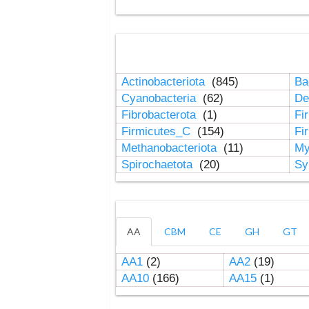
Actinobacteriota
(845)
Ba
Cyanobacteria
(62)
De
Fibrobacterota
(1)
Fi
Firmicutes_C
(154)
Fi
Methanobacteriota
(11)
My
Spirochaetota
(20)
Sy
AA
CBM
CE
GH
GT
AA1
(2)
AA2
(19)
AA10
(166)
AA15
(1)