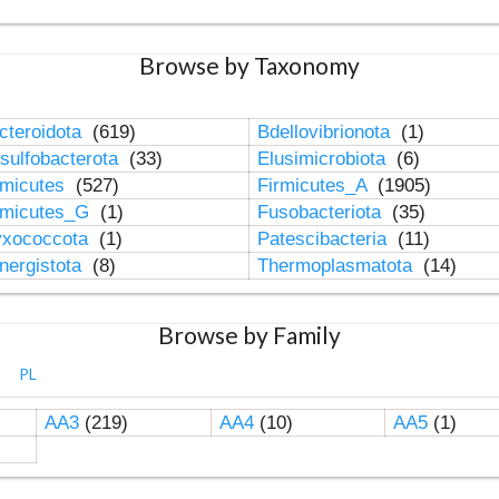
Browse by Taxonomy
cteroidota
(619)
Bdellovibrionota
(1)
sulfobacterota
(33)
Elusimicrobiota
(6)
rmicutes
(527)
Firmicutes_A
(1905)
rmicutes_G
(1)
Fusobacteriota
(35)
xococcota
(1)
Patescibacteria
(11)
nergistota
(8)
Thermoplasmatota
(14)
Browse by Family
PL
AA3
(219)
AA4
(10)
AA5
(1)