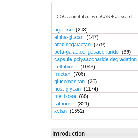
CGCs annotated by dbCAN-PUL search
agarose
(293)
alpha-glucan
(147)
arabinogalactan
(279)
beta-galactooligosaccharide
(36)
capsule polysaccharide degradatio
cellobiose
(1043)
fructan
(706)
glucomannan
(26)
host glycan
(1174)
melibiose
(88)
raffinose
(821)
xylan
(1552)
Introduction