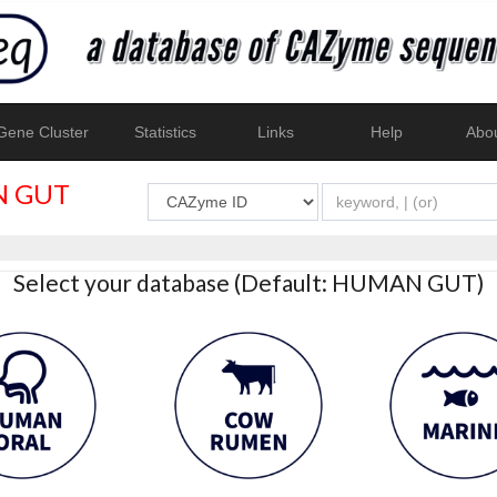
ene Cluster
Statistics
Links
Help
Abo
 GUT
Select your database (Default: HUMAN GUT)