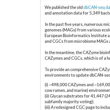
We published the old
dbCAN-seq d
and annotation data for 5,349 bact
In the past five years, numerous 
genomes (MAGs) from various ecolog
European Bioinformatics Institute 
and CGCs from microbiome MAGs an
In the meantime, the CAZyme bioinfo
CAZymes and CGCs, which is of a hu
To provide an comprehensive CAZym
environments to update dbCAN-seq d
(i) ~498,000 CAZymes and ~169,000
cow rumen, and marine) environmen
(ii) Glycan substrates for 41,447 (
subfamily majority voting);
(iii) A redesigned CGC page to incl