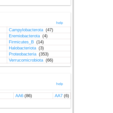
help
Campylobacterota
(47)
Eremiobacterota
(4)
Firmicutes_B
(14)
Halobacteriota
(3)
Proteobacteria
(353)
Verrucomicrobiota
(66)
help
AA6
(86)
AA7
(6)