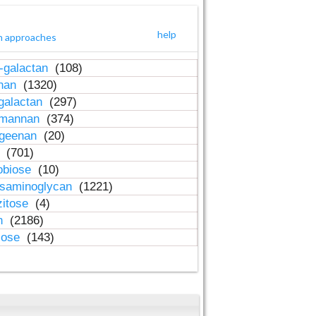
help
h approaches
-galactan
(108)
inan
(1320)
galactan
(297)
-mannan
(374)
ageenan
(20)
n
(701)
obiose
(10)
osaminoglycan
(1221)
zitose
(4)
in
(2186)
lose
(143)