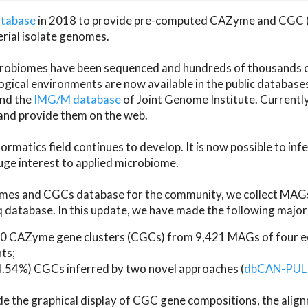
atabase
in 2018 to provide pre-computed CAZyme and CGC 
erial isolate genomes.
microbiomes have been sequenced and hundreds of thousand
ical environments are now available in the public database
and the
IMG/M database
of Joint Genome Institute. Current
d provide them on the web.
rmatics field continues to develop. It is now possible to in
ge interest to applied microbiome.
es and CGCs database for the community, we collect MAGs
atabase. In this update, we have made the following major 
 CAZyme gene clusters (CGCs) from 9,421 MAGs of four eco
ts;
24.54%) CGCs inferred by two novel approaches (
dbCAN-PUL
ude the graphical display of CGC gene compositions, the ali