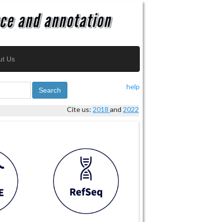
ut Us
help
Search
Cite us:
2018
and
2022