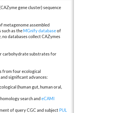
(CAZyme gene cluster) sequence
s of metagenome assembled
s such as the
MGnify database
of
ly, no databases collect CAZymes
fer carbohydrate substrates for
 from four ecological
and significant advances:
logical (human gut, human oral,
homology search and
eCAMI
gnment of query CGC and subject
PUL