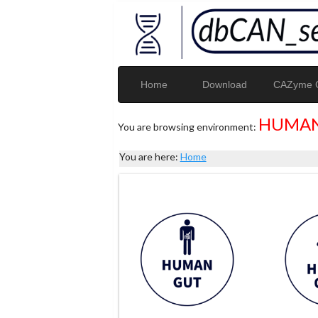
Home
Download
CAZyme G
HUMAN
You are browsing environment:
You are here:
Home