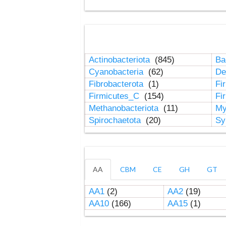
Actinobacteriota
(845)
Ba
Cyanobacteria
(62)
De
Fibrobacterota
(1)
Fi
Firmicutes_C
(154)
Fi
Methanobacteriota
(11)
My
Spirochaetota
(20)
Sy
AA
CBM
CE
GH
GT
AA1
(2)
AA2
(19)
AA10
(166)
AA15
(1)