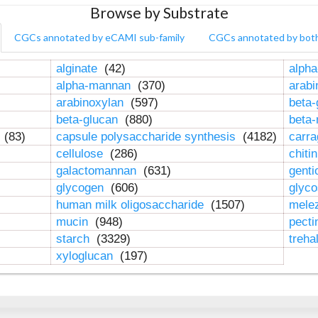
Browse by Substrate
CGCs annotated by eCAMI sub-family
CGCs annotated by bot
alginate
(42)
alpha
alpha-mannan
(370)
arab
arabinoxylan
(597)
beta-
beta-glucan
(880)
beta
n
(83)
capsule polysaccharide synthesis
(4182)
carr
cellulose
(286)
chiti
galactomannan
(631)
genti
glycogen
(606)
glyc
human milk oligosaccharide
(1507)
mele
mucin
(948)
pect
starch
(3329)
treha
xyloglucan
(197)