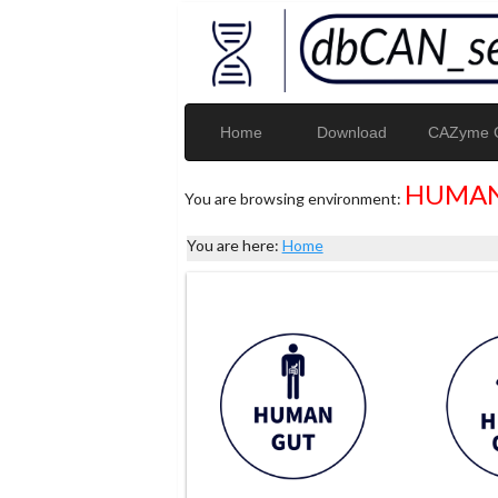
Home
Download
CAZyme G
HUMAN
You are browsing environment:
You are here:
Home