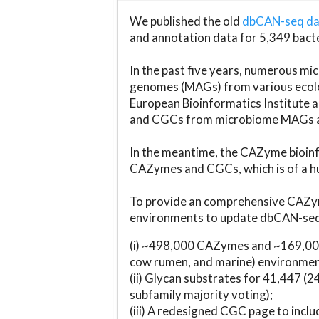
We published the old
dbCAN-seq d
and annotation data for 5,349 bact
In the past five years, numerous 
genomes (MAGs) from various ecolog
European Bioinformatics Institute 
and CGCs from microbiome MAGs an
In the meantime, the CAZyme bioinfo
CAZymes and CGCs, which is of a hu
To provide an comprehensive CAZym
environments to update dbCAN-seq d
(i) ~498,000 CAZymes and ~169,000
cow rumen, and marine) environmen
(ii) Glycan substrates for 41,447 (
subfamily majority voting);
(iii) A redesigned CGC page to incl