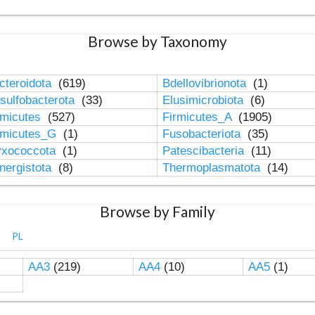
Browse by Taxonomy
cteroidota
(619)
Bdellovibrionota
(1)
sulfobacterota
(33)
Elusimicrobiota
(6)
rmicutes
(527)
Firmicutes_A
(1905)
rmicutes_G
(1)
Fusobacteriota
(35)
xococcota
(1)
Patescibacteria
(11)
nergistota
(8)
Thermoplasmatota
(14)
Browse by Family
PL
AA3
(219)
AA4
(10)
AA5
(1)