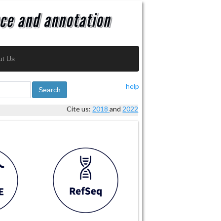
ut Us
help
Search
Cite us:
2018
and
2022