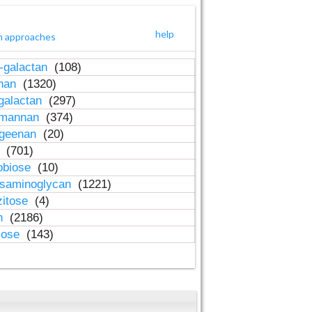
help
h approaches
-galactan
(108)
inan
(1320)
galactan
(297)
-mannan
(374)
ageenan
(20)
n
(701)
obiose
(10)
osaminoglycan
(1221)
zitose
(4)
in
(2186)
lose
(143)