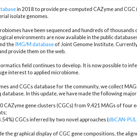
atabase
in 2018 to provide pre-computed CAZyme and CGC 
erial isolate genomes.
microbiomes have been sequenced and hundreds of thousand
ical environments are now available in the public database
and the
IMG/M database
of Joint Genome Institute. Current
d provide them on the web.
rmatics field continues to develop. It is now possible to in
ge interest to applied microbiome.
es and CGCs database for the community, we collect MAGs
atabase. In this update, we have made the following major 
 CAZyme gene clusters (CGCs) from 9,421 MAGs of four eco
ts;
24.54%) CGCs inferred by two novel approaches (
dbCAN-PUL
ude the graphical display of CGC gene compositions, the ali