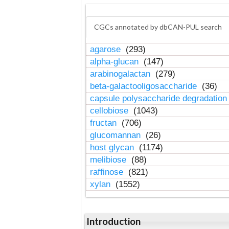
CGCs annotated by dbCAN-PUL search
agarose
(293)
alpha-glucan
(147)
arabinogalactan
(279)
beta-galactooligosaccharide
(36)
capsule polysaccharide degradatio
cellobiose
(1043)
fructan
(706)
glucomannan
(26)
host glycan
(1174)
melibiose
(88)
raffinose
(821)
xylan
(1552)
Introduction