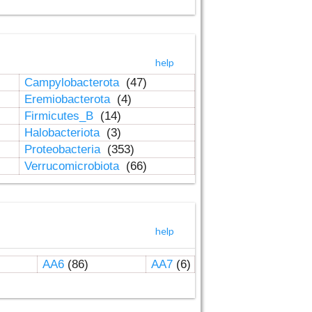
help
Campylobacterota
(47)
Eremiobacterota
(4)
Firmicutes_B
(14)
Halobacteriota
(3)
Proteobacteria
(353)
Verrucomicrobiota
(66)
help
AA6
(86)
AA7
(6)