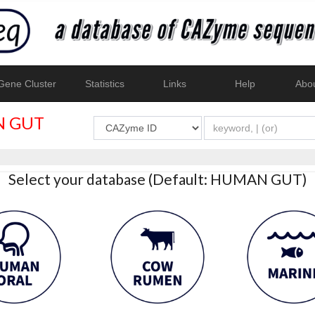
ene Cluster
Statistics
Links
Help
Abo
 GUT
Select your database (Default: HUMAN GUT)