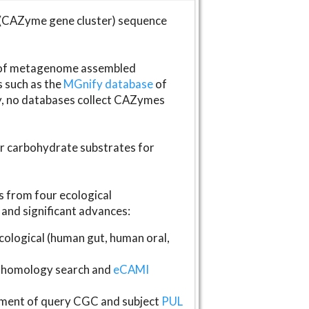
(CAZyme gene cluster) sequence
s of metagenome assembled
s such as the
MGnify database
of
ly, no databases collect CAZymes
fer carbohydrate substrates for
 from four ecological
and significant advances:
logical (human gut, human oral,
homology search and
eCAMI
gnment of query CGC and subject
PUL