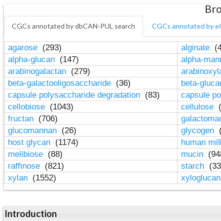
Bro
CGCs annotated by dbCAN-PUL search
CGCs annotated by e
agarose
(293)
alginate
(4
alpha-glucan
(147)
alpha-ma
arabinogalactan
(279)
arabinoxy
beta-galactooligosaccharide
(36)
beta-gluc
capsule polysaccharide degradation
(83)
capsule po
cellobiose
(1043)
cellulose
(
fructan
(706)
galactom
glucomannan
(26)
glycogen
(
host glycan
(1174)
human mil
melibiose
(88)
mucin
(94
raffinose
(821)
starch
(33
xylan
(1552)
xylogluca
Introduction