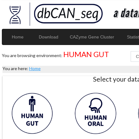
Home
Download
CAZyme Gene Cluster
Statist
HUMAN GUT
You are browsing environment:
You are here:
Home
Select your da