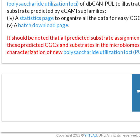
(polysaccharide utilization loci)
of dbCAN-PUL to illustrat
substrate predicted by eCAMI subfamilies;
(iv) A
statistics page
to organize all the data for easy CG
(v) A
batch download page
.
It should be noted that all predicted substrate assignmen
these predicted CGCs and substrates in the microbiomes o
characterization of new
polysaccharide utilization loci (P
Copyright 2022 ©
YIN LAB
, UNL. All rights reserved