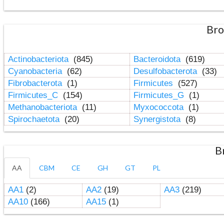
Bro
Actinobacteriota
(845)
Bacteroidota
(619)
Cyanobacteria
(62)
Desulfobacterota
(33)
Fibrobacterota
(1)
Firmicutes
(527)
Firmicutes_C
(154)
Firmicutes_G
(1)
Methanobacteriota
(11)
Myxococcota
(1)
Spirochaetota
(20)
Synergistota
(8)
B
AA
CBM
CE
GH
GT
PL
AA1
(2)
AA2
(19)
AA3
(219)
AA10
(166)
AA15
(1)