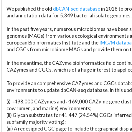
We published the old
dbCAN-seq database
in 2018 to p
and annotation data for 5,349 bacterial isolate genomes.
In the past five years, numerous microbiomes have bee
genomes (MAGs) from various ecological environments are
European Bioinformatics Institute and the
IMG/M datab
and CGCs from microbiome MAGs and provide them on t
In the meantime, the CAZyme bioinformatics field continue
CAZymes and CGCs, which is of a huge interest to applie
To provide an comprehensive CAZymes and CGCs databas
environments to update dbCAN-seq database. In this upda
(i) ~498,000 CAZymes and ~169,000 CAZyme gene cluster
cow rumen, and marine) environments;
(ii) Glycan substrates for 41,447 (24.54%) CGCs inferred
subfamily majority voting);
(iii) A redesigned CGC page to include the graphical dis