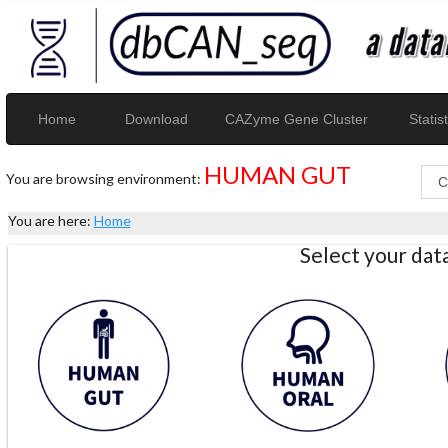
Home
Download
CAZyme Gene Cluster
Statist
HUMAN GUT
You are browsing environment:
You are here:
Home
Select your da