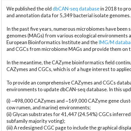
We published the old
dbCAN-seq database
in 2018 to p
and annotation data for 5,349 bacterial isolate genomes.
In the past five years, numerous microbiomes have bee
genomes (MAGs) from various ecological environments are
European Bioinformatics Institute and the
IMG/M datab
and CGCs from microbiome MAGs and provide them on t
In the meantime, the CAZyme bioinformatics field continue
CAZymes and CGCs, which is of a huge interest to applie
To provide an comprehensive CAZymes and CGCs databas
environments to update dbCAN-seq database. In this upda
(i) ~498,000 CAZymes and ~169,000 CAZyme gene cluster
cow rumen, and marine) environments;
(ii) Glycan substrates for 41,447 (24.54%) CGCs inferred
subfamily majority voting);
(iii) A redesigned CGC page to include the graphical dis