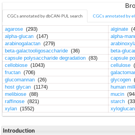
Bro
CGCs annotated by dbCAN-PUL search
CGCs annotated by e
agarose
(293)
alginate
(4
alpha-glucan
(147)
alpha-ma
arabinogalactan
(279)
arabinoxy
beta-galactooligosaccharide
(36)
beta-gluc
capsule polysaccharide degradation
(83)
capsule po
cellobiose
(1043)
cellulose
(
fructan
(706)
galactom
glucomannan
(26)
glycogen
(
host glycan
(1174)
human mil
melibiose
(88)
mucin
(94
raffinose
(821)
starch
(33
xylan
(1552)
xylogluca
Introduction