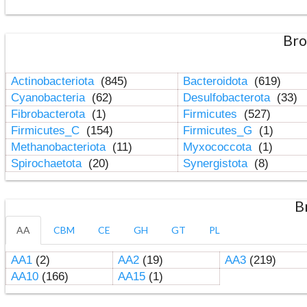
Bro
Actinobacteriota
(845)
Bacteroidota
(619)
Cyanobacteria
(62)
Desulfobacterota
(33)
Fibrobacterota
(1)
Firmicutes
(527)
Firmicutes_C
(154)
Firmicutes_G
(1)
Methanobacteriota
(11)
Myxococcota
(1)
Spirochaetota
(20)
Synergistota
(8)
B
AA
CBM
CE
GH
GT
PL
AA1
(2)
AA2
(19)
AA3
(219)
AA10
(166)
AA15
(1)