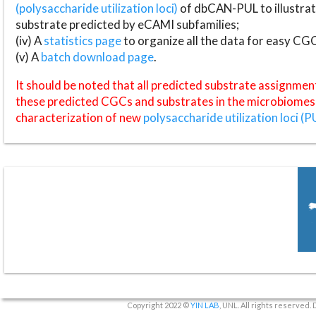
(polysaccharide utilization loci)
of dbCAN-PUL to illustrat
substrate predicted by eCAMI subfamilies;
(iv) A
statistics page
to organize all the data for easy CG
(v) A
batch download page
.
It should be noted that all predicted substrate assignmen
these predicted CGCs and substrates in the microbiomes o
characterization of new
polysaccharide utilization loci (P
Copyright 2022 ©
YIN LAB
, UNL. All rights reserved