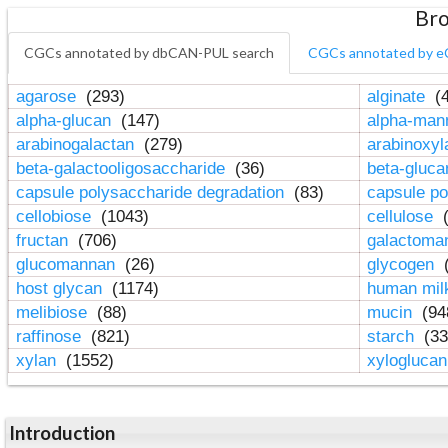
Bro
CGCs annotated by dbCAN-PUL search
CGCs annotated by e
agarose
(293)
alginate
(4
alpha-glucan
(147)
alpha-ma
arabinogalactan
(279)
arabinoxy
beta-galactooligosaccharide
(36)
beta-gluc
capsule polysaccharide degradation
(83)
capsule po
cellobiose
(1043)
cellulose
(
fructan
(706)
galactom
glucomannan
(26)
glycogen
(
host glycan
(1174)
human mil
melibiose
(88)
mucin
(94
raffinose
(821)
starch
(33
xylan
(1552)
xylogluca
Introduction