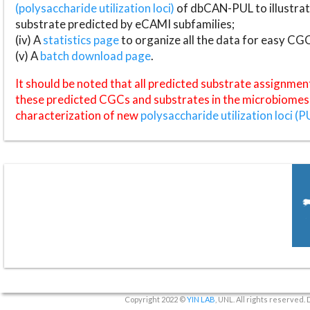
(polysaccharide utilization loci)
of dbCAN-PUL to illustrat
substrate predicted by eCAMI subfamilies;
(iv) A
statistics page
to organize all the data for easy CG
(v) A
batch download page
.
It should be noted that all predicted substrate assignmen
these predicted CGCs and substrates in the microbiomes o
characterization of new
polysaccharide utilization loci (P
Copyright 2022 ©
YIN LAB
, UNL. All rights reserved