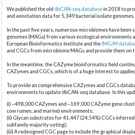
We published the old
dbCAN-seq database
in 2018 to p
and annotation data for 5,349 bacterial isolate genomes.
In the past five years, numerous microbiomes have bee
genomes (MAGs) from various ecological environments are
European Bioinformatics Institute and the
IMG/M datab
and CGCs from microbiome MAGs and provide them on t
In the meantime, the CAZyme bioinformatics field continue
CAZymes and CGCs, which is of a huge interest to applie
To provide an comprehensive CAZymes and CGCs databas
environments to update dbCAN-seq database. In this upda
(i) ~498,000 CAZymes and ~169,000 CAZyme gene cluster
cow rumen, and marine) environments;
(ii) Glycan substrates for 41,447 (24.54%) CGCs inferred
subfamily majority voting);
(iii) A redesigned CGC page to include the graphical dis