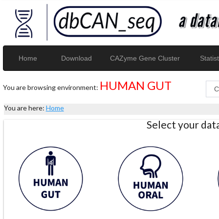
Home
Download
CAZyme Gene Cluster
Statist
HUMAN GUT
You are browsing environment:
You are here:
Home
Select your da