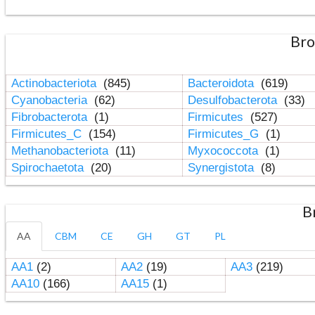
Bro
Actinobacteriota
(845)
Bacteroidota
(619)
Cyanobacteria
(62)
Desulfobacterota
(33)
Fibrobacterota
(1)
Firmicutes
(527)
Firmicutes_C
(154)
Firmicutes_G
(1)
Methanobacteriota
(11)
Myxococcota
(1)
Spirochaetota
(20)
Synergistota
(8)
B
AA
CBM
CE
GH
GT
PL
AA1
(2)
AA2
(19)
AA3
(219)
AA10
(166)
AA15
(1)