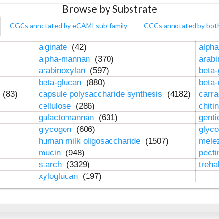
Browse by Substrate
CGCs annotated by eCAMI sub-family
CGCs annotated by bot
alginate
(42)
alpha
alpha-mannan
(370)
arab
arabinoxylan
(597)
beta-
beta-glucan
(880)
beta
n
(83)
capsule polysaccharide synthesis
(4182)
carr
cellulose
(286)
chiti
galactomannan
(631)
genti
glycogen
(606)
glyc
human milk oligosaccharide
(1507)
mele
mucin
(948)
pect
starch
(3329)
treha
xyloglucan
(197)