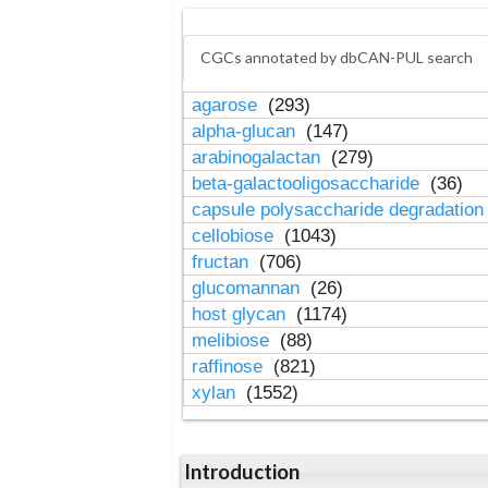
CGCs annotated by dbCAN-PUL search
agarose
(293)
alpha-glucan
(147)
arabinogalactan
(279)
beta-galactooligosaccharide
(36)
capsule polysaccharide degradatio
cellobiose
(1043)
fructan
(706)
glucomannan
(26)
host glycan
(1174)
melibiose
(88)
raffinose
(821)
xylan
(1552)
Introduction