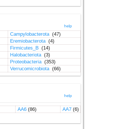
help
Campylobacterota
(47)
Eremiobacterota
(4)
Firmicutes_B
(14)
Halobacteriota
(3)
Proteobacteria
(353)
Verrucomicrobiota
(66)
help
AA6
(86)
AA7
(6)