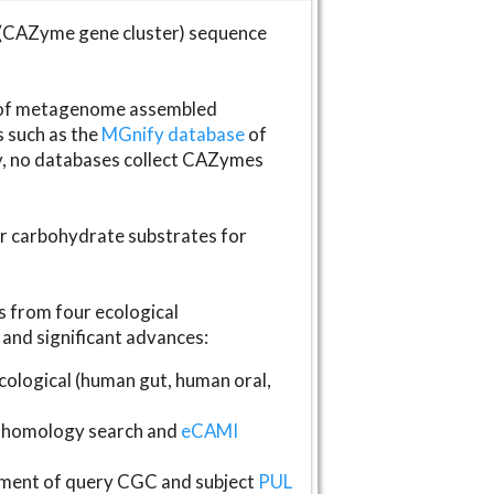
(CAZyme gene cluster) sequence
s of metagenome assembled
s such as the
MGnify database
of
ly, no databases collect CAZymes
fer carbohydrate substrates for
 from four ecological
and significant advances:
logical (human gut, human oral,
homology search and
eCAMI
gnment of query CGC and subject
PUL