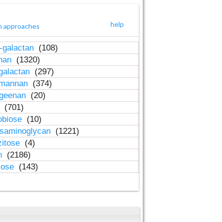
help
h approaches
-galactan
(108)
inan
(1320)
galactan
(297)
-mannan
(374)
ageenan
(20)
n
(701)
obiose
(10)
osaminoglycan
(1221)
zitose
(4)
in
(2186)
lose
(143)