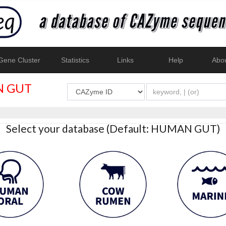
ene Cluster
Statistics
Links
Help
Abo
 GUT
Select your database (Default: HUMAN GUT)