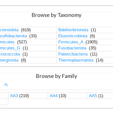
Browse by Taxonomy
cteroidota
(619)
Bdellovibrionota
(1)
sulfobacterota
(33)
Elusimicrobiota
(6)
rmicutes
(527)
Firmicutes_A
(1905)
rmicutes_G
(1)
Fusobacteriota
(35)
xococcota
(1)
Patescibacteria
(11)
nergistota
(8)
Thermoplasmatota
(14)
Browse by Family
PL
AA3
(219)
AA4
(10)
AA5
(1)