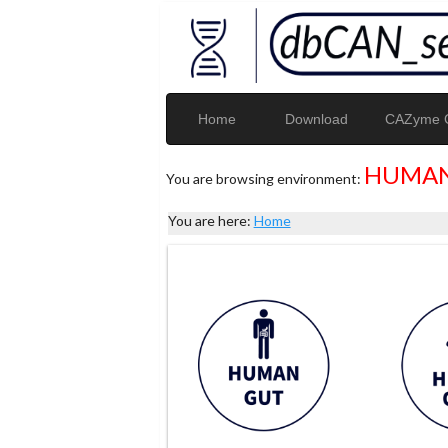
Home
Download
CAZyme G
HUMAN
You are browsing environment:
You are here:
Home