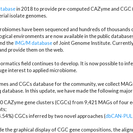
atabase
in 2018 to provide pre-computed CAZyme and CGC 
erial isolate genomes.
microbiomes have been sequenced and hundreds of thousand
ical environments are now available in the public database
and the
IMG/M database
of Joint Genome Institute. Current
d provide them on the web.
rmatics field continues to develop. It is now possible to in
ge interest to applied microbiome.
es and CGCs database for the community, we collect MAGs
atabase. In this update, we have made the following major 
 CAZyme gene clusters (CGCs) from 9,421 MAGs of four eco
ts;
24.54%) CGCs inferred by two novel approaches (
dbCAN-PUL
ude the graphical display of CGC gene compositions, the ali