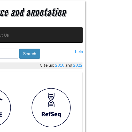
ut Us
help
Search
Cite us:
2018
and
2022