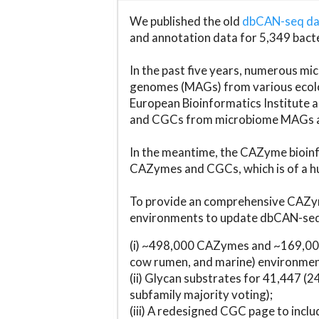
We published the old
dbCAN-seq d
and annotation data for 5,349 bact
In the past five years, numerous 
genomes (MAGs) from various ecolog
European Bioinformatics Institute 
and CGCs from microbiome MAGs an
In the meantime, the CAZyme bioinfo
CAZymes and CGCs, which is of a hu
To provide an comprehensive CAZym
environments to update dbCAN-seq d
(i) ~498,000 CAZymes and ~169,000
cow rumen, and marine) environmen
(ii) Glycan substrates for 41,447 (
subfamily majority voting);
(iii) A redesigned CGC page to incl