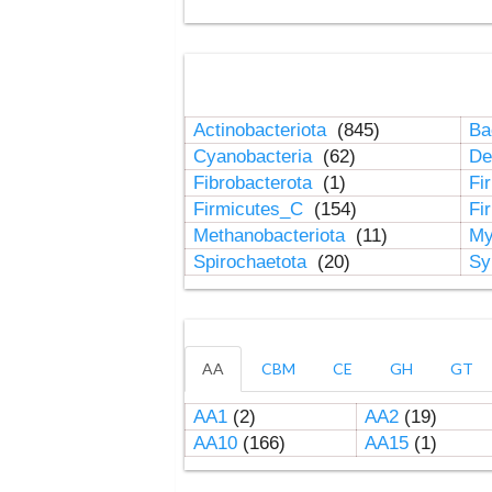
Actinobacteriota
(845)
Ba
Cyanobacteria
(62)
De
Fibrobacterota
(1)
Fi
Firmicutes_C
(154)
Fi
Methanobacteriota
(11)
My
Spirochaetota
(20)
Sy
AA
CBM
CE
GH
GT
AA1
(2)
AA2
(19)
AA10
(166)
AA15
(1)