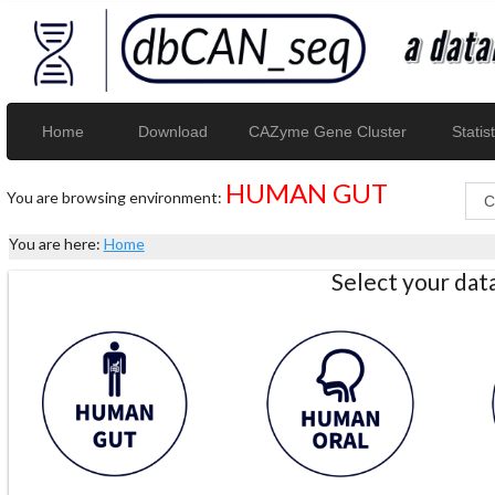
Home
Download
CAZyme Gene Cluster
Statist
HUMAN GUT
You are browsing environment:
You are here:
Home
Select your da