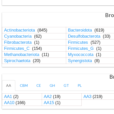
Bro
Actinobacteriota
(845)
Bacteroidota
(619)
Cyanobacteria
(62)
Desulfobacterota
(33)
Fibrobacterota
(1)
Firmicutes
(527)
Firmicutes_C
(154)
Firmicutes_G
(1)
Methanobacteriota
(11)
Myxococcota
(1)
Spirochaetota
(20)
Synergistota
(8)
B
AA
CBM
CE
GH
GT
PL
AA1
(2)
AA2
(19)
AA3
(219)
AA10
(166)
AA15
(1)