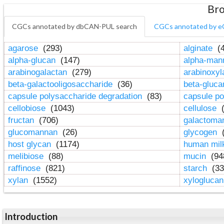
Bro
CGCs annotated by dbCAN-PUL search
CGCs annotated by e
agarose
(293)
alginate
(4
alpha-glucan
(147)
alpha-ma
arabinogalactan
(279)
arabinoxy
beta-galactooligosaccharide
(36)
beta-gluc
capsule polysaccharide degradation
(83)
capsule po
cellobiose
(1043)
cellulose
(
fructan
(706)
galactom
glucomannan
(26)
glycogen
(
host glycan
(1174)
human mil
melibiose
(88)
mucin
(94
raffinose
(821)
starch
(33
xylan
(1552)
xylogluca
Introduction