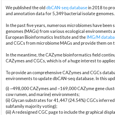
We published the old
dbCAN-seq database
in 2018 to p
and annotation data for 5,349 bacterial isolate genomes.
In the past five years, numerous microbiomes have bee
genomes (MAGs) from various ecological environments are
European Bioinformatics Institute and the
IMG/M datab
and CGCs from microbiome MAGs and provide them on t
In the meantime, the CAZyme bioinformatics field continue
CAZymes and CGCs, which is of a huge interest to applie
To provide an comprehensive CAZymes and CGCs databas
environments to update dbCAN-seq database. In this upda
(i) ~498,000 CAZymes and ~169,000 CAZyme gene cluster
cow rumen, and marine) environments;
(ii) Glycan substrates for 41,447 (24.54%) CGCs inferred
subfamily majority voting);
(iii) A redesigned CGC page to include the graphical dis