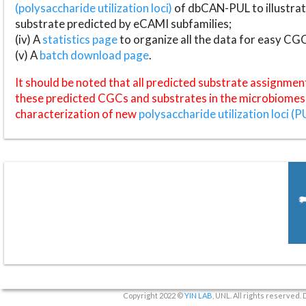
(polysaccharide utilization loci)
of dbCAN-PUL to illustrat
substrate predicted by eCAMI subfamilies;
(iv) A
statistics page
to organize all the data for easy CG
(v) A
batch download page
.
It should be noted that all predicted substrate assignmen
these predicted CGCs and substrates in the microbiomes o
characterization of new
polysaccharide utilization loci (P
Copyright 2022 ©
YIN LAB
, UNL. All rights reserved