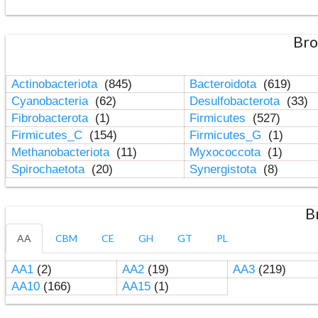
Bro
Actinobacteriota
(845)
Bacteroidota
(619)
Cyanobacteria
(62)
Desulfobacterota
(33)
Fibrobacterota
(1)
Firmicutes
(527)
Firmicutes_C
(154)
Firmicutes_G
(1)
Methanobacteriota
(11)
Myxococcota
(1)
Spirochaetota
(20)
Synergistota
(8)
B
AA
CBM
CE
GH
GT
PL
AA1
(2)
AA2
(19)
AA3
(219)
AA10
(166)
AA15
(1)