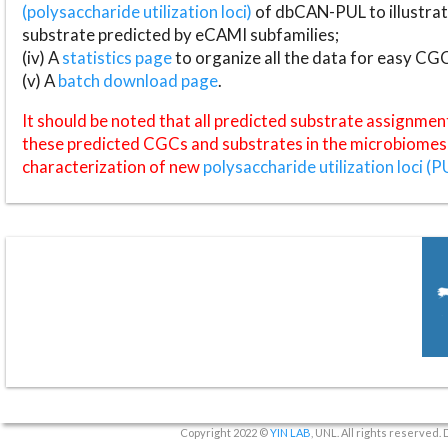
(polysaccharide utilization loci)
of dbCAN-PUL to illustrat
substrate predicted by eCAMI subfamilies;
(iv) A
statistics page
to organize all the data for easy CG
(v) A
batch download page
.
It should be noted that all predicted substrate assignmen
these predicted CGCs and substrates in the microbiomes o
characterization of new
polysaccharide utilization loci (P
Copyright 2022 ©
YIN LAB
, UNL. All rights reserved