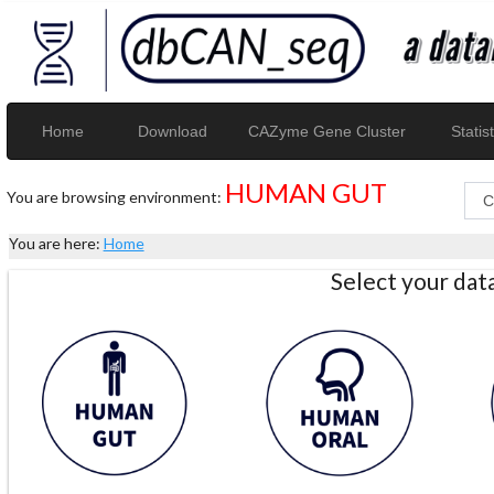
Home
Download
CAZyme Gene Cluster
Statist
HUMAN GUT
You are browsing environment:
You are here:
Home
Select your da