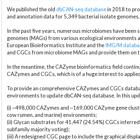
We published the old
dbCAN-seq database
in 2018 to p
and annotation data for 5,349 bacterial isolate genomes.
In the past five years, numerous microbiomes have bee
genomes (MAGs) from various ecological environments are
European Bioinformatics Institute and the
IMG/M datab
and CGCs from microbiome MAGs and provide them on t
In the meantime, the CAZyme bioinformatics field continue
CAZymes and CGCs, which is of a huge interest to applie
To provide an comprehensive CAZymes and CGCs databas
environments to update dbCAN-seq database. In this upda
(i) ~498,000 CAZymes and ~169,000 CAZyme gene cluster
cow rumen, and marine) environments;
(ii) Glycan substrates for 41,447 (24.54%) CGCs inferred
subfamily majority voting);
(iii) A redesigned CGC page to include the graphical dis