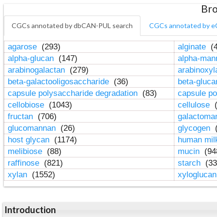
Bro
CGCs annotated by dbCAN-PUL search
CGCs annotated by e
agarose
(293)
alginate
(4
alpha-glucan
(147)
alpha-ma
arabinogalactan
(279)
arabinoxy
beta-galactooligosaccharide
(36)
beta-gluc
capsule polysaccharide degradation
(83)
capsule po
cellobiose
(1043)
cellulose
(
fructan
(706)
galactom
glucomannan
(26)
glycogen
(
host glycan
(1174)
human mil
melibiose
(88)
mucin
(94
raffinose
(821)
starch
(33
xylan
(1552)
xylogluca
Introduction