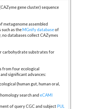
(CAZyme gene cluster) sequence
s of metagenome assembled
s such as the
MGnify database
of
ly, no databases collect CAZymes
fer carbohydrate substrates for
 from four ecological
and significant advances:
logical (human gut, human oral,
homology search and
eCAMI
gnment of query CGC and subject
PUL