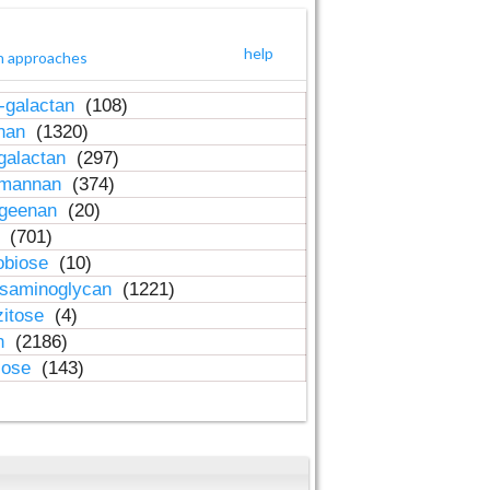
help
h approaches
-galactan
(108)
inan
(1320)
galactan
(297)
-mannan
(374)
ageenan
(20)
n
(701)
obiose
(10)
osaminoglycan
(1221)
zitose
(4)
in
(2186)
lose
(143)