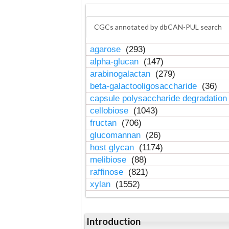
CGCs annotated by dbCAN-PUL search
agarose
(293)
alpha-glucan
(147)
arabinogalactan
(279)
beta-galactooligosaccharide
(36)
capsule polysaccharide degradatio
cellobiose
(1043)
fructan
(706)
glucomannan
(26)
host glycan
(1174)
melibiose
(88)
raffinose
(821)
xylan
(1552)
Introduction