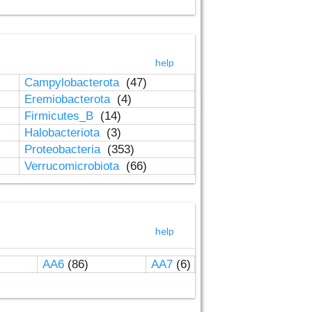
help
Campylobacterota
(47)
Eremiobacterota
(4)
Firmicutes_B
(14)
Halobacteriota
(3)
Proteobacteria
(353)
Verrucomicrobiota
(66)
help
AA6
(86)
AA7
(6)