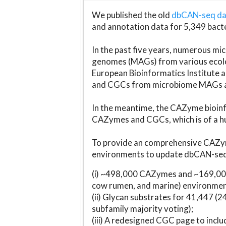
We published the old
dbCAN-seq d
and annotation data for 5,349 bact
In the past five years, numerous 
genomes (MAGs) from various ecolog
European Bioinformatics Institute 
and CGCs from microbiome MAGs an
In the meantime, the CAZyme bioinfo
CAZymes and CGCs, which is of a hu
To provide an comprehensive CAZym
environments to update dbCAN-seq d
(i) ~498,000 CAZymes and ~169,000
cow rumen, and marine) environmen
(ii) Glycan substrates for 41,447 (
subfamily majority voting);
(iii) A redesigned CGC page to incl