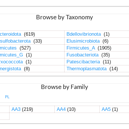
Browse by Taxonomy
cteroidota
(619)
Bdellovibrionota
(1)
sulfobacterota
(33)
Elusimicrobiota
(6)
rmicutes
(527)
Firmicutes_A
(1905)
rmicutes_G
(1)
Fusobacteriota
(35)
xococcota
(1)
Patescibacteria
(11)
nergistota
(8)
Thermoplasmatota
(14)
Browse by Family
PL
AA3
(219)
AA4
(10)
AA5
(1)