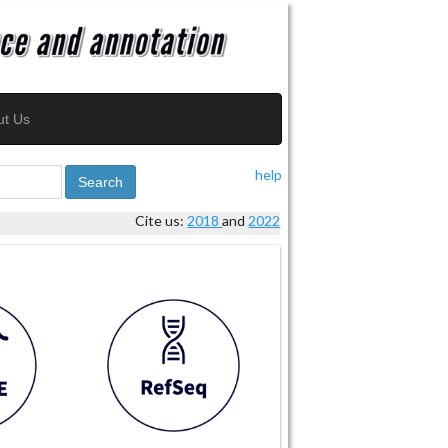
ut Us
help
Search
Cite us:
2018
and
2022