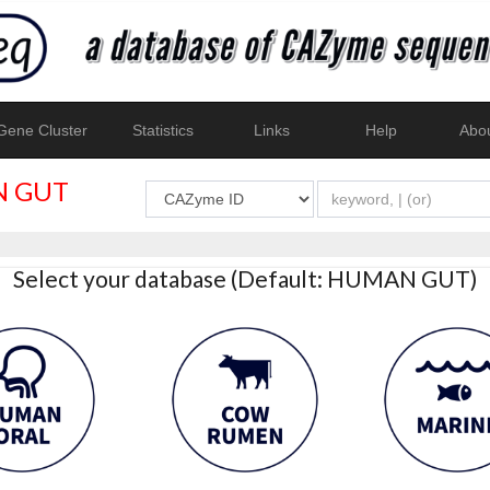
ene Cluster
Statistics
Links
Help
Abo
 GUT
Select your database (Default: HUMAN GUT)