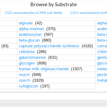
Browse by Substrate
CGCs annotated by eCAMI sub-family
CGCs annotated by bot
alginate
(42)
alpha
alpha-mannan
(370)
arab
arabinoxylan
(597)
beta-
beta-glucan
(880)
beta
n
(83)
capsule polysaccharide synthesis
(4182)
carr
cellulose
(286)
chiti
galactomannan
(631)
genti
glycogen
(606)
glyc
human milk oligosaccharide
(1507)
mele
mucin
(948)
pect
starch
(3329)
treha
xyloglucan
(197)