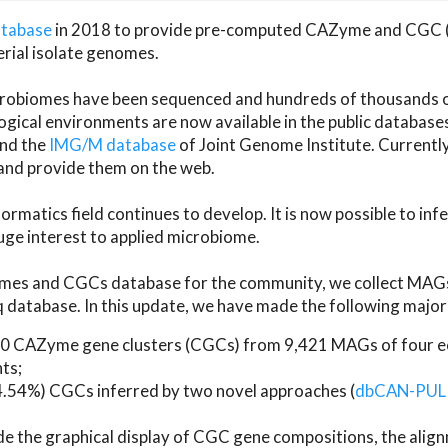
atabase
in 2018 to provide pre-computed CAZyme and CGC 
erial isolate genomes.
microbiomes have been sequenced and hundreds of thousand
ical environments are now available in the public database
and the
IMG/M database
of Joint Genome Institute. Current
d provide them on the web.
rmatics field continues to develop. It is now possible to in
ge interest to applied microbiome.
es and CGCs database for the community, we collect MAGs
atabase. In this update, we have made the following major 
 CAZyme gene clusters (CGCs) from 9,421 MAGs of four eco
ts;
24.54%) CGCs inferred by two novel approaches (
dbCAN-PUL
ude the graphical display of CGC gene compositions, the ali