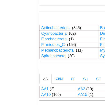
Actinobacteriota
(845)
Ba
Cyanobacteria
(62)
De
Fibrobacterota
(1)
Fi
Firmicutes_C
(154)
Fi
Methanobacteriota
(11)
My
Spirochaetota
(20)
Sy
AA
CBM
CE
GH
GT
AA1
(2)
AA2
(19)
AA10
(166)
AA15
(1)