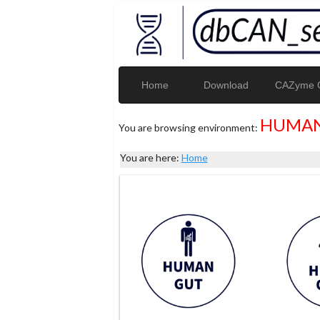
Home
Download
CAZyme G
HUMAN
You are browsing environment:
You are here:
Home