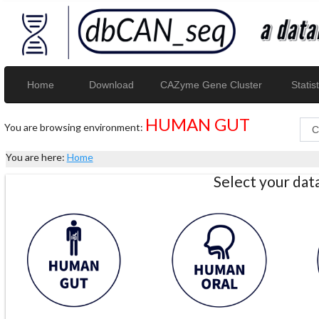
Home
Download
CAZyme Gene Cluster
Statist
HUMAN GUT
You are browsing environment:
You are here:
Home
Select your da