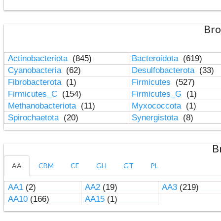
Bro
Actinobacteriota
(845)
Bacteroidota
(619)
Cyanobacteria
(62)
Desulfobacterota
(33)
Fibrobacterota
(1)
Firmicutes
(527)
Firmicutes_C
(154)
Firmicutes_G
(1)
Methanobacteriota
(11)
Myxococcota
(1)
Spirochaetota
(20)
Synergistota
(8)
B
AA
CBM
CE
GH
GT
PL
AA1
(2)
AA2
(19)
AA3
(219)
AA10
(166)
AA15
(1)