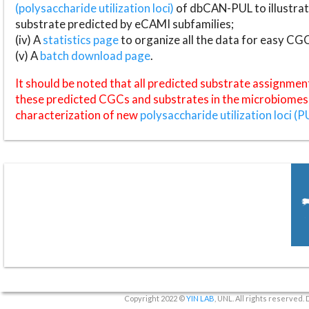
(polysaccharide utilization loci)
of dbCAN-PUL to illustrat
substrate predicted by eCAMI subfamilies;
(iv) A
statistics page
to organize all the data for easy CG
(v) A
batch download page
.
It should be noted that all predicted substrate assignmen
these predicted CGCs and substrates in the microbiomes o
characterization of new
polysaccharide utilization loci (P
Copyright 2022 ©
YIN LAB
, UNL. All rights reserved