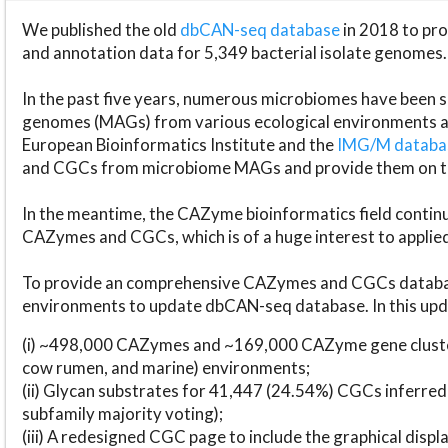
We published the old
dbCAN-seq database
in 2018 to p
and annotation data for 5,349 bacterial isolate genomes.
In the past five years, numerous microbiomes have bee
genomes (MAGs) from various ecological environments are
European Bioinformatics Institute and the
IMG/M datab
and CGCs from microbiome MAGs and provide them on t
In the meantime, the CAZyme bioinformatics field continue
CAZymes and CGCs, which is of a huge interest to applie
To provide an comprehensive CAZymes and CGCs databas
environments to update dbCAN-seq database. In this upda
(i) ~498,000 CAZymes and ~169,000 CAZyme gene cluster
cow rumen, and marine) environments;
(ii) Glycan substrates for 41,447 (24.54%) CGCs inferred
subfamily majority voting);
(iii) A redesigned CGC page to include the graphical dis