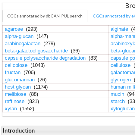
Bro
CGCs annotated by dbCAN-PUL search
CGCs annotated by e
agarose
(293)
alginate
(4
alpha-glucan
(147)
alpha-ma
arabinogalactan
(279)
arabinoxy
beta-galactooligosaccharide
(36)
beta-gluc
capsule polysaccharide degradation
(83)
capsule po
cellobiose
(1043)
cellulose
(
fructan
(706)
galactom
glucomannan
(26)
glycogen
(
host glycan
(1174)
human mil
melibiose
(88)
mucin
(94
raffinose
(821)
starch
(33
xylan
(1552)
xylogluca
Introduction