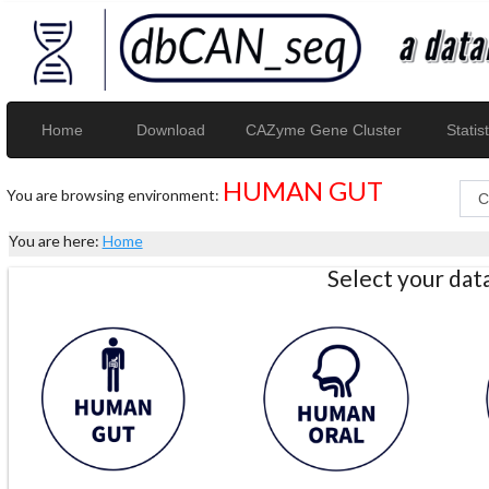
Home
Download
CAZyme Gene Cluster
Statist
HUMAN GUT
You are browsing environment:
You are here:
Home
Select your da