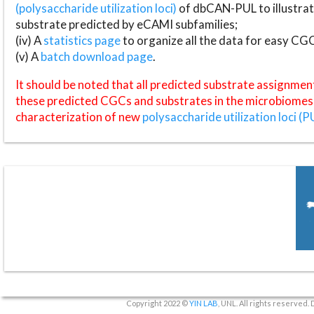
(polysaccharide utilization loci)
of dbCAN-PUL to illustrat
substrate predicted by eCAMI subfamilies;
(iv) A
statistics page
to organize all the data for easy CG
(v) A
batch download page
.
It should be noted that all predicted substrate assignmen
these predicted CGCs and substrates in the microbiomes o
characterization of new
polysaccharide utilization loci (P
Copyright 2022 ©
YIN LAB
, UNL. All rights reserved