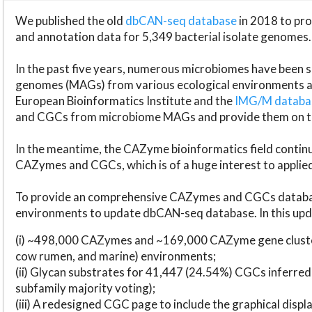
We published the old
dbCAN-seq database
in 2018 to p
and annotation data for 5,349 bacterial isolate genomes.
In the past five years, numerous microbiomes have bee
genomes (MAGs) from various ecological environments are
European Bioinformatics Institute and the
IMG/M datab
and CGCs from microbiome MAGs and provide them on t
In the meantime, the CAZyme bioinformatics field continue
CAZymes and CGCs, which is of a huge interest to applie
To provide an comprehensive CAZymes and CGCs databas
environments to update dbCAN-seq database. In this upda
(i) ~498,000 CAZymes and ~169,000 CAZyme gene cluster
cow rumen, and marine) environments;
(ii) Glycan substrates for 41,447 (24.54%) CGCs inferred
subfamily majority voting);
(iii) A redesigned CGC page to include the graphical dis