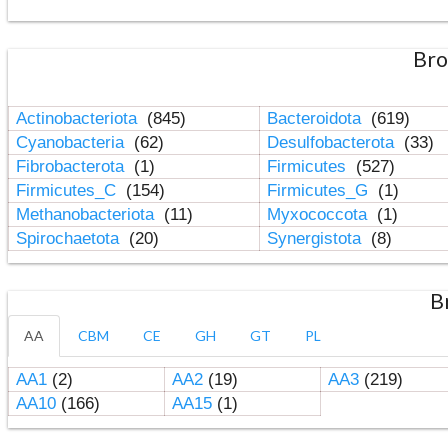
Bro
Actinobacteriota
(845)
Bacteroidota
(619)
Cyanobacteria
(62)
Desulfobacterota
(33)
Fibrobacterota
(1)
Firmicutes
(527)
Firmicutes_C
(154)
Firmicutes_G
(1)
Methanobacteriota
(11)
Myxococcota
(1)
Spirochaetota
(20)
Synergistota
(8)
B
AA
CBM
CE
GH
GT
PL
AA1
(2)
AA2
(19)
AA3
(219)
AA10
(166)
AA15
(1)