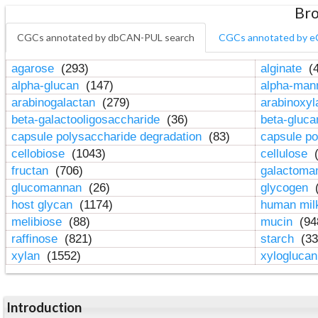
Bro
CGCs annotated by dbCAN-PUL search
CGCs annotated by e
agarose
(293)
alginate
(4
alpha-glucan
(147)
alpha-ma
arabinogalactan
(279)
arabinoxy
beta-galactooligosaccharide
(36)
beta-gluc
capsule polysaccharide degradation
(83)
capsule po
cellobiose
(1043)
cellulose
(
fructan
(706)
galactom
glucomannan
(26)
glycogen
(
host glycan
(1174)
human mil
melibiose
(88)
mucin
(94
raffinose
(821)
starch
(33
xylan
(1552)
xylogluca
Introduction