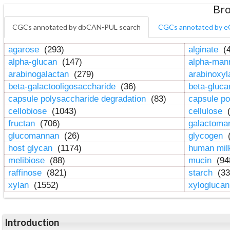
Bro
CGCs annotated by dbCAN-PUL search
CGCs annotated by e
agarose
(293)
alginate
(4
alpha-glucan
(147)
alpha-ma
arabinogalactan
(279)
arabinoxy
beta-galactooligosaccharide
(36)
beta-gluc
capsule polysaccharide degradation
(83)
capsule po
cellobiose
(1043)
cellulose
(
fructan
(706)
galactom
glucomannan
(26)
glycogen
(
host glycan
(1174)
human mil
melibiose
(88)
mucin
(94
raffinose
(821)
starch
(33
xylan
(1552)
xylogluca
Introduction