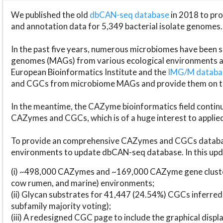
We published the old
dbCAN-seq database
in 2018 to p
and annotation data for 5,349 bacterial isolate genomes.
In the past five years, numerous microbiomes have bee
genomes (MAGs) from various ecological environments are
European Bioinformatics Institute and the
IMG/M datab
and CGCs from microbiome MAGs and provide them on t
In the meantime, the CAZyme bioinformatics field continue
CAZymes and CGCs, which is of a huge interest to applie
To provide an comprehensive CAZymes and CGCs databas
environments to update dbCAN-seq database. In this upda
(i) ~498,000 CAZymes and ~169,000 CAZyme gene cluster
cow rumen, and marine) environments;
(ii) Glycan substrates for 41,447 (24.54%) CGCs inferred
subfamily majority voting);
(iii) A redesigned CGC page to include the graphical dis