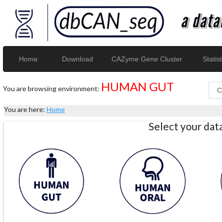
Home
Download
CAZyme Gene Cluster
Statist
HUMAN GUT
You are browsing environment:
You are here:
Home
Select your da