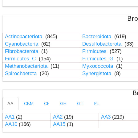
Bro
Actinobacteriota
(845)
Bacteroidota
(619)
Cyanobacteria
(62)
Desulfobacterota
(33)
Fibrobacterota
(1)
Firmicutes
(527)
Firmicutes_C
(154)
Firmicutes_G
(1)
Methanobacteriota
(11)
Myxococcota
(1)
Spirochaetota
(20)
Synergistota
(8)
B
AA
CBM
CE
GH
GT
PL
AA1
(2)
AA2
(19)
AA3
(219)
AA10
(166)
AA15
(1)