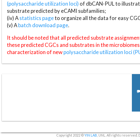
(polysaccharide utilization loci)
of dbCAN-PUL to illustrat
substrate predicted by eCAMI subfamilies;
(iv) A
statistics page
to organize all the data for easy CG
(v) A
batch download page
.
It should be noted that all predicted substrate assignmen
these predicted CGCs and substrates in the microbiomes o
characterization of new
polysaccharide utilization loci (P
Copyright 2022 ©
YIN LAB
, UNL. All rights reserved