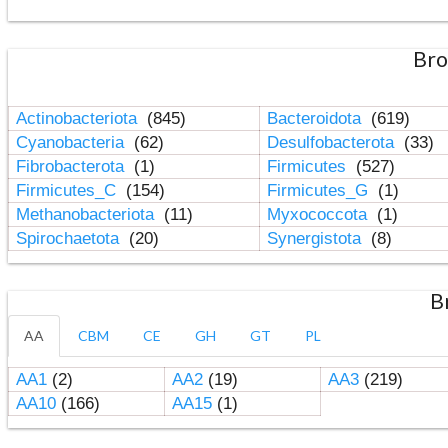
Bro
Actinobacteriota
(845)
Bacteroidota
(619)
Cyanobacteria
(62)
Desulfobacterota
(33)
Fibrobacterota
(1)
Firmicutes
(527)
Firmicutes_C
(154)
Firmicutes_G
(1)
Methanobacteriota
(11)
Myxococcota
(1)
Spirochaetota
(20)
Synergistota
(8)
B
AA
CBM
CE
GH
GT
PL
AA1
(2)
AA2
(19)
AA3
(219)
AA10
(166)
AA15
(1)