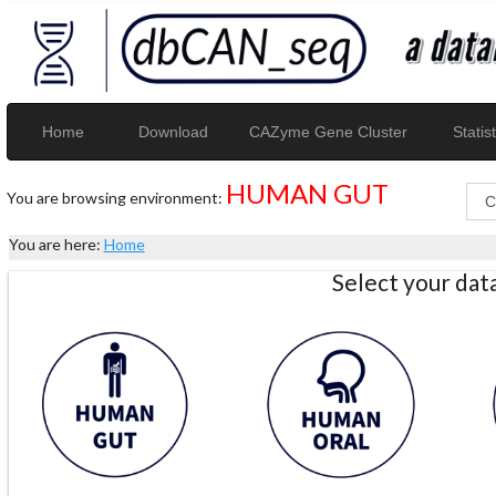
Home
Download
CAZyme Gene Cluster
Statist
HUMAN GUT
You are browsing environment:
You are here:
Home
Select your da