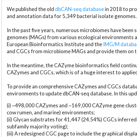
We published the old
dbCAN-seq database
in 2018 to p
and annotation data for 5,349 bacterial isolate genomes.
In the past five years, numerous microbiomes have bee
genomes (MAGs) from various ecological environments are
European Bioinformatics Institute and the
IMG/M datab
and CGCs from microbiome MAGs and provide them on t
In the meantime, the CAZyme bioinformatics field continue
CAZymes and CGCs, which is of a huge interest to applie
To provide an comprehensive CAZymes and CGCs databas
environments to update dbCAN-seq database. In this upda
(i) ~498,000 CAZymes and ~169,000 CAZyme gene cluster
cow rumen, and marine) environments;
(ii) Glycan substrates for 41,447 (24.54%) CGCs inferred
subfamily majority voting);
(iii) A redesigned CGC page to include the graphical dis