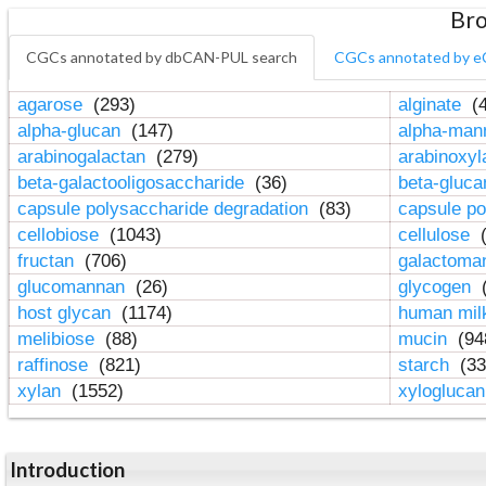
Bro
CGCs annotated by dbCAN-PUL search
CGCs annotated by e
agarose
(293)
alginate
(4
alpha-glucan
(147)
alpha-ma
arabinogalactan
(279)
arabinoxy
beta-galactooligosaccharide
(36)
beta-gluc
capsule polysaccharide degradation
(83)
capsule po
cellobiose
(1043)
cellulose
(
fructan
(706)
galactom
glucomannan
(26)
glycogen
(
host glycan
(1174)
human mil
melibiose
(88)
mucin
(94
raffinose
(821)
starch
(33
xylan
(1552)
xylogluca
Introduction