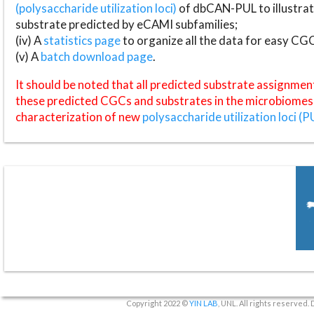
(polysaccharide utilization loci)
of dbCAN-PUL to illustrat
substrate predicted by eCAMI subfamilies;
(iv) A
statistics page
to organize all the data for easy CG
(v) A
batch download page
.
It should be noted that all predicted substrate assignmen
these predicted CGCs and substrates in the microbiomes o
characterization of new
polysaccharide utilization loci (P
Copyright 2022 ©
YIN LAB
, UNL. All rights reserved