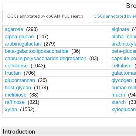
Bro
CGCs annotated by dbCAN-PUL search
CGCs annotated by e
agarose
(293)
alginate
(4
alpha-glucan
(147)
alpha-ma
arabinogalactan
(279)
arabinoxy
beta-galactooligosaccharide
(36)
beta-gluc
capsule polysaccharide degradation
(83)
capsule po
cellobiose
(1043)
cellulose
(
fructan
(706)
galactom
glucomannan
(26)
glycogen
(
host glycan
(1174)
human mil
melibiose
(88)
mucin
(94
raffinose
(821)
starch
(33
xylan
(1552)
xylogluca
Introduction