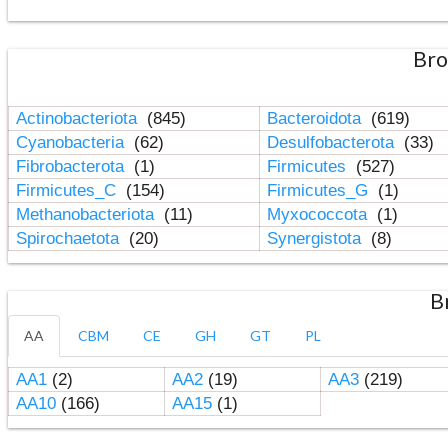
Bro
Actinobacteriota
(845)
Bacteroidota
(619)
Cyanobacteria
(62)
Desulfobacterota
(33)
Fibrobacterota
(1)
Firmicutes
(527)
Firmicutes_C
(154)
Firmicutes_G
(1)
Methanobacteriota
(11)
Myxococcota
(1)
Spirochaetota
(20)
Synergistota
(8)
B
AA
CBM
CE
GH
GT
PL
AA1
(2)
AA2
(19)
AA3
(219)
AA10
(166)
AA15
(1)