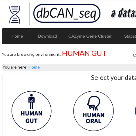
Home
Download
CAZyme Gene Cluster
Statist
HUMAN GUT
You are browsing environment:
You are here:
Home
Select your da