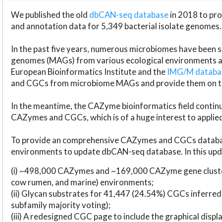
We published the old
dbCAN-seq database
in 2018 to p
and annotation data for 5,349 bacterial isolate genomes.
In the past five years, numerous microbiomes have bee
genomes (MAGs) from various ecological environments are
European Bioinformatics Institute and the
IMG/M datab
and CGCs from microbiome MAGs and provide them on t
In the meantime, the CAZyme bioinformatics field continue
CAZymes and CGCs, which is of a huge interest to applie
To provide an comprehensive CAZymes and CGCs databas
environments to update dbCAN-seq database. In this upda
(i) ~498,000 CAZymes and ~169,000 CAZyme gene cluster
cow rumen, and marine) environments;
(ii) Glycan substrates for 41,447 (24.54%) CGCs inferred
subfamily majority voting);
(iii) A redesigned CGC page to include the graphical dis