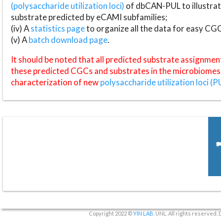
(polysaccharide utilization loci)
of dbCAN-PUL to illustrat
substrate predicted by eCAMI subfamilies;
(iv) A
statistics page
to organize all the data for easy CG
(v) A
batch download page
.
It should be noted that all predicted substrate assignmen
these predicted CGCs and substrates in the microbiomes o
characterization of new
polysaccharide utilization loci (P
Copyright 2022 ©
YIN LAB
, UNL. All rights reserved