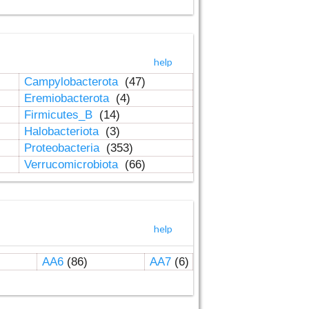
help
Campylobacterota
(47)
Eremiobacterota
(4)
Firmicutes_B
(14)
Halobacteriota
(3)
Proteobacteria
(353)
Verrucomicrobiota
(66)
help
AA6
(86)
AA7
(6)