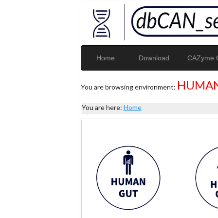
Home
Download
CAZyme G
HUMAN
You are browsing environment:
You are here:
Home