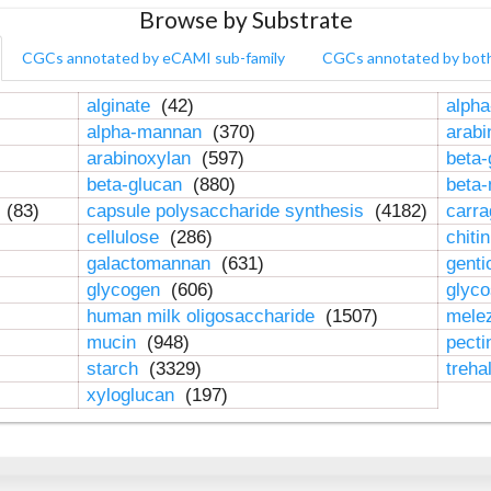
Browse by Substrate
CGCs annotated by eCAMI sub-family
CGCs annotated by bot
alginate
(42)
alpha
alpha-mannan
(370)
arab
arabinoxylan
(597)
beta-
beta-glucan
(880)
beta
n
(83)
capsule polysaccharide synthesis
(4182)
carr
cellulose
(286)
chiti
galactomannan
(631)
genti
glycogen
(606)
glyc
human milk oligosaccharide
(1507)
mele
mucin
(948)
pect
starch
(3329)
treha
xyloglucan
(197)