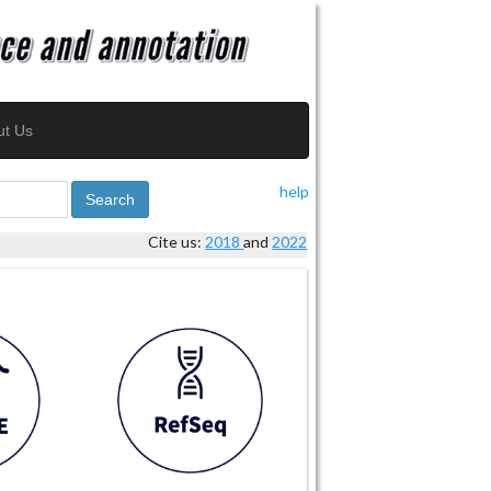
ut Us
help
Search
Cite us:
2018
and
2022