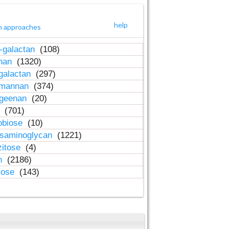
help
h approaches
-galactan
(108)
inan
(1320)
galactan
(297)
-mannan
(374)
ageenan
(20)
n
(701)
obiose
(10)
osaminoglycan
(1221)
zitose
(4)
in
(2186)
lose
(143)