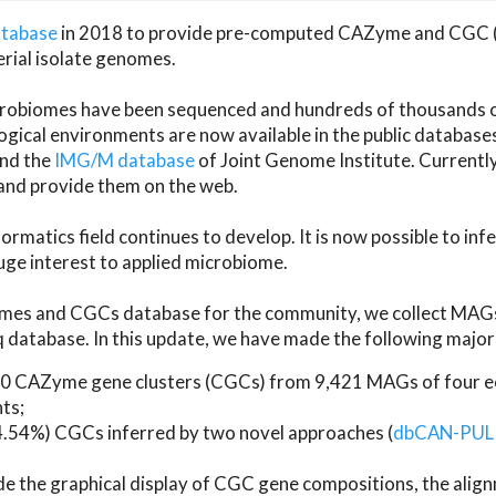
atabase
in 2018 to provide pre-computed CAZyme and CGC 
erial isolate genomes.
microbiomes have been sequenced and hundreds of thousand
ical environments are now available in the public database
and the
IMG/M database
of Joint Genome Institute. Current
d provide them on the web.
rmatics field continues to develop. It is now possible to in
ge interest to applied microbiome.
es and CGCs database for the community, we collect MAGs
atabase. In this update, we have made the following major 
 CAZyme gene clusters (CGCs) from 9,421 MAGs of four eco
ts;
24.54%) CGCs inferred by two novel approaches (
dbCAN-PUL
ude the graphical display of CGC gene compositions, the ali