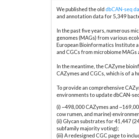
We published the old
dbCAN-seq d
and annotation data for 5,349 bact
In the past five years, numerous 
genomes (MAGs) from various ecolog
European Bioinformatics Institute 
and CGCs from microbiome MAGs an
In the meantime, the CAZyme bioinfo
CAZymes and CGCs, which is of a hu
To provide an comprehensive CAZym
environments to update dbCAN-seq d
(i) ~498,000 CAZymes and ~169,000
cow rumen, and marine) environmen
(ii) Glycan substrates for 41,447 (
subfamily majority voting);
(iii) A redesigned CGC page to incl