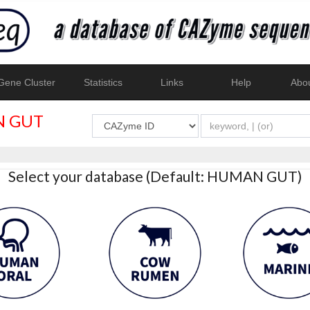
ene Cluster
Statistics
Links
Help
Abo
 GUT
Select your database (Default: HUMAN GUT)