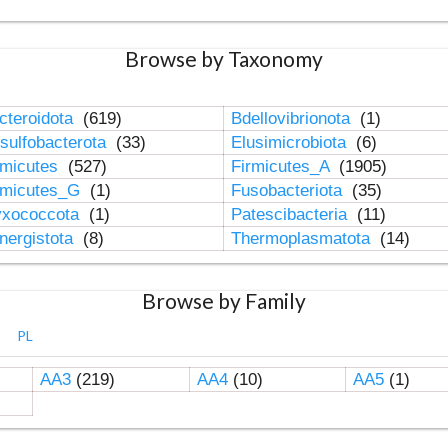
Browse by Taxonomy
cteroidota
(619)
Bdellovibrionota
(1)
sulfobacterota
(33)
Elusimicrobiota
(6)
rmicutes
(527)
Firmicutes_A
(1905)
rmicutes_G
(1)
Fusobacteriota
(35)
xococcota
(1)
Patescibacteria
(11)
nergistota
(8)
Thermoplasmatota
(14)
Browse by Family
PL
AA3
(219)
AA4
(10)
AA5
(1)