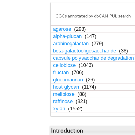
CGCs annotated by dbCAN-PUL search
agarose
(293)
alpha-glucan
(147)
arabinogalactan
(279)
beta-galactooligosaccharide
(36)
capsule polysaccharide degradatio
cellobiose
(1043)
fructan
(706)
glucomannan
(26)
host glycan
(1174)
melibiose
(88)
raffinose
(821)
xylan
(1552)
Introduction