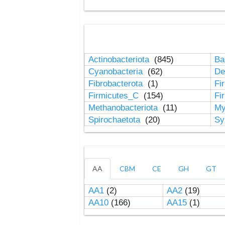
Actinobacteriota
(845)
Ba
Cyanobacteria
(62)
De
Fibrobacterota
(1)
Fi
Firmicutes_C
(154)
Fi
Methanobacteriota
(11)
My
Spirochaetota
(20)
Sy
AA
CBM
CE
GH
GT
AA1
(2)
AA2
(19)
AA10
(166)
AA15
(1)