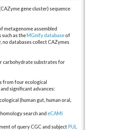
(CAZyme gene cluster) sequence
s of metagenome assembled
s such as the
MGnify database
of
ly, no databases collect CAZymes
fer carbohydrate substrates for
 from four ecological
and significant advances:
logical (human gut, human oral,
homology search and
eCAMI
gnment of query CGC and subject
PUL