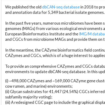
We published the old
dbCAN-seq database
in 2018 to p
and annotation data for 5,349 bacterial isolate genomes.
In the past five years, numerous microbiomes have bee
genomes (MAGs) from various ecological environments are
European Bioinformatics Institute and the
IMG/M datab
and CGCs from microbiome MAGs and provide them on t
In the meantime, the CAZyme bioinformatics field continue
CAZymes and CGCs, which is of a huge interest to applie
To provide an comprehensive CAZymes and CGCs databas
environments to update dbCAN-seq database. In this upda
(i) ~498,000 CAZymes and ~169,000 CAZyme gene cluster
cow rumen, and marine) environments;
(ii) Glycan substrates for 41,447 (24.54%) CGCs inferred
subfamily majority voting);
(iii) A redesigned CGC page to include the graphical dis