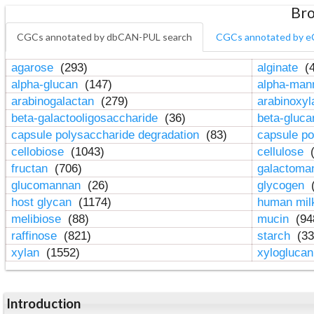
Bro
CGCs annotated by dbCAN-PUL search
CGCs annotated by e
agarose
(293)
alginate
(4
alpha-glucan
(147)
alpha-ma
arabinogalactan
(279)
arabinoxy
beta-galactooligosaccharide
(36)
beta-gluc
capsule polysaccharide degradation
(83)
capsule po
cellobiose
(1043)
cellulose
(
fructan
(706)
galactom
glucomannan
(26)
glycogen
(
host glycan
(1174)
human mil
melibiose
(88)
mucin
(94
raffinose
(821)
starch
(33
xylan
(1552)
xylogluca
Introduction