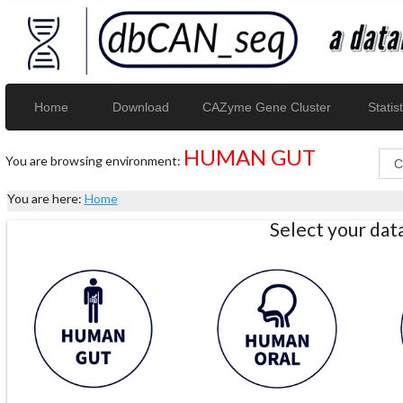
Home
Download
CAZyme Gene Cluster
Statist
HUMAN GUT
You are browsing environment:
You are here:
Home
Select your da