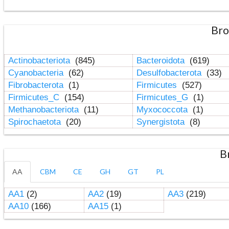
Bro
Actinobacteriota
(845)
Bacteroidota
(619)
Cyanobacteria
(62)
Desulfobacterota
(33)
Fibrobacterota
(1)
Firmicutes
(527)
Firmicutes_C
(154)
Firmicutes_G
(1)
Methanobacteriota
(11)
Myxococcota
(1)
Spirochaetota
(20)
Synergistota
(8)
B
AA
CBM
CE
GH
GT
PL
AA1
(2)
AA2
(19)
AA3
(219)
AA10
(166)
AA15
(1)