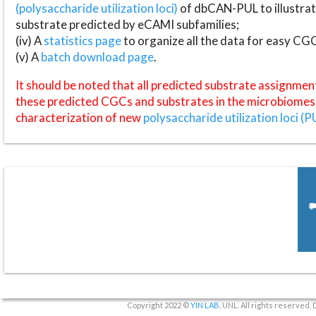
(polysaccharide utilization loci)
of dbCAN-PUL to illustrat
substrate predicted by eCAMI subfamilies;
(iv) A
statistics page
to organize all the data for easy CG
(v) A
batch download page
.
It should be noted that all predicted substrate assignmen
these predicted CGCs and substrates in the microbiomes o
characterization of new
polysaccharide utilization loci (P
Copyright 2022 ©
YIN LAB
, UNL. All rights reserved