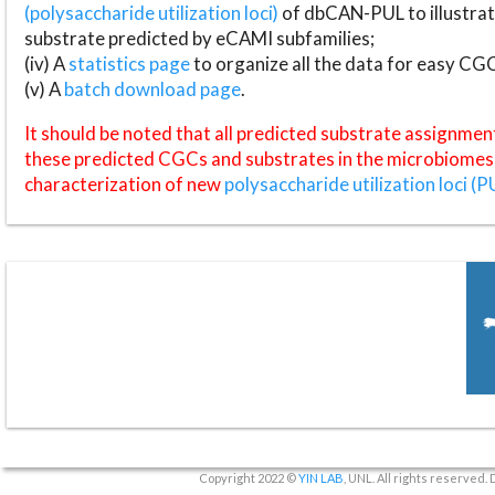
(polysaccharide utilization loci)
of dbCAN-PUL to illustrat
substrate predicted by eCAMI subfamilies;
(iv) A
statistics page
to organize all the data for easy CG
(v) A
batch download page
.
It should be noted that all predicted substrate assignmen
these predicted CGCs and substrates in the microbiomes o
characterization of new
polysaccharide utilization loci (P
Copyright 2022 ©
YIN LAB
, UNL. All rights reserved