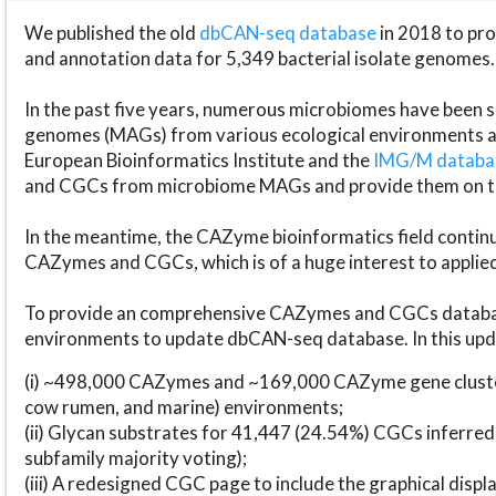
We published the old
dbCAN-seq database
in 2018 to p
and annotation data for 5,349 bacterial isolate genomes.
In the past five years, numerous microbiomes have bee
genomes (MAGs) from various ecological environments are
European Bioinformatics Institute and the
IMG/M datab
and CGCs from microbiome MAGs and provide them on t
In the meantime, the CAZyme bioinformatics field continue
CAZymes and CGCs, which is of a huge interest to applie
To provide an comprehensive CAZymes and CGCs databas
environments to update dbCAN-seq database. In this upda
(i) ~498,000 CAZymes and ~169,000 CAZyme gene cluster
cow rumen, and marine) environments;
(ii) Glycan substrates for 41,447 (24.54%) CGCs inferred
subfamily majority voting);
(iii) A redesigned CGC page to include the graphical dis