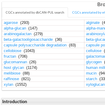
Bro
CGCs annotated by dbCAN-PUL search
CGCs annotated by e
agarose
(293)
alginate
(4
alpha-glucan
(147)
alpha-ma
arabinogalactan
(279)
arabinoxy
beta-galactooligosaccharide
(36)
beta-gluc
capsule polysaccharide degradation
(83)
capsule po
cellobiose
(1043)
cellulose
(
fructan
(706)
galactom
glucomannan
(26)
glycogen
(
host glycan
(1174)
human mil
melibiose
(88)
mucin
(94
raffinose
(821)
starch
(33
xylan
(1552)
xylogluca
Introduction