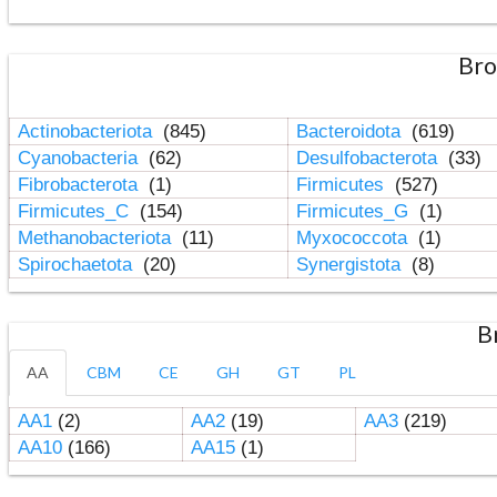
Bro
Actinobacteriota
(845)
Bacteroidota
(619)
Cyanobacteria
(62)
Desulfobacterota
(33)
Fibrobacterota
(1)
Firmicutes
(527)
Firmicutes_C
(154)
Firmicutes_G
(1)
Methanobacteriota
(11)
Myxococcota
(1)
Spirochaetota
(20)
Synergistota
(8)
B
AA
CBM
CE
GH
GT
PL
AA1
(2)
AA2
(19)
AA3
(219)
AA10
(166)
AA15
(1)