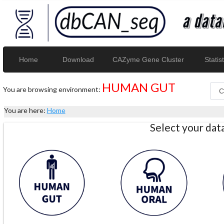
Home
Download
CAZyme Gene Cluster
Statist
HUMAN GUT
You are browsing environment:
You are here:
Home
Select your da