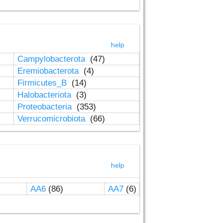
help
Campylobacterota
(47)
Eremiobacterota
(4)
Firmicutes_B
(14)
Halobacteriota
(3)
Proteobacteria
(353)
Verrucomicrobiota
(66)
help
AA6
(86)
AA7
(6)