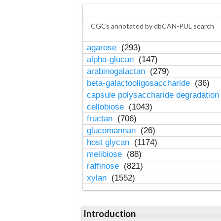
CGCs annotated by dbCAN-PUL search
agarose
(293)
alpha-glucan
(147)
arabinogalactan
(279)
beta-galactooligosaccharide
(36)
capsule polysaccharide degradatio
cellobiose
(1043)
fructan
(706)
glucomannan
(26)
host glycan
(1174)
melibiose
(88)
raffinose
(821)
xylan
(1552)
Introduction