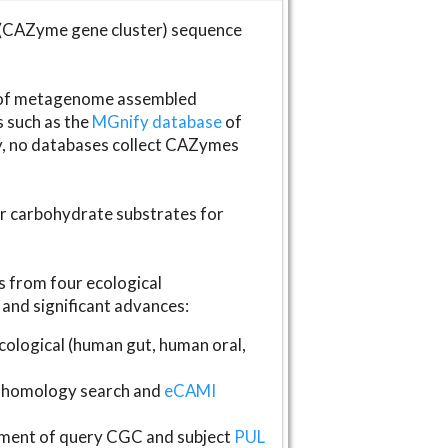
(CAZyme gene cluster) sequence
s of metagenome assembled
s such as the
MGnify database
of
ly, no databases collect CAZymes
fer carbohydrate substrates for
 from four ecological
and significant advances:
logical (human gut, human oral,
homology search and
eCAMI
gnment of query CGC and subject
PUL