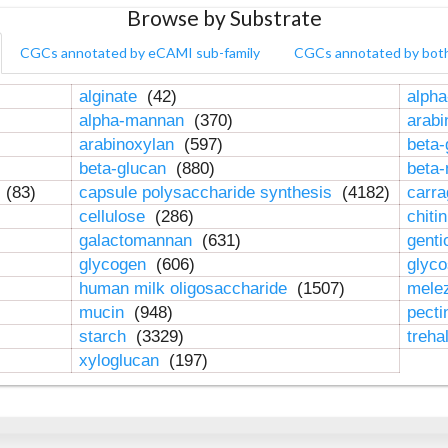
Browse by Substrate
CGCs annotated by eCAMI sub-family
CGCs annotated by bot
alginate
(42)
alpha
alpha-mannan
(370)
arab
arabinoxylan
(597)
beta-
beta-glucan
(880)
beta
n
(83)
capsule polysaccharide synthesis
(4182)
carr
cellulose
(286)
chiti
galactomannan
(631)
genti
glycogen
(606)
glyc
human milk oligosaccharide
(1507)
mele
mucin
(948)
pect
starch
(3329)
treha
xyloglucan
(197)