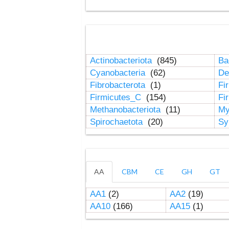
Actinobacteriota
(845)
Ba
Cyanobacteria
(62)
De
Fibrobacterota
(1)
Fi
Firmicutes_C
(154)
Fi
Methanobacteriota
(11)
My
Spirochaetota
(20)
Sy
AA
CBM
CE
GH
GT
AA1
(2)
AA2
(19)
AA10
(166)
AA15
(1)