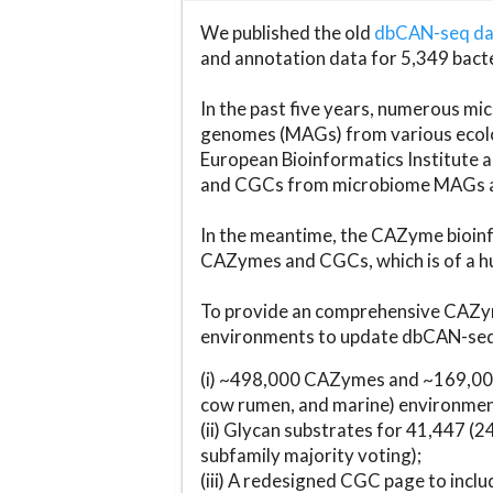
We published the old
dbCAN-seq d
and annotation data for 5,349 bact
In the past five years, numerous 
genomes (MAGs) from various ecolog
European Bioinformatics Institute 
and CGCs from microbiome MAGs an
In the meantime, the CAZyme bioinfo
CAZymes and CGCs, which is of a hu
To provide an comprehensive CAZym
environments to update dbCAN-seq d
(i) ~498,000 CAZymes and ~169,000
cow rumen, and marine) environmen
(ii) Glycan substrates for 41,447 (
subfamily majority voting);
(iii) A redesigned CGC page to incl