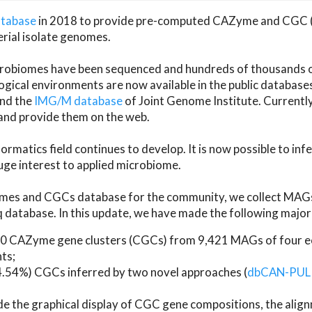
atabase
in 2018 to provide pre-computed CAZyme and CGC 
erial isolate genomes.
microbiomes have been sequenced and hundreds of thousand
ical environments are now available in the public database
and the
IMG/M database
of Joint Genome Institute. Current
d provide them on the web.
rmatics field continues to develop. It is now possible to in
ge interest to applied microbiome.
es and CGCs database for the community, we collect MAGs
atabase. In this update, we have made the following major 
 CAZyme gene clusters (CGCs) from 9,421 MAGs of four eco
ts;
24.54%) CGCs inferred by two novel approaches (
dbCAN-PUL
ude the graphical display of CGC gene compositions, the ali