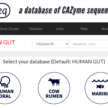
ene Cluster
Statistics
Links
Help
Abo
 GUT
Select your database (Default: HUMAN GUT)