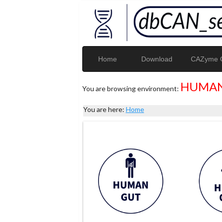
Home
Download
CAZyme G
HUMAN
You are browsing environment:
You are here:
Home