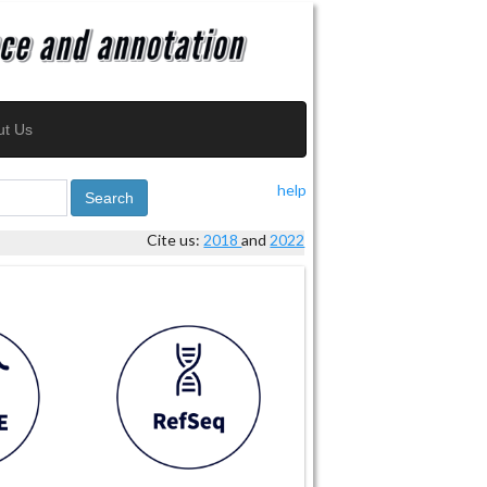
ut Us
help
Search
Cite us:
2018
and
2022