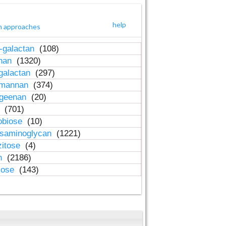
help
h approaches
-galactan
(108)
inan
(1320)
galactan
(297)
-mannan
(374)
ageenan
(20)
n
(701)
obiose
(10)
osaminoglycan
(1221)
zitose
(4)
in
(2186)
lose
(143)