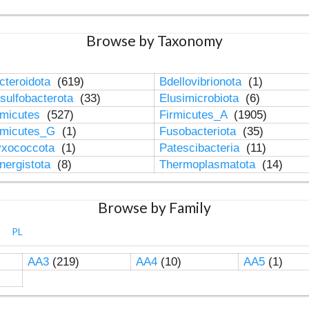
Browse by Taxonomy
cteroidota
(619)
Bdellovibrionota
(1)
sulfobacterota
(33)
Elusimicrobiota
(6)
rmicutes
(527)
Firmicutes_A
(1905)
rmicutes_G
(1)
Fusobacteriota
(35)
xococcota
(1)
Patescibacteria
(11)
nergistota
(8)
Thermoplasmatota
(14)
Browse by Family
PL
AA3
(219)
AA4
(10)
AA5
(1)