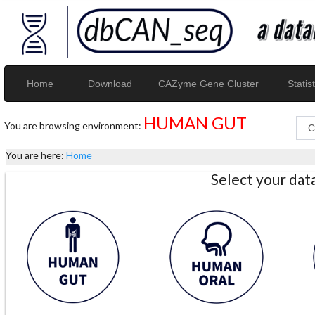
Home
Download
CAZyme Gene Cluster
Statist
HUMAN GUT
You are browsing environment:
You are here:
Home
Select your da