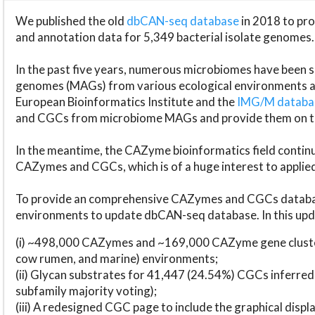
We published the old
dbCAN-seq database
in 2018 to p
and annotation data for 5,349 bacterial isolate genomes.
In the past five years, numerous microbiomes have bee
genomes (MAGs) from various ecological environments are
European Bioinformatics Institute and the
IMG/M datab
and CGCs from microbiome MAGs and provide them on t
In the meantime, the CAZyme bioinformatics field continue
CAZymes and CGCs, which is of a huge interest to applie
To provide an comprehensive CAZymes and CGCs databas
environments to update dbCAN-seq database. In this upda
(i) ~498,000 CAZymes and ~169,000 CAZyme gene cluster
cow rumen, and marine) environments;
(ii) Glycan substrates for 41,447 (24.54%) CGCs inferred
subfamily majority voting);
(iii) A redesigned CGC page to include the graphical dis