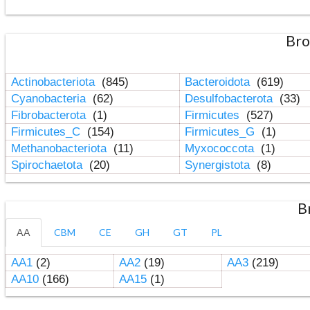
Bro
Actinobacteriota
(845)
Bacteroidota
(619)
Cyanobacteria
(62)
Desulfobacterota
(33)
Fibrobacterota
(1)
Firmicutes
(527)
Firmicutes_C
(154)
Firmicutes_G
(1)
Methanobacteriota
(11)
Myxococcota
(1)
Spirochaetota
(20)
Synergistota
(8)
B
AA
CBM
CE
GH
GT
PL
AA1
(2)
AA2
(19)
AA3
(219)
AA10
(166)
AA15
(1)