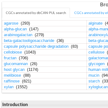
Bro
CGCs annotated by dbCAN-PUL search
CGCs annotated by e
agarose
(293)
alginate
(4
alpha-glucan
(147)
alpha-ma
arabinogalactan
(279)
arabinoxy
beta-galactooligosaccharide
(36)
beta-gluc
capsule polysaccharide degradation
(83)
capsule po
cellobiose
(1043)
cellulose
(
fructan
(706)
galactom
glucomannan
(26)
glycogen
(
host glycan
(1174)
human mil
melibiose
(88)
mucin
(94
raffinose
(821)
starch
(33
xylan
(1552)
xylogluca
Introduction