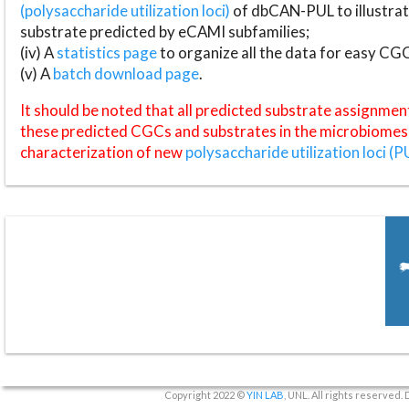
(polysaccharide utilization loci)
of dbCAN-PUL to illustrat
substrate predicted by eCAMI subfamilies;
(iv) A
statistics page
to organize all the data for easy CG
(v) A
batch download page
.
It should be noted that all predicted substrate assignmen
these predicted CGCs and substrates in the microbiomes o
characterization of new
polysaccharide utilization loci (P
Copyright 2022 ©
YIN LAB
, UNL. All rights reserved