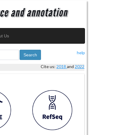
ut Us
help
Search
Cite us:
2018
and
2022