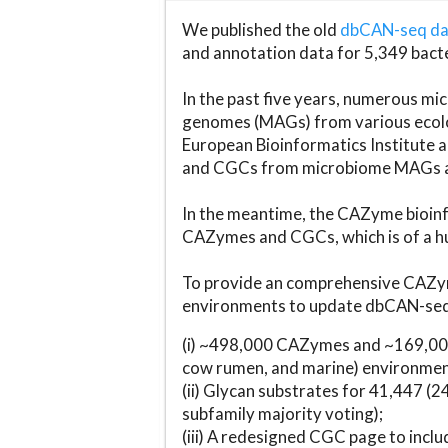
We published the old
dbCAN-seq d
and annotation data for 5,349 bact
In the past five years, numerous 
genomes (MAGs) from various ecolog
European Bioinformatics Institute 
and CGCs from microbiome MAGs an
In the meantime, the CAZyme bioinfo
CAZymes and CGCs, which is of a hu
To provide an comprehensive CAZym
environments to update dbCAN-seq d
(i) ~498,000 CAZymes and ~169,000
cow rumen, and marine) environmen
(ii) Glycan substrates for 41,447 (
subfamily majority voting);
(iii) A redesigned CGC page to incl