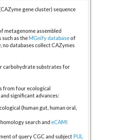
(CAZyme gene cluster) sequence
s of metagenome assembled
s such as the
MGnify database
of
ly, no databases collect CAZymes
fer carbohydrate substrates for
 from four ecological
and significant advances:
logical (human gut, human oral,
homology search and
eCAMI
gnment of query CGC and subject
PUL