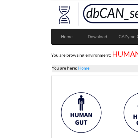
Home
Download
CAZyme G
HUMAN
You are browsing environment:
You are here:
Home