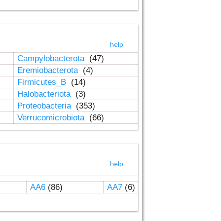
help
Campylobacterota
(47)
Eremiobacterota
(4)
Firmicutes_B
(14)
Halobacteriota
(3)
Proteobacteria
(353)
Verrucomicrobiota
(66)
help
AA6
(86)
AA7
(6)