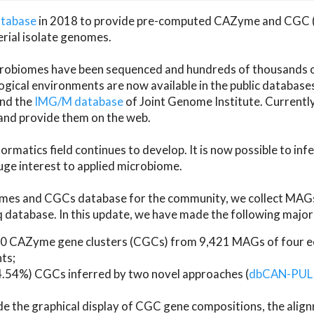
atabase
in 2018 to provide pre-computed CAZyme and CGC 
erial isolate genomes.
microbiomes have been sequenced and hundreds of thousand
ical environments are now available in the public database
and the
IMG/M database
of Joint Genome Institute. Current
d provide them on the web.
rmatics field continues to develop. It is now possible to in
ge interest to applied microbiome.
es and CGCs database for the community, we collect MAGs
atabase. In this update, we have made the following major 
 CAZyme gene clusters (CGCs) from 9,421 MAGs of four eco
ts;
24.54%) CGCs inferred by two novel approaches (
dbCAN-PUL
ude the graphical display of CGC gene compositions, the ali