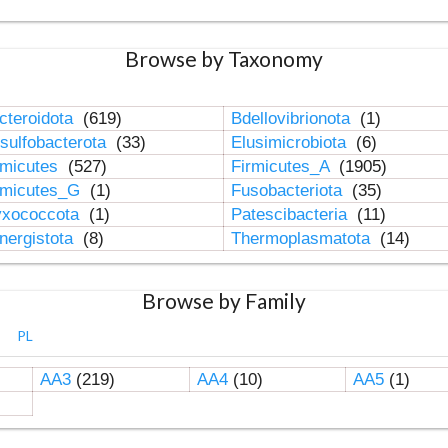
Browse by Taxonomy
cteroidota
(619)
Bdellovibrionota
(1)
sulfobacterota
(33)
Elusimicrobiota
(6)
rmicutes
(527)
Firmicutes_A
(1905)
rmicutes_G
(1)
Fusobacteriota
(35)
xococcota
(1)
Patescibacteria
(11)
nergistota
(8)
Thermoplasmatota
(14)
Browse by Family
PL
AA3
(219)
AA4
(10)
AA5
(1)