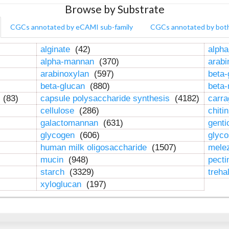
Browse by Substrate
CGCs annotated by eCAMI sub-family
CGCs annotated by bot
alginate
(42)
alpha
alpha-mannan
(370)
arab
arabinoxylan
(597)
beta-
beta-glucan
(880)
beta
n
(83)
capsule polysaccharide synthesis
(4182)
carr
cellulose
(286)
chiti
galactomannan
(631)
genti
glycogen
(606)
glyc
human milk oligosaccharide
(1507)
mele
mucin
(948)
pect
starch
(3329)
treha
xyloglucan
(197)