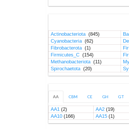
Actinobacteriota
(845)
Ba
Cyanobacteria
(62)
De
Fibrobacterota
(1)
Fi
Firmicutes_C
(154)
Fi
Methanobacteriota
(11)
My
Spirochaetota
(20)
Sy
AA
CBM
CE
GH
GT
AA1
(2)
AA2
(19)
AA10
(166)
AA15
(1)