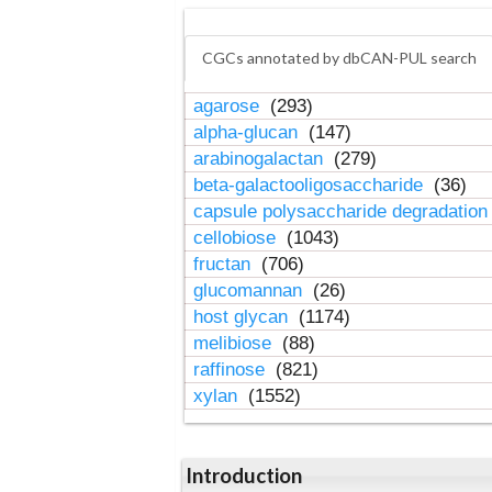
CGCs annotated by dbCAN-PUL search
agarose
(293)
alpha-glucan
(147)
arabinogalactan
(279)
beta-galactooligosaccharide
(36)
capsule polysaccharide degradatio
cellobiose
(1043)
fructan
(706)
glucomannan
(26)
host glycan
(1174)
melibiose
(88)
raffinose
(821)
xylan
(1552)
Introduction