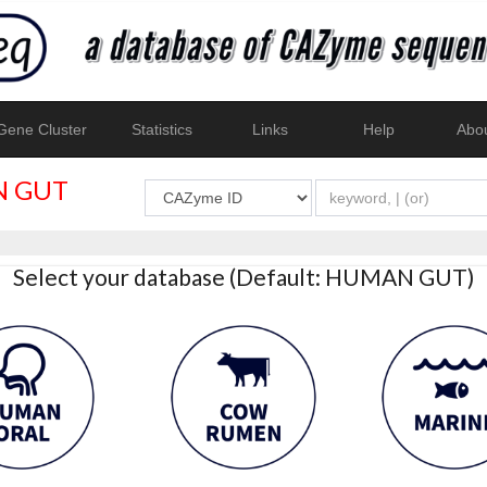
ene Cluster
Statistics
Links
Help
Abo
 GUT
Select your database (Default: HUMAN GUT)