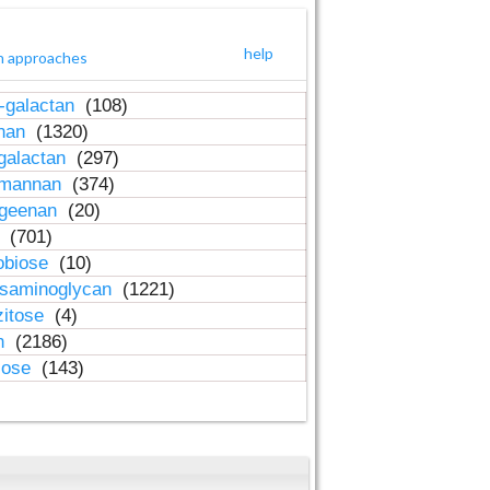
help
h approaches
-galactan
(108)
inan
(1320)
galactan
(297)
-mannan
(374)
ageenan
(20)
n
(701)
obiose
(10)
osaminoglycan
(1221)
zitose
(4)
in
(2186)
lose
(143)