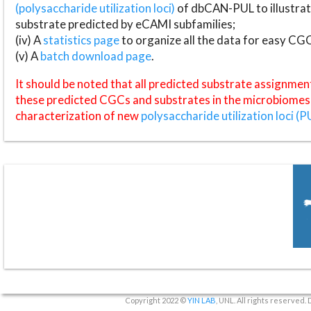
(polysaccharide utilization loci)
of dbCAN-PUL to illustrat
substrate predicted by eCAMI subfamilies;
(iv) A
statistics page
to organize all the data for easy CG
(v) A
batch download page
.
It should be noted that all predicted substrate assignmen
these predicted CGCs and substrates in the microbiomes o
characterization of new
polysaccharide utilization loci (P
Copyright 2022 ©
YIN LAB
, UNL. All rights reserved