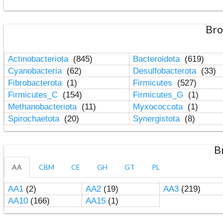
Bro
Actinobacteriota
(845)
Bacteroidota
(619)
Cyanobacteria
(62)
Desulfobacterota
(33)
Fibrobacterota
(1)
Firmicutes
(527)
Firmicutes_C
(154)
Firmicutes_G
(1)
Methanobacteriota
(11)
Myxococcota
(1)
Spirochaetota
(20)
Synergistota
(8)
B
AA
CBM
CE
GH
GT
PL
AA1
(2)
AA2
(19)
AA3
(219)
AA10
(166)
AA15
(1)