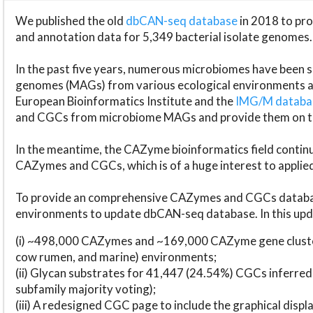
We published the old
dbCAN-seq database
in 2018 to p
and annotation data for 5,349 bacterial isolate genomes.
In the past five years, numerous microbiomes have bee
genomes (MAGs) from various ecological environments are
European Bioinformatics Institute and the
IMG/M datab
and CGCs from microbiome MAGs and provide them on t
In the meantime, the CAZyme bioinformatics field continue
CAZymes and CGCs, which is of a huge interest to applie
To provide an comprehensive CAZymes and CGCs databas
environments to update dbCAN-seq database. In this upda
(i) ~498,000 CAZymes and ~169,000 CAZyme gene cluster
cow rumen, and marine) environments;
(ii) Glycan substrates for 41,447 (24.54%) CGCs inferred
subfamily majority voting);
(iii) A redesigned CGC page to include the graphical dis