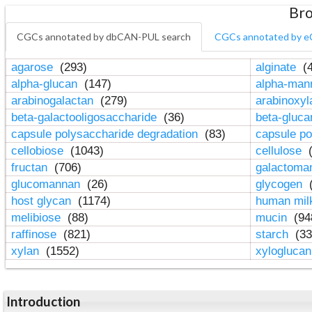
Bro
CGCs annotated by dbCAN-PUL search
CGCs annotated by e
agarose
(293)
alginate
(4
alpha-glucan
(147)
alpha-ma
arabinogalactan
(279)
arabinoxy
beta-galactooligosaccharide
(36)
beta-gluc
capsule polysaccharide degradation
(83)
capsule po
cellobiose
(1043)
cellulose
(
fructan
(706)
galactom
glucomannan
(26)
glycogen
(
host glycan
(1174)
human mil
melibiose
(88)
mucin
(94
raffinose
(821)
starch
(33
xylan
(1552)
xylogluca
Introduction