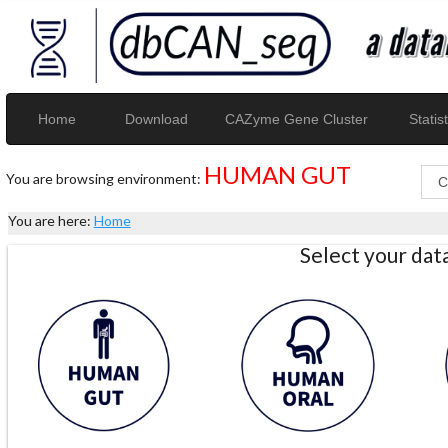
Home
Download
CAZyme Gene Cluster
Statist
HUMAN GUT
You are browsing environment:
You are here:
Home
Select your da