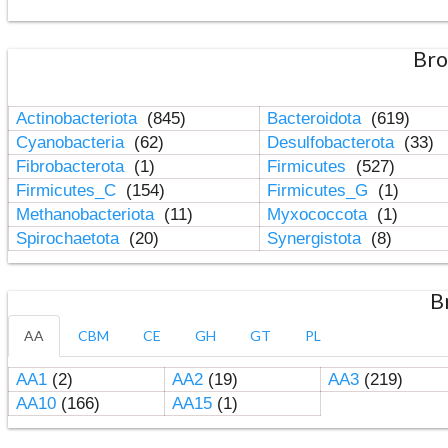
Bro
Actinobacteriota
(845)
Bacteroidota
(619)
Cyanobacteria
(62)
Desulfobacterota
(33)
Fibrobacterota
(1)
Firmicutes
(527)
Firmicutes_C
(154)
Firmicutes_G
(1)
Methanobacteriota
(11)
Myxococcota
(1)
Spirochaetota
(20)
Synergistota
(8)
B
AA
CBM
CE
GH
GT
PL
AA1
(2)
AA2
(19)
AA3
(219)
AA10
(166)
AA15
(1)