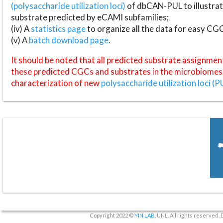
(polysaccharide utilization loci)
of dbCAN-PUL to illustrat
substrate predicted by eCAMI subfamilies;
(iv) A
statistics page
to organize all the data for easy CG
(v) A
batch download page
.
It should be noted that all predicted substrate assignmen
these predicted CGCs and substrates in the microbiomes o
characterization of new
polysaccharide utilization loci (P
Copyright 2022 ©
YIN LAB
, UNL. All rights reserved