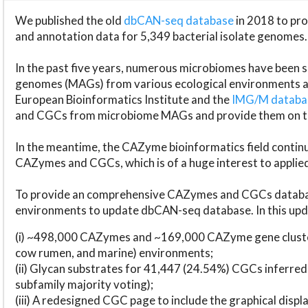
We published the old
dbCAN-seq database
in 2018 to p
and annotation data for 5,349 bacterial isolate genomes.
In the past five years, numerous microbiomes have bee
genomes (MAGs) from various ecological environments are
European Bioinformatics Institute and the
IMG/M datab
and CGCs from microbiome MAGs and provide them on t
In the meantime, the CAZyme bioinformatics field continue
CAZymes and CGCs, which is of a huge interest to applie
To provide an comprehensive CAZymes and CGCs databas
environments to update dbCAN-seq database. In this upda
(i) ~498,000 CAZymes and ~169,000 CAZyme gene cluster
cow rumen, and marine) environments;
(ii) Glycan substrates for 41,447 (24.54%) CGCs inferred
subfamily majority voting);
(iii) A redesigned CGC page to include the graphical dis