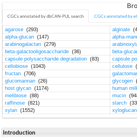
Bro
CGCs annotated by dbCAN-PUL search
CGCs annotated by e
agarose
(293)
alginate
(4
alpha-glucan
(147)
alpha-ma
arabinogalactan
(279)
arabinoxy
beta-galactooligosaccharide
(36)
beta-gluc
capsule polysaccharide degradation
(83)
capsule po
cellobiose
(1043)
cellulose
(
fructan
(706)
galactom
glucomannan
(26)
glycogen
(
host glycan
(1174)
human mil
melibiose
(88)
mucin
(94
raffinose
(821)
starch
(33
xylan
(1552)
xylogluca
Introduction