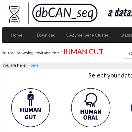
Home
Download
CAZyme Gene Cluster
Statist
HUMAN GUT
You are browsing environment:
You are here:
Home
Select your da