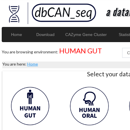
Home
Download
CAZyme Gene Cluster
Statist
HUMAN GUT
You are browsing environment:
You are here:
Home
Select your da