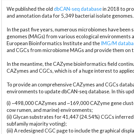
We published the old
dbCAN-seq database
in 2018 to p
and annotation data for 5,349 bacterial isolate genomes.
In the past five years, numerous microbiomes have bee
genomes (MAGs) from various ecological environments are
European Bioinformatics Institute and the
IMG/M datab
and CGCs from microbiome MAGs and provide them on t
In the meantime, the CAZyme bioinformatics field continue
CAZymes and CGCs, which is of a huge interest to applie
To provide an comprehensive CAZymes and CGCs databas
environments to update dbCAN-seq database. In this upda
(i) ~498,000 CAZymes and ~169,000 CAZyme gene cluster
cow rumen, and marine) environments;
(ii) Glycan substrates for 41,447 (24.54%) CGCs inferred
subfamily majority voting);
(iii) A redesigned CGC page to include the graphical dis