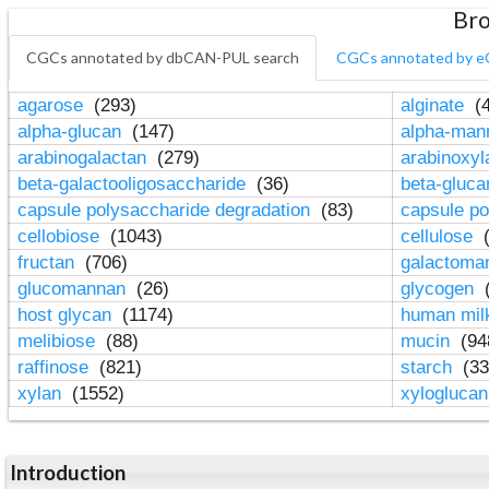
Bro
CGCs annotated by dbCAN-PUL search
CGCs annotated by e
agarose
(293)
alginate
(4
alpha-glucan
(147)
alpha-ma
arabinogalactan
(279)
arabinoxy
beta-galactooligosaccharide
(36)
beta-gluc
capsule polysaccharide degradation
(83)
capsule po
cellobiose
(1043)
cellulose
(
fructan
(706)
galactom
glucomannan
(26)
glycogen
(
host glycan
(1174)
human mil
melibiose
(88)
mucin
(94
raffinose
(821)
starch
(33
xylan
(1552)
xylogluca
Introduction