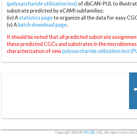
(polysaccharide utilization loci)
of dbCAN-PUL to illustrat
substrate predicted by eCAMI subfamilies;
(iv) A
statistics page
to organize all the data for easy CG
(v) A
batch download page
.
It should be noted that all predicted substrate assignmen
these predicted CGCs and substrates in the microbiomes o
characterization of new
polysaccharide utilization loci (P
Copyright 2022 ©
YIN LAB
, UNL. All rights reserved