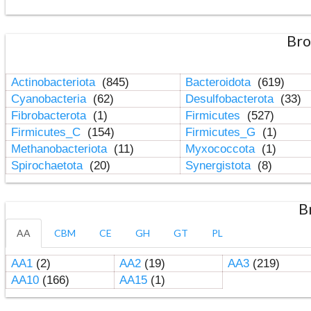
Bro
Actinobacteriota
(845)
Bacteroidota
(619)
Cyanobacteria
(62)
Desulfobacterota
(33)
Fibrobacterota
(1)
Firmicutes
(527)
Firmicutes_C
(154)
Firmicutes_G
(1)
Methanobacteriota
(11)
Myxococcota
(1)
Spirochaetota
(20)
Synergistota
(8)
B
AA
CBM
CE
GH
GT
PL
AA1
(2)
AA2
(19)
AA3
(219)
AA10
(166)
AA15
(1)