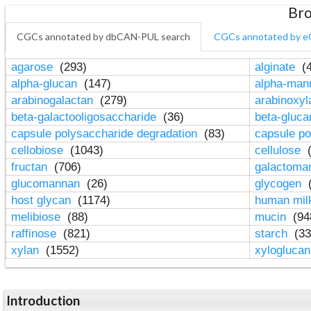
Bro
CGCs annotated by dbCAN-PUL search
CGCs annotated by e
agarose
(293)
alginate
(4
alpha-glucan
(147)
alpha-ma
arabinogalactan
(279)
arabinoxy
beta-galactooligosaccharide
(36)
beta-gluc
capsule polysaccharide degradation
(83)
capsule po
cellobiose
(1043)
cellulose
(
fructan
(706)
galactom
glucomannan
(26)
glycogen
(
host glycan
(1174)
human mil
melibiose
(88)
mucin
(94
raffinose
(821)
starch
(33
xylan
(1552)
xylogluca
Introduction