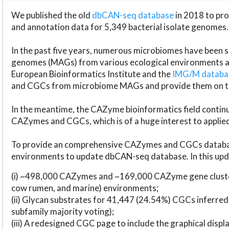
We published the old
dbCAN-seq database
in 2018 to p
and annotation data for 5,349 bacterial isolate genomes.
In the past five years, numerous microbiomes have bee
genomes (MAGs) from various ecological environments are
European Bioinformatics Institute and the
IMG/M datab
and CGCs from microbiome MAGs and provide them on t
In the meantime, the CAZyme bioinformatics field continue
CAZymes and CGCs, which is of a huge interest to applie
To provide an comprehensive CAZymes and CGCs databas
environments to update dbCAN-seq database. In this upda
(i) ~498,000 CAZymes and ~169,000 CAZyme gene cluster
cow rumen, and marine) environments;
(ii) Glycan substrates for 41,447 (24.54%) CGCs inferred
subfamily majority voting);
(iii) A redesigned CGC page to include the graphical dis