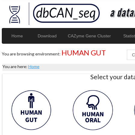
Home
Download
CAZyme Gene Cluster
Statist
HUMAN GUT
You are browsing environment:
You are here:
Home
Select your da