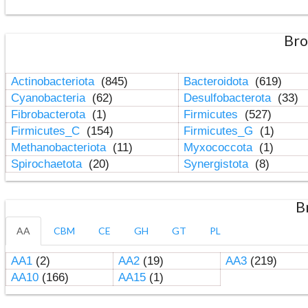
Bro
Actinobacteriota
(845)
Bacteroidota
(619)
Cyanobacteria
(62)
Desulfobacterota
(33)
Fibrobacterota
(1)
Firmicutes
(527)
Firmicutes_C
(154)
Firmicutes_G
(1)
Methanobacteriota
(11)
Myxococcota
(1)
Spirochaetota
(20)
Synergistota
(8)
B
AA
CBM
CE
GH
GT
PL
AA1
(2)
AA2
(19)
AA3
(219)
AA10
(166)
AA15
(1)