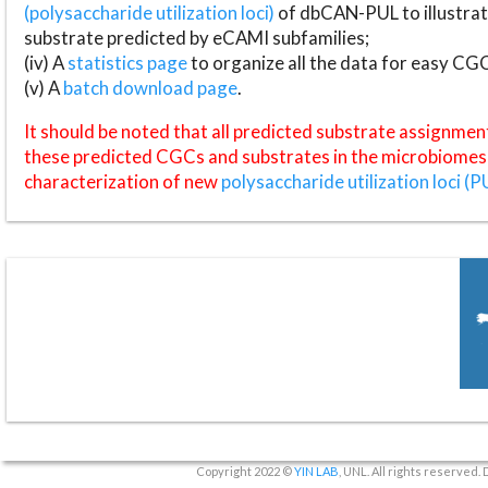
(polysaccharide utilization loci)
of dbCAN-PUL to illustrat
substrate predicted by eCAMI subfamilies;
(iv) A
statistics page
to organize all the data for easy CG
(v) A
batch download page
.
It should be noted that all predicted substrate assignmen
these predicted CGCs and substrates in the microbiomes o
characterization of new
polysaccharide utilization loci (P
Copyright 2022 ©
YIN LAB
, UNL. All rights reserved