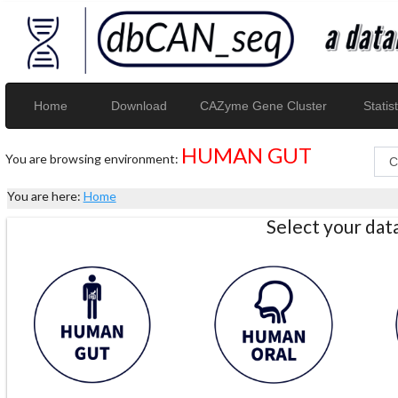
Home
Download
CAZyme Gene Cluster
Statist
HUMAN GUT
You are browsing environment:
You are here:
Home
Select your da