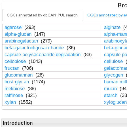
Bro
CGCs annotated by dbCAN-PUL search
CGCs annotated by e
agarose
(293)
alginate
(4
alpha-glucan
(147)
alpha-ma
arabinogalactan
(279)
arabinoxy
beta-galactooligosaccharide
(36)
beta-gluc
capsule polysaccharide degradation
(83)
capsule po
cellobiose
(1043)
cellulose
(
fructan
(706)
galactom
glucomannan
(26)
glycogen
(
host glycan
(1174)
human mil
melibiose
(88)
mucin
(94
raffinose
(821)
starch
(33
xylan
(1552)
xylogluca
Introduction