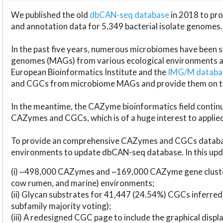
We published the old
dbCAN-seq database
in 2018 to p
and annotation data for 5,349 bacterial isolate genomes.
In the past five years, numerous microbiomes have bee
genomes (MAGs) from various ecological environments are
European Bioinformatics Institute and the
IMG/M datab
and CGCs from microbiome MAGs and provide them on t
In the meantime, the CAZyme bioinformatics field continue
CAZymes and CGCs, which is of a huge interest to applie
To provide an comprehensive CAZymes and CGCs databas
environments to update dbCAN-seq database. In this upda
(i) ~498,000 CAZymes and ~169,000 CAZyme gene cluster
cow rumen, and marine) environments;
(ii) Glycan substrates for 41,447 (24.54%) CGCs inferred
subfamily majority voting);
(iii) A redesigned CGC page to include the graphical dis