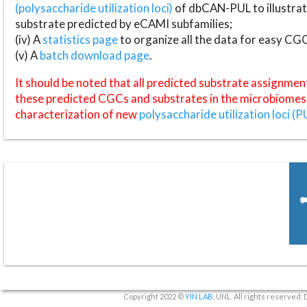
(polysaccharide utilization loci)
of dbCAN-PUL to illustrat
substrate predicted by eCAMI subfamilies;
(iv) A
statistics page
to organize all the data for easy CG
(v) A
batch download page
.
It should be noted that all predicted substrate assignmen
these predicted CGCs and substrates in the microbiomes o
characterization of new
polysaccharide utilization loci (P
Copyright 2022 ©
YIN LAB
, UNL. All rights reserved