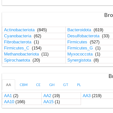
Bro
Actinobacteriota
(845)
Bacteroidota
(619)
Cyanobacteria
(62)
Desulfobacterota
(33)
Fibrobacterota
(1)
Firmicutes
(527)
Firmicutes_C
(154)
Firmicutes_G
(1)
Methanobacteriota
(11)
Myxococcota
(1)
Spirochaetota
(20)
Synergistota
(8)
B
AA
CBM
CE
GH
GT
PL
AA1
(2)
AA2
(19)
AA3
(219)
AA10
(166)
AA15
(1)