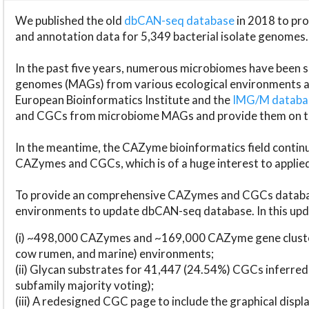
We published the old
dbCAN-seq database
in 2018 to p
and annotation data for 5,349 bacterial isolate genomes.
In the past five years, numerous microbiomes have bee
genomes (MAGs) from various ecological environments are
European Bioinformatics Institute and the
IMG/M datab
and CGCs from microbiome MAGs and provide them on t
In the meantime, the CAZyme bioinformatics field continue
CAZymes and CGCs, which is of a huge interest to applie
To provide an comprehensive CAZymes and CGCs databas
environments to update dbCAN-seq database. In this upda
(i) ~498,000 CAZymes and ~169,000 CAZyme gene cluster
cow rumen, and marine) environments;
(ii) Glycan substrates for 41,447 (24.54%) CGCs inferred
subfamily majority voting);
(iii) A redesigned CGC page to include the graphical dis