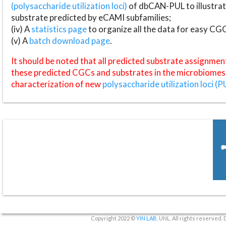
(polysaccharide utilization loci)
of dbCAN-PUL to illustrat
substrate predicted by eCAMI subfamilies;
(iv) A
statistics page
to organize all the data for easy CG
(v) A
batch download page
.
It should be noted that all predicted substrate assignmen
these predicted CGCs and substrates in the microbiomes o
characterization of new
polysaccharide utilization loci (P
Copyright 2022 ©
YIN LAB
, UNL. All rights reserved