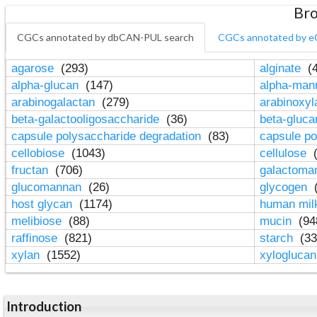
Bro
CGCs annotated by dbCAN-PUL search
CGCs annotated by e
agarose
(293)
alginate
(4
alpha-glucan
(147)
alpha-ma
arabinogalactan
(279)
arabinoxy
beta-galactooligosaccharide
(36)
beta-gluc
capsule polysaccharide degradation
(83)
capsule po
cellobiose
(1043)
cellulose
(
fructan
(706)
galactom
glucomannan
(26)
glycogen
(
host glycan
(1174)
human mil
melibiose
(88)
mucin
(94
raffinose
(821)
starch
(33
xylan
(1552)
xylogluca
Introduction