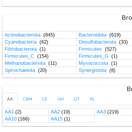
Bro
Actinobacteriota
(845)
Bacteroidota
(619)
Cyanobacteria
(62)
Desulfobacterota
(33)
Fibrobacterota
(1)
Firmicutes
(527)
Firmicutes_C
(154)
Firmicutes_G
(1)
Methanobacteriota
(11)
Myxococcota
(1)
Spirochaetota
(20)
Synergistota
(8)
B
AA
CBM
CE
GH
GT
PL
AA1
(2)
AA2
(19)
AA3
(219)
AA10
(166)
AA15
(1)