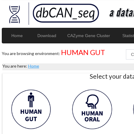
Home
Download
CAZyme Gene Cluster
Statist
HUMAN GUT
You are browsing environment:
You are here:
Home
Select your da